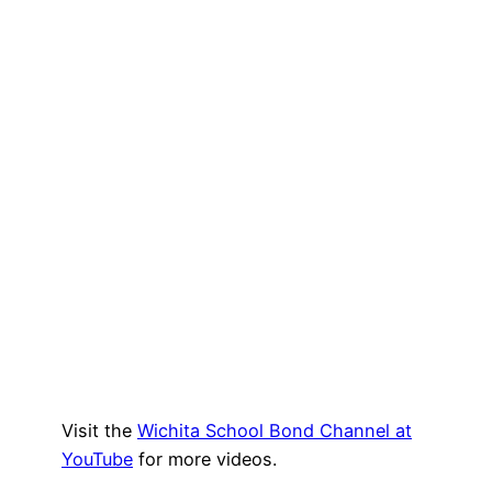
Visit the
Wichita School Bond Channel at
YouTube
for more videos.