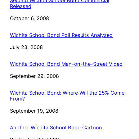
Second Wichita School Bond Commercial
Released
Date
October 6, 2008
Wichita School Bond Poll Results Analyzed
Date
July 23, 2008
Wichita School Bond Man-on-the-Street Video
Date
September 29, 2008
Wichita School Bond: Where Will the 25% Come
From?
Date
September 19, 2008
Another Wichita School Bond Cartoon