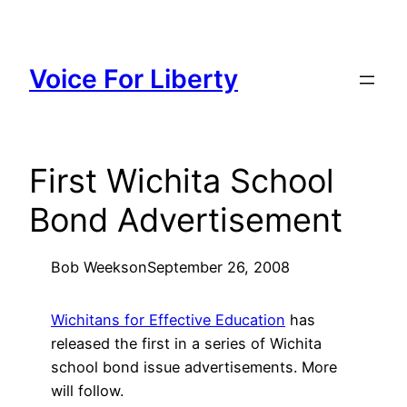
Skip
to
content
Voice For Liberty
First Wichita School
Bond Advertisement
Bob Weeks
on
September 26, 2008
Wichitans for Effective Education
has
released the first in a series of Wichita
school bond issue advertisements. More
will follow.