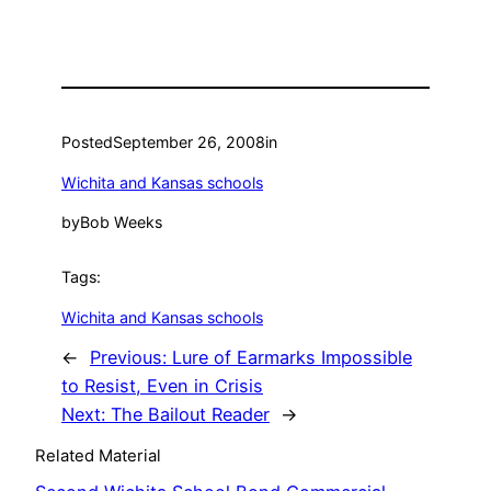
Posted
September 26, 2008
in
Wichita and Kansas schools
by
Bob Weeks
Tags:
Wichita and Kansas schools
←
Previous:
Lure of Earmarks Impossible
to Resist, Even in Crisis
Next:
The Bailout Reader
→
Related Material