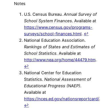
Notes
U.S. Census Bureau.
Annual Survey of
School System Finances.
Available at
https://www.census.gov/programs-
surveys/school-finances.html
.
↩
National Education Association.
Rankings of States and Estimates of
School Statistics.
Available at
http://www.nea.org/home/44479.htm
.
↩
National Center for Education
Statistics.
National Assessment of
Educational Progress (NAEP).
Available at
https://nces.ed.gov/nationsreportcard/
.
↩