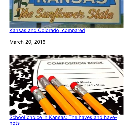
Kansas and Colorado, compared
Date
March 20, 2016
School choice in Kansas: The haves and have-
nots