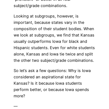
subject/grade combinations.
Looking at subgroups, however, is
important, because states vary in the
composition of their student bodies. When
we look at subgroups, we find that Kansas
usually outperforms Iowa for black and
Hispanic students. Even for white students
alone, Kansas and Iowa tie twice and split
the other two subject/grade combinations.
So let’s ask a few questions: Why is Iowa
considered an aspirational state for
Kansas? Is it because Iowa students
perform better, or because Iowa spends
more?
—