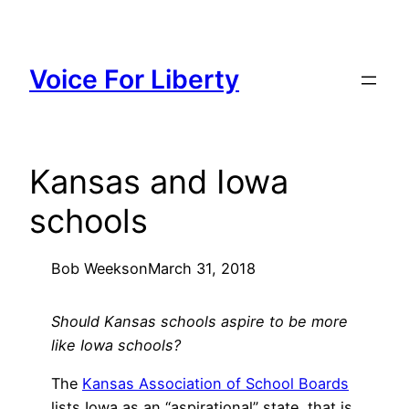
Skip
to
content
Voice For Liberty
Kansas and Iowa
schools
Bob Weeks
on
March 31, 2018
Should Kansas schools aspire to be more
like Iowa schools?
The
Kansas Association of School Boards
lists Iowa as an “aspirational” state, that is,