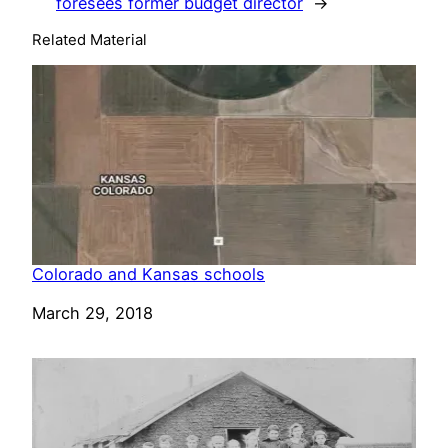
foresees former budget director
→
Related Material
Colorado and Kansas schools
Date
March 29, 2018