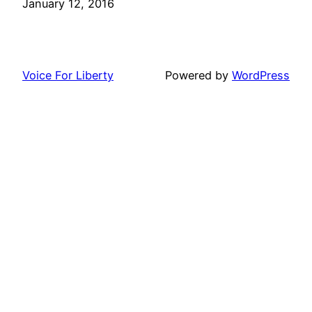
Date
January 12, 2016
Voice For Liberty
Powered by
WordPress