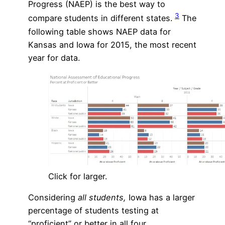
Progress (NAEP) is the best way to
3
compare students in different states.
The
following table shows NAEP data for
Kansas and Iowa for 2015, the most recent
year for data.
Click for larger.
Considering
all students,
Iowa has a larger
percentage of students testing at
“proficient” or better in all four