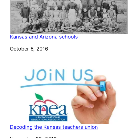
Kansas and Arizona schools
Date
October 6, 2016
Decoding the Kansas teachers union