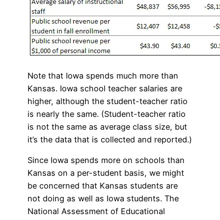
Note that Iowa spends much more than
Kansas. Iowa school teacher salaries are
higher, although the student-teacher ratio
is nearly the same. (Student-teacher ratio
is not the same as average class size, but
it’s the data that is collected and reported.)
Since Iowa spends more on schools than
Kansas on a per-student basis, we might
be concerned that Kansas students are
not doing as well as Iowa students. The
National Assessment of Educational