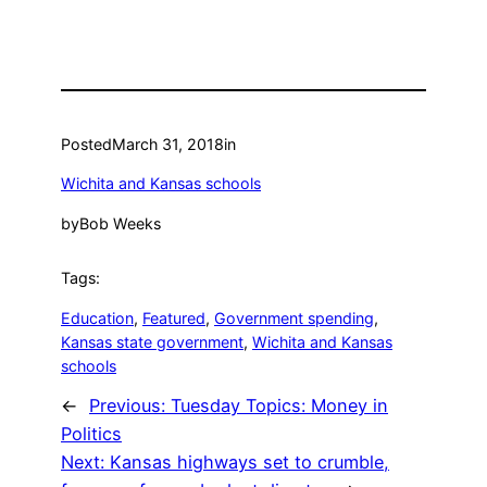
Posted
March 31, 2018
in
Wichita and Kansas schools
by
Bob Weeks
Tags:
Education
, 
Featured
, 
Government spending
, 
Kansas state government
, 
Wichita and Kansas
schools
←
Previous:
Tuesday Topics: Money in
Politics
Next:
Kansas highways set to crumble,