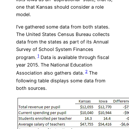
one that Kansas should consider a role
model.
I’ve gathered some data from both states.
The United States Census Bureau collects
data from the states as part of its Annual
Survey of School System Finances
1
program.
Data is available through fiscal
year 2015. The National Education
2
Association also gathers data.
The
following table displays some data from
both sources.