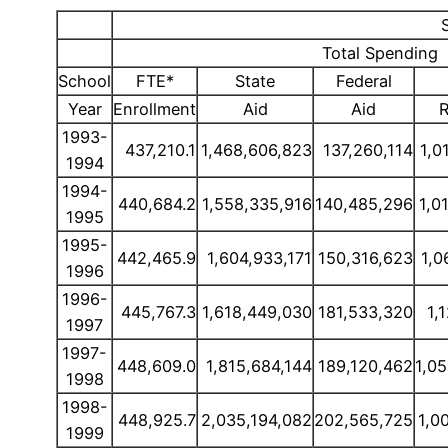
Total Spending
School
FTE*
State
Federal
Year
Enrollment
Aid
Aid
R
1993-
437,210.1
1,468,606,823
137,260,114
1,0
1994
1994-
440,684.2
1,558,335,916
140,485,296
1,0
1995
1995-
442,465.9
1,604,933,171
150,316,623
1,0
1996
1996-
445,767.3
1,618,449,030
181,533,320
1,
1997
1997-
448,609.0
1,815,684,144
189,120,462
1,0
1998
1998-
448,925.7
2,035,194,082
202,565,725
1,0
1999