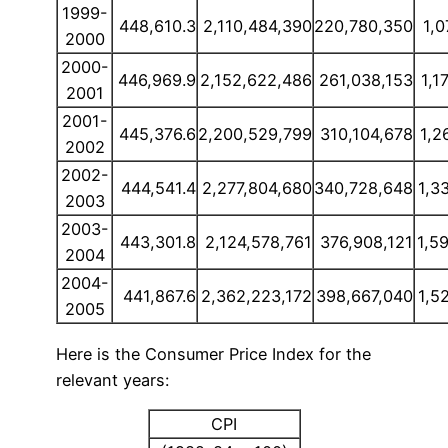
1999-
448,610.3
2,110,484,390
220,780,350
1,0
2000
2000-
446,969.9
2,152,622,486
261,038,153
1,1
2001
2001-
445,376.6
2,200,529,799
310,104,678
1,2
2002
2002-
444,541.4
2,277,804,680
340,728,648
1,3
2003
2003-
443,301.8
2,124,578,761
376,908,121
1,5
2004
2004-
441,867.6
2,362,223,172
398,667,040
1,5
2005
Here is the Consumer Price Index for the
relevant years:
CPI