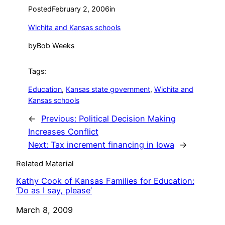
Posted
February 2, 2006
in
Wichita and Kansas schools
by
Bob Weeks
Tags:
Education
, 
Kansas state government
, 
Wichita and
Kansas schools
←
Previous:
Political Decision Making
Increases Conflict
Next:
Tax increment financing in Iowa
→
Related Material
Kathy Cook of Kansas Families for Education:
‘Do as I say, please’
Date
March 8, 2009