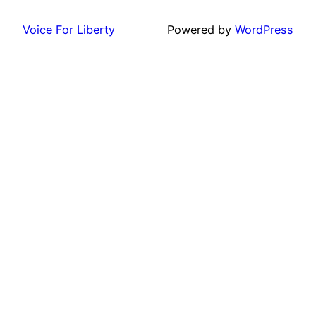
Voice For Liberty
Powered by
WordPress