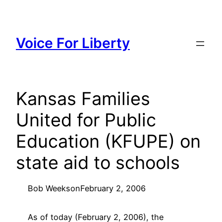
Skip
to
content
Voice For Liberty
Kansas Families
United for Public
Education (KFUPE) on
state aid to schools
Bob Weeks
on
February 2, 2006
As of today (February 2, 2006), the