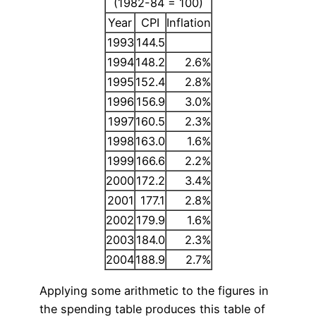
(1982-84 = 100)
Year
CPI
Inflation
1993
144.5
1994
148.2
2.6%
1995
152.4
2.8%
1996
156.9
3.0%
1997
160.5
2.3%
1998
163.0
1.6%
1999
166.6
2.2%
2000
172.2
3.4%
2001
177.1
2.8%
2002
179.9
1.6%
2003
184.0
2.3%
2004
188.9
2.7%
Applying some arithmetic to the figures in
the spending table produces this table of