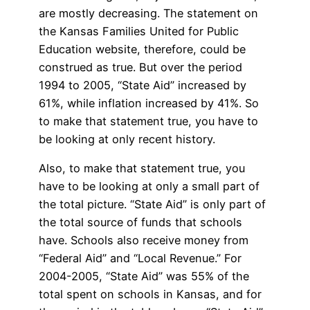
are mostly decreasing. The statement on
the Kansas Families United for Public
Education website, therefore, could be
construed as true. But over the period
1994 to 2005, “State Aid” increased by
61%, while inflation increased by 41%. So
to make that statement true, you have to
be looking at only recent history.
Also, to make that statement true, you
have to be looking at only a small part of
the total picture. “State Aid” is only part of
the total source of funds that schools
have. Schools also receive money from
“Federal Aid” and “Local Revenue.” For
2004-2005, “State Aid” was 55% of the
total spent on schools in Kansas, and for