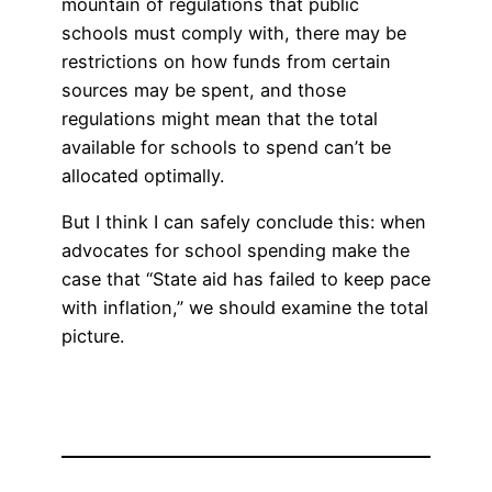
mountain of regulations that public
schools must comply with, there may be
restrictions on how funds from certain
sources may be spent, and those
regulations might mean that the total
available for schools to spend can’t be
allocated optimally.
But I think I can safely conclude this: when
advocates for school spending make the
case that “State aid has failed to keep pace
with inflation,” we should examine the total
picture.