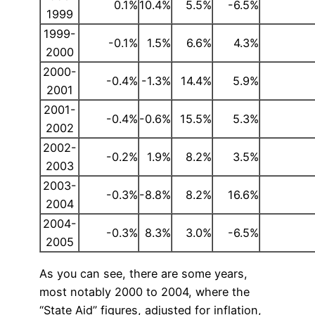
0.1%
10.4%
5.5%
-6.5%
1999
1999-
-0.1%
1.5%
6.6%
4.3%
2000
2000-
-0.4%
-1.3%
14.4%
5.9%
2001
2001-
-0.4%
-0.6%
15.5%
5.3%
2002
2002-
-0.2%
1.9%
8.2%
3.5%
2003
2003-
-0.3%
-8.8%
8.2%
16.6%
2004
2004-
-0.3%
8.3%
3.0%
-6.5%
2005
As you can see, there are some years,
most notably 2000 to 2004, where the
“State Aid” figures, adjusted for inflation,