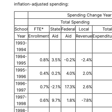
inflation-adjusted spending:
Spending Change Year t
Total Spending
School
FTE*
State
Federal
Local
Total
Year
Enrollment
Aid
Aid
Revenue
Expenditu
1993-
1994
1994-
0.8%
3.5%
-0.2%
-2.4%
1995
1995-
0.4%
0.2%
4.0%
2.0%
1996
1996-
0.7%
-2.1%
17.3%
2.6%
1997
1997-
0.6%
9.7%
1.8%
-7.8%
1998
1998-