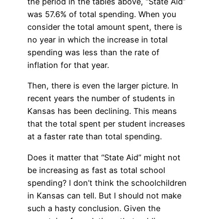
the period in the tables above, “State Aid”
was 57.6% of total spending. When you
consider the total amount spent, there is
no year in which the increase in total
spending was less than the rate of
inflation for that year.
Then, there is even the larger picture. In
recent years the number of students in
Kansas has been declining. This means
that the total spent per student increases
at a faster rate than total spending.
Does it matter that “State Aid” might not
be increasing as fast as total school
spending? I don’t think the schoolchildren
in Kansas can tell. But I should not make
such a hasty conclusion. Given the