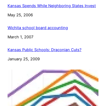
Kansas Spends While Neighboring States Invest
Date
May 25, 2006
Wichita school board accounting
Date
March 1, 2007
Kansas Public Schools: Draconian Cuts?
Date
January 25, 2009