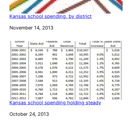
Kansas school spending, by district
Date
November 14, 2013
Kansas school spending holding steady
Date
October 24, 2013