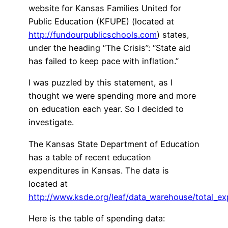
website for Kansas Families United for
Public Education (KFUPE) (located at
http://fundourpublicschools.com
) states,
under the heading “The Crisis”: “State aid
has failed to keep pace with inflation.”
I was puzzled by this statement, as I
thought we were spending more and more
on education each year. So I decided to
investigate.
The Kansas State Department of Education
has a table of recent education
expenditures in Kansas. The data is
located at
http://www.ksde.org/leaf/data_warehouse/total_ex
Here is the table of spending data: