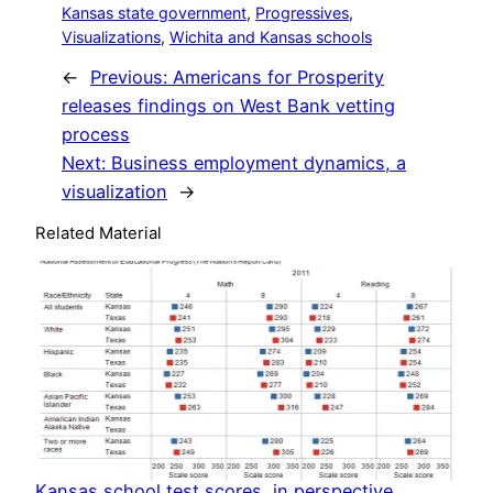
Kansas state government
, 
Progressives
, 
Visualizations
, 
Wichita and Kansas schools
←
Previous:
Americans for Prosperity
releases findings on West Bank vetting
process
Next:
Business employment dynamics, a
visualization
→
Related Material
Kansas school test scores, in perspective