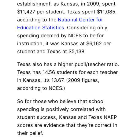
establishment, as Kansas, in 2009, spent
$11,427 per student. Texas spent $11,085,
according to the
National Center for
Education Statistics
. Considering only
spending deemed by NCES to be for
instruction, it was Kansas at $6,162 per
student and Texas at $5,138.
Texas also has a higher pupil/teacher ratio.
Texas has 14.56 students for each teacher.
In Kansas, it’s 13.67. (2009 figures,
according to NCES.)
So for those who believe that school
spending is positively correlated with
student success, Kansas and Texas NAEP
scores are evidence that they’re correct in
their belief.