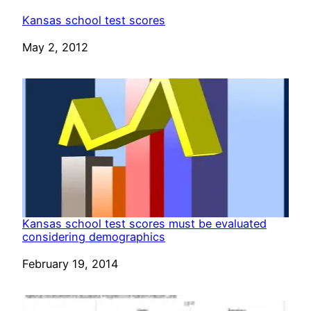
Kansas school test scores
Date
May 2, 2012
Kansas school test scores must be evaluated
considering demographics
Date
February 19, 2014