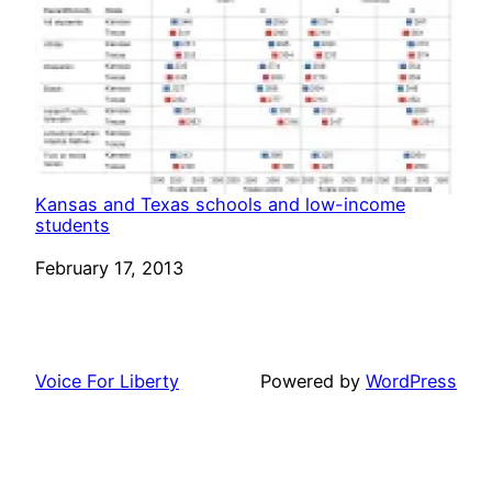
Kansas and Texas schools and low-income
students
Date
February 17, 2013
Voice For Liberty
Powered by
WordPress