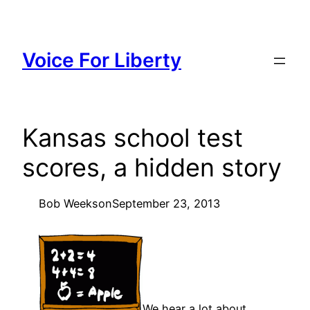
Skip
to
content
Voice For Liberty
Kansas school test
scores, a hidden story
Bob Weeks
on
September 23, 2013
We hear a lot about