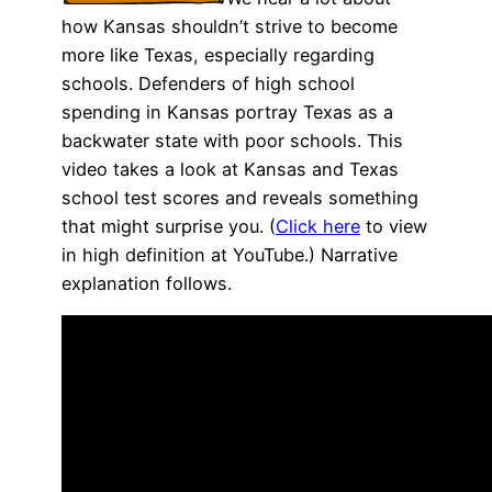
how Kansas shouldn’t strive to become
more like Texas, especially regarding
schools. Defenders of high school
spending in Kansas portray Texas as a
backwater state with poor schools. This
video takes a look at Kansas and Texas
school test scores and reveals something
that might surprise you. (
Click here
to view
in high definition at YouTube.) Narrative
explanation follows.