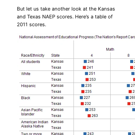
But let us take another look at the Kansas
and Texas NAEP scores. Here’s a table of
2011 scores.