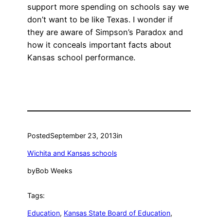
support more spending on schools say we
don’t want to be like Texas. I wonder if
they are aware of Simpson’s Paradox and
how it conceals important facts about
Kansas school performance.
Posted
September 23, 2013
in
Wichita and Kansas schools
by
Bob Weeks
Tags:
Education
, 
Kansas State Board of Education
, 