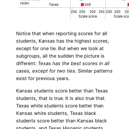
Notice that when reporting scores for all
students, Kansas has the highest scores,
except for one tie. But when we look at
subgroups, all the sudden the picture is
different:
Texas has the best scores in all
cases, except for two ties.
Similar patterns
exist for previous years.
Kansas students score better than Texas
students, that is true. It is also true that
Texas white students score better than
Kansas white students, Texas black
students score better than Kansas black
students, and Texas Hispanic students