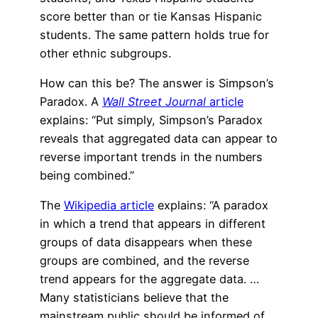
score better than or tie Kansas Hispanic
students. The same pattern holds true for
other ethnic subgroups.
How can this be? The answer is Simpson’s
Paradox. A
Wall Street Journal
article
explains: “Put simply, Simpson’s Paradox
reveals that aggregated data can appear to
reverse important trends in the numbers
being combined.”
The
Wikipedia article
explains: “A paradox
in which a trend that appears in different
groups of data disappears when these
groups are combined, and the reverse
trend appears for the aggregate data. …
Many statisticians believe that the
mainstream public should be informed of