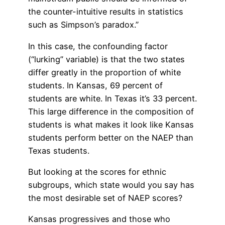
the counter-intuitive results in statistics
such as Simpson’s paradox.”
In this case, the confounding factor
(“lurking” variable) is that the two states
differ greatly in the proportion of white
students. In Kansas, 69 percent of
students are white. In Texas it’s 33 percent.
This large difference in the composition of
students is what makes it look like Kansas
students perform better on the NAEP than
Texas students.
But looking at the scores for ethnic
subgroups, which state would you say has
the most desirable set of NAEP scores?
Kansas progressives and those who