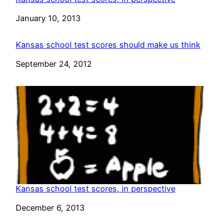
Date
January 10, 2013
Kansas school test scores should make us think
Date
September 24, 2012
Kansas school test scores, in perspective
Date
December 6, 2013