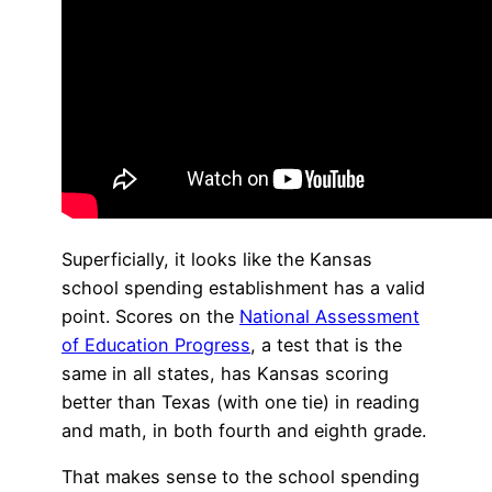
Superficially, it looks like the Kansas
school spending establishment has a valid
point. Scores on the
National Assessment
of Education Progress
, a test that is the
same in all states, has Kansas scoring
better than Texas (with one tie) in reading
and math, in both fourth and eighth grade.
That makes sense to the school spending