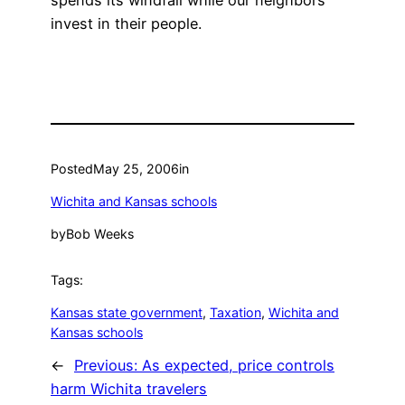
spends its windfall while our neighbors
invest in their people.
Posted
May 25, 2006
in
Wichita and Kansas schools
by
Bob Weeks
Tags:
Kansas state government
, 
Taxation
, 
Wichita and
Kansas schools
←
Previous:
As expected, price controls
harm Wichita travelers