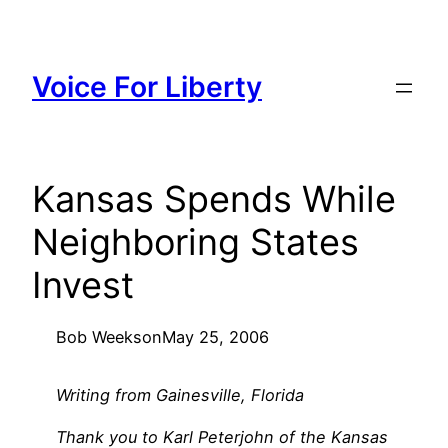
Skip
to
content
Voice For Liberty
Kansas Spends While
Neighboring States
Invest
Bob Weeks
on
May 25, 2006
Writing from Gainesville, Florida
Thank you to Karl Peterjohn of the Kansas