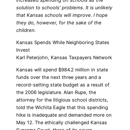
solution to schools’ problems. It is unlikely
that Kansas schools will improve. I hope
they do, however, for the sake of the
children.
Kansas Spends While Neighboring States
Invest
Karl Peterjohn, Kansas Taxpayers Network
Kansas will spend $984.2 million in state
funds over the next three years and a
record-setting state budget as a result of
the 2006 legislature. Alan Rupe, the
attorney for the litigious school districts,
told the Wichita Eagle that this spending
hike is inadequate and demanded more on
May 12. The ethically challenged Kansas