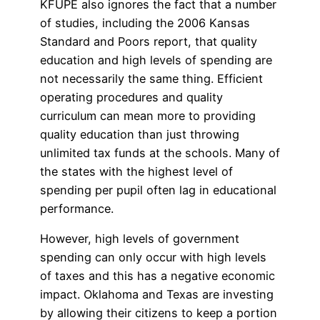
KFUPE also ignores the fact that a number
of studies, including the 2006 Kansas
Standard and Poors report, that quality
education and high levels of spending are
not necessarily the same thing. Efficient
operating procedures and quality
curriculum can mean more to providing
quality education than just throwing
unlimited tax funds at the schools. Many of
the states with the highest level of
spending per pupil often lag in educational
performance.
However, high levels of government
spending can only occur with high levels
of taxes and this has a negative economic
impact. Oklahoma and Texas are investing
by allowing their citizens to keep a portion