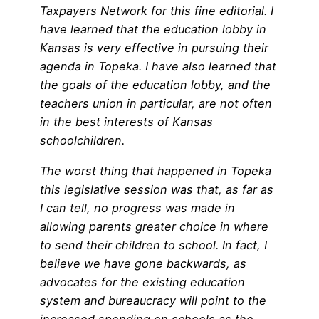
Taxpayers Network for this fine editorial. I
have learned that the education lobby in
Kansas is very effective in pursuing their
agenda in Topeka. I have also learned that
the goals of the education lobby, and the
teachers union in particular, are not often
in the best interests of Kansas
schoolchildren.
The worst thing that happened in Topeka
this legislative session was that, as far as
I can tell, no progress was made in
allowing parents greater choice in where
to send their children to school. In fact, I
believe we have gone backwards, as
advocates for the existing education
system and bureaucracy will point to the
increased spending on schools as the