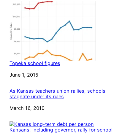
Topeka school figures
Date
June 1, 2015
As Kansas teachers union rallies, schools
stagnate under its rules
Date
March 16, 2010
Kansans, including governor, rally for school