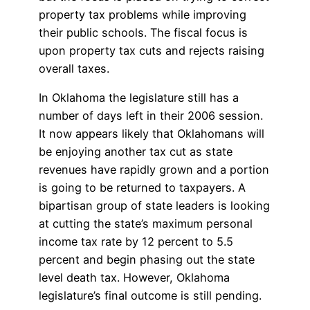
property tax problems while improving
their public schools. The fiscal focus is
upon property tax cuts and rejects raising
overall taxes.
In Oklahoma the legislature still has a
number of days left in their 2006 session.
It now appears likely that Oklahomans will
be enjoying another tax cut as state
revenues have rapidly grown and a portion
is going to be returned to taxpayers. A
bipartisan group of state leaders is looking
at cutting the state’s maximum personal
income tax rate by 12 percent to 5.5
percent and begin phasing out the state
level death tax. However, Oklahoma
legislature’s final outcome is still pending.