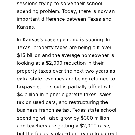
sessions trying to solve their school
spending problem. Today, there is now an
important difference between Texas and
Kansas.
In Kansas’s case spending is soaring. In
Texas, property taxes are being cut over
$15 billion and the average homeowner is
looking at a $2,000 reduction in their
property taxes over the next two years as
extra state revenues are being returned to
taxpayers. This cut is partially offset with
$4 billion in higher cigarette taxes, sales
tax on used cars, and restructuring the
business franchise tax. Texas state school
spending will also grow by $300 million
and teachers are getting a $2,000 raise,
but the focus is placed on trying to correct