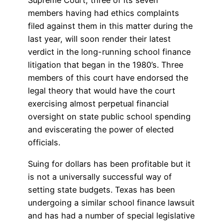
Supreme Court, three of its seven
members having had ethics complaints
filed against them in this matter during the
last year, will soon render their latest
verdict in the long-running school finance
litigation that began in the 1980’s. Three
members of this court have endorsed the
legal theory that would have the court
exercising almost perpetual financial
oversight on state public school spending
and eviscerating the power of elected
officials.
Suing for dollars has been profitable but it
is not a universally successful way of
setting state budgets. Texas has been
undergoing a similar school finance lawsuit
and has had a number of special legislative