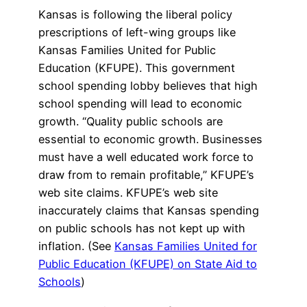
Kansas is following the liberal policy
prescriptions of left-wing groups like
Kansas Families United for Public
Education (KFUPE). This government
school spending lobby believes that high
school spending will lead to economic
growth. “Quality public schools are
essential to economic growth. Businesses
must have a well educated work force to
draw from to remain profitable,” KFUPE’s
web site claims. KFUPE’s web site
inaccurately claims that Kansas spending
on public schools has not kept up with
inflation. (See
Kansas Families United for
Public Education (KFUPE) on State Aid to
Schools
)