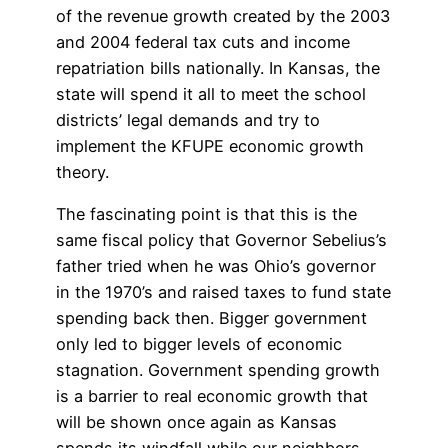
of the revenue growth created by the 2003
and 2004 federal tax cuts and income
repatriation bills nationally. In Kansas, the
state will spend it all to meet the school
districts’ legal demands and try to
implement the KFUPE economic growth
theory.
The fascinating point is that this is the
same fiscal policy that Governor Sebelius’s
father tried when he was Ohio’s governor
in the 1970’s and raised taxes to fund state
spending back then. Bigger government
only led to bigger levels of economic
stagnation. Government spending growth
is a barrier to real economic growth that
will be shown once again as Kansas