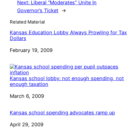
Next:
Liberal “Moderates” Unite In
Governor’s Ticket
→
Related Material
Kansas Education Lobby Always Prowling for Tax
Dollars
Date
February 19, 2009
Kansas school lobby: not enough spending, not
enough taxation
Date
March 6, 2009
Kansas school spending advocates ramp up
Date
April 29, 2009