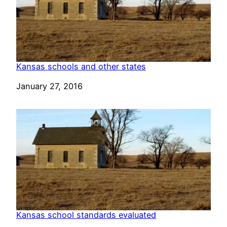
Kansas schools and other states
Date
January 27, 2016
Kansas school standards evaluated