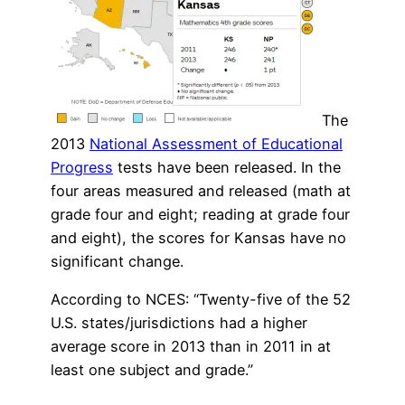
The
2013
National Assessment of Educational
Progress
tests have been released. In the
four areas measured and released (math at
grade four and eight; reading at grade four
and eight), the scores for Kansas have no
significant change.
According to NCES: “Twenty-five of the 52
U.S. states/jurisdictions had a higher
average score in 2013 than in 2011 in at
least one subject and grade.”