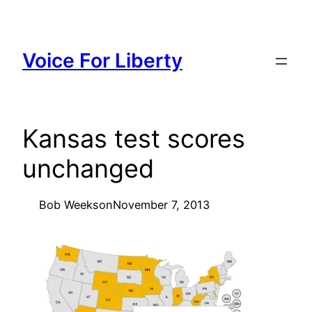
Skip
to
content
Voice For Liberty
Kansas test scores
unchanged
Bob Weeks
on
November 7, 2013