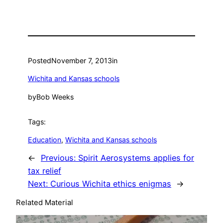
Posted
November 7, 2013
in
Wichita and Kansas schools
by
Bob Weeks
Tags:
Education
, 
Wichita and Kansas schools
←
Previous:
Spirit Aerosystems applies for
tax relief
Next:
Curious Wichita ethics enigmas
→
Related Material