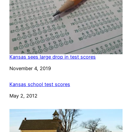
Kansas sees large drop in test scores
Date
November 4, 2019
Kansas school test scores
Date
May 2, 2012