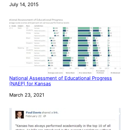
Date
July 14, 2015
National Assessment of Educational Progress
(NAEP) for Kansas
Date
March 23, 2021