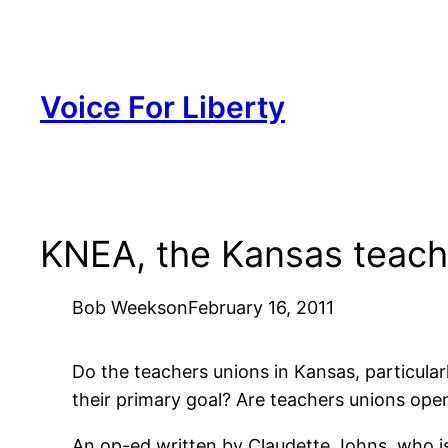
Skip
to
content
Voice For Liberty
KNEA, the Kansas teache
Bob Weeks
on
February 16, 2011
Do the teachers unions in Kansas, particular
their primary goal? Are teachers unions op
An op-ed written by Claudette Johns, who is 