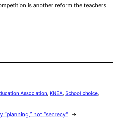
ompetition is another reform the teachers
ducation Association
, 
KNEA
, 
School choice
, 
nly “planning,” not “secrecy”
→