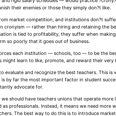
 and rigid salary schedules — would practice ?crony
nish their enemies or those they simply don?t like.
rom market competition, and institutions don?t suffe
 cronyism — rather than hiring and retaining the bes
ion is tied to profitability, they suffer when makin
m so poorly that it goes out of business.
rces each institution — schools, too — to be the be
 might learn to like, promote, and reward their very 
o evaluate and recognize the best teachers. This is v
y is by far the most important factor in student succe
tantly advocate for.
 we should have teachers unions that operate more li
d as professionals. Instead, it means we need more w
achers. The best way to do this is to introduce mark