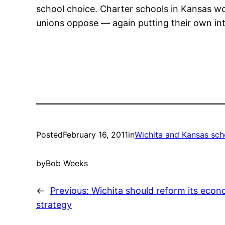
school choice. Charter schools in Kansas wo
unions oppose — again putting their own inte
Posted
February 16, 2011
in
Wichita and Kansas sch
by
Bob Weeks
←
Previous:
Wichita should reform its eco
strategy