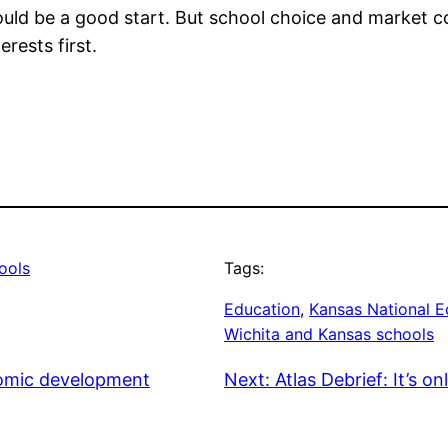
uld be a good start. But school choice and market c
rests first.
ools
Tags:
Education
, 
Kansas National E
Wichita and Kansas schools
nomic development
Next:
Atlas Debrief: It’s o