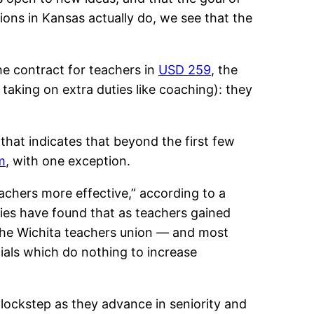
ions in Kansas actually do, we see that the
he contract for teachers in
USD 259
, the
 taking on extra duties like coaching): they
that indicates that beyond the first few
m
, with one exception.
achers more effective,” according to a
ies have found that as teachers gained
 the Wichita teachers union — and most
ials which do nothing to increase
n lockstep as they advance in seniority and