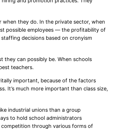
? hiring and promotion practices. They
r when they do. In the private sector, when
t possible employees — the profitability of
g staffing decisions based on cronyism
st they can possibly be. When schools
best teachers.
itally important, because of the factors
ss. It’s much more important than class size,
ke industrial unions than a group
ays to hold school administrators
et competition through various forms of