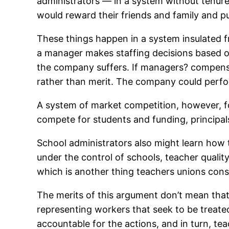
administrators — in a system without tenure
would reward their friends and family and pu
These things happen in a system insulated f
a manager makes staffing decisions based on
the company suffers. If managers? compensat
rather than merit. The company could perfor
A system of market competition, however, fo
compete for students and funding, principals
School administrators also might learn how t
under the control of schools, teacher qualit
which is another thing teachers unions cons
The merits of this argument don’t mean that
representing workers that seek to be treate
accountable for the actions, and in turn, te