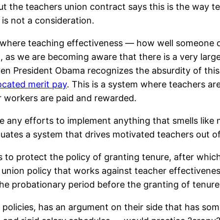
ut the teachers union contract says this is the way te
s not a consideration.
 where teaching effectiveness — how well someone d
, as we are becoming aware that there is a very large
en President Obama recognizes the absurdity of this
cated merit pay
. This is a system where teachers ar
tor workers are paid and rewarded.
 any efforts to implement anything that smells like m
tuates a system that drives motivated teachers out of
o protect the policy of granting tenure, after which it
 union policy that works against teacher effectivenes
e probationary period before the granting of tenure 
licies, has an argument on their side that has some v