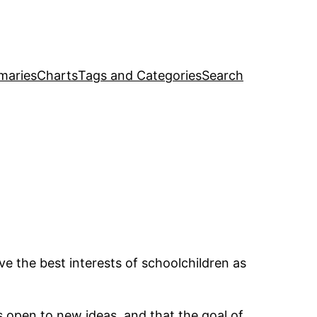
maries
Charts
Tags and Categories
Search
ave the best interests of schoolchildren as
s open to new ideas, and that the goal of