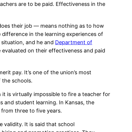
achers are to be paid. Effectiveness in the
oes their job — means nothing as to how
 difference in the learning experiences of
 situation, and he and
Department of
e evaluated on their effectiveness and paid
erit pay. It’s one of the union’s most
 the schools.
 is virtually impossible to fire a teacher for
s and student learning. In Kansas, the
from three to five years.
alidity. It is said that school