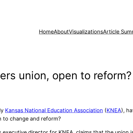
Home
About
Visualizations
Article Sum
rs union, open to reform?
ly
Kansas National Education Association
(
KNEA
), h
en to change and reform?
executive director for KNEA, claims that the union i