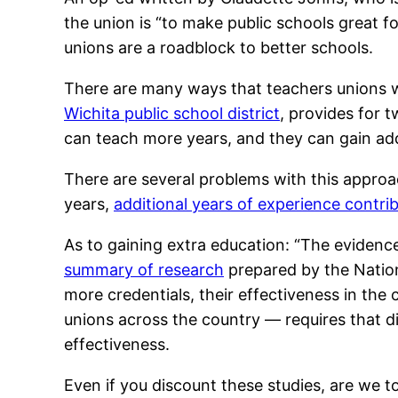
the union is “to make public schools great f
unions are a roadblock to better schools.
There are many ways that teachers unions wo
Wichita public school district
, provides for 
can teach more years, and they can gain add
There are several problems with this approac
years,
additional years of experience contri
As to gaining extra education: “The evidenc
summary of research
prepared by the Nation
more credentials, their effectiveness in the
unions across the country — requires that d
effectiveness.
Even if you discount these studies, are we to