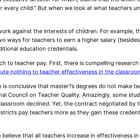
or every child.” But when we look at what teachers un
rk against the interests of children. For example, t
two ways for teachers to earn a higher salary (besides
itional education credentials.
h to teacher pay. First, there is compelling research 
bute nothing to teacher effectiveness in the classroo
e is conclusive that master?s degrees do not make te
al Council on Teacher Quality. Amazingly, some stud
 classroom
declined
. Yet, the contract negotiated by
istricts pay teachers more as they gain these credent
 believe that all teachers increase in effectiveness i