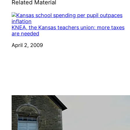
Related Material
KNEA, the Kansas teachers union: more taxes
are needed
Date
April 2, 2009