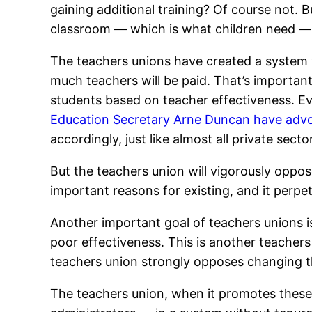
gaining additional training? Of course not. B
classroom — which is what children need — i
The teachers unions have created a system
much teachers will be paid. That’s important
students based on teacher effectiveness. Ev
Education Secretary Arne Duncan have advo
accordingly, just like almost all private sec
But the teachers union will vigorously oppose
important reasons for existing, and it perpe
Another important goal of teachers unions is t
poor effectiveness. This is another teachers
teachers union strongly opposes changing th
The teachers union, when it promotes these po