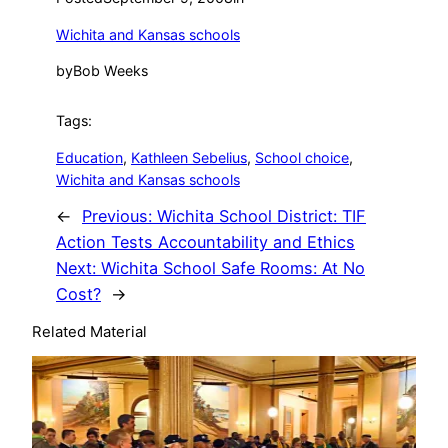
Wichita and Kansas schools
by
Bob Weeks
Tags:
Education
, 
Kathleen Sebelius
, 
School choice
, 
Wichita and Kansas schools
←
Previous:
Wichita School District: TIF
Action Tests Accountability and Ethics
Next:
Wichita School Safe Rooms: At No
Cost?
→
Related Material