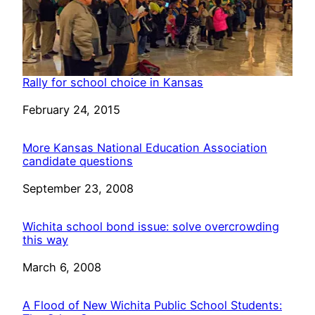
Rally for school choice in Kansas
Date
February 24, 2015
More Kansas National Education Association
candidate questions
Date
September 23, 2008
Wichita school bond issue: solve overcrowding
this way
Date
March 6, 2008
A Flood of New Wichita Public School Students: