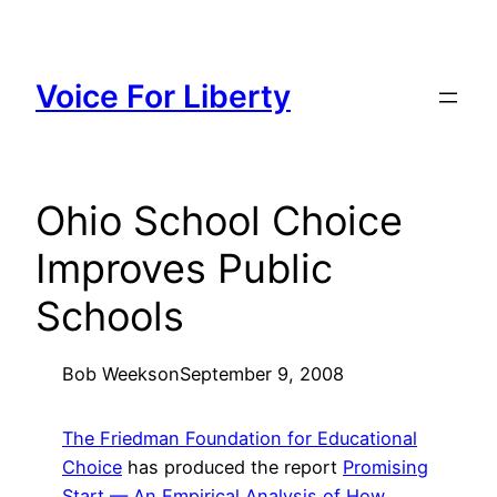
Skip
to
content
Voice For Liberty
Ohio School Choice
Improves Public
Schools
Bob Weeks
on
September 9, 2008
The Friedman Foundation for Educational
Choice
has produced the report
Promising
Start — An Empirical Analysis of How