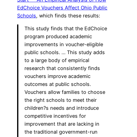
EdChoice Vouchers Affect Ohio Public
Schools
, which finds these results:
This study finds that the EdChoice
program produced academic
improvements in voucher-eligible
public schools. … This study adds
to a large body of empirical
research that consistently finds
vouchers improve academic
outcomes at public schools.
Vouchers allow families to choose
the right schools to meet their
children?s needs and introduce
competitive incentives for
improvement that are lacking in
the traditional government-run