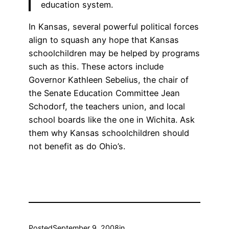
education system.
In Kansas, several powerful political forces
align to squash any hope that Kansas
schoolchildren may be helped by programs
such as this. These actors include
Governor Kathleen Sebelius, the chair of
the Senate Education Committee Jean
Schodorf, the teachers union, and local
school boards like the one in Wichita. Ask
them why Kansas schoolchildren should
not benefit as do Ohio’s.
Posted
September 9, 2008
in