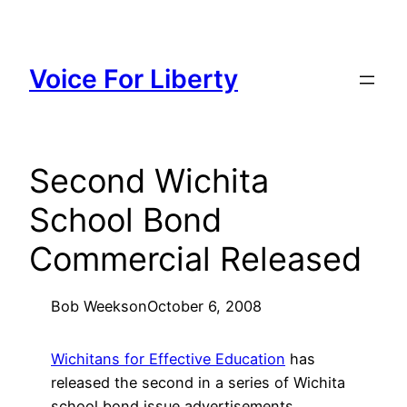
Skip
to
content
Voice For Liberty
Second Wichita
School Bond
Commercial Released
Bob Weeks
on
October 6, 2008
Wichitans for Effective Education
has
released the second in a series of Wichita
school bond issue advertisements.