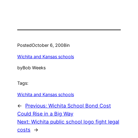
Posted
October 6, 2008
in
Wichita and Kansas schools
by
Bob Weeks
Tags:
Wichita and Kansas schools
←
Previous:
Wichita School Bond Cost
Could Rise in a Big Way
Next:
Wichita public school logo fight legal
costs
→