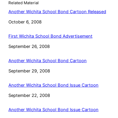
Related Material
Another Wichita School Bond Cartoon Released
Date
October 6, 2008
First Wichita School Bond Advertisement
Date
September 26, 2008
Another Wichita School Bond Cartoon
Date
September 29, 2008
Another Wichita School Bond Issue Cartoon
Date
September 22, 2008
Another Wichita School Bond Issue Cartoon