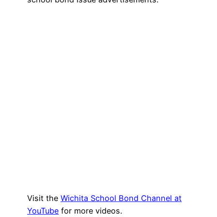
Visit the
Wichita School Bond Channel at
YouTube
for more videos.