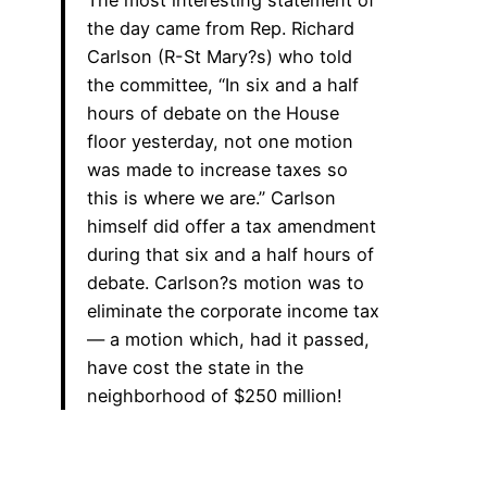
the day came from Rep. Richard
Carlson (R-St Mary?s) who told
the committee, “In six and a half
hours of debate on the House
floor yesterday, not one motion
was made to increase taxes so
this is where we are.” Carlson
himself did offer a tax amendment
during that six and a half hours of
debate. Carlson?s motion was to
eliminate the corporate income tax
— a motion which, had it passed,
have cost the state in the
neighborhood of $250 million!