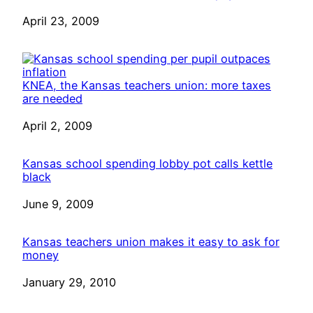
Date
April 23, 2009
KNEA, the Kansas teachers union: more taxes
are needed
Date
April 2, 2009
Kansas school spending lobby pot calls kettle
black
Date
June 9, 2009
Kansas teachers union makes it easy to ask for
money
Date
January 29, 2010