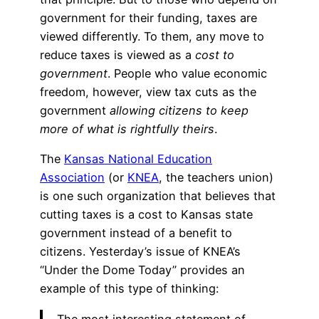
government for their funding, taxes are
viewed differently. To them, any move to
reduce taxes is viewed as a
cost to
government
. People who value economic
freedom, however, view tax cuts as the
government
allowing citizens to keep
more of what is rightfully theirs
.
The
Kansas National Education
Association
(or
KNEA
, the teachers union)
is one such organization that believes that
cutting taxes is a cost to Kansas state
government instead of a benefit to
citizens. Yesterday’s issue of KNEA’s
“Under the Dome Today” provides an
example of this type of thinking:
The most interesting statement of