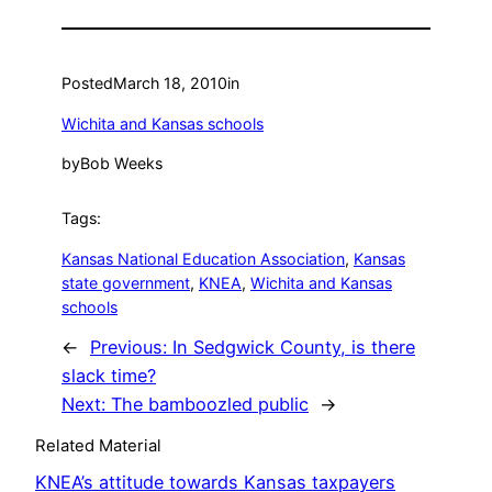
Posted
March 18, 2010
in
Wichita and Kansas schools
by
Bob Weeks
Tags:
Kansas National Education Association
, 
Kansas
state government
, 
KNEA
, 
Wichita and Kansas
schools
←
Previous:
In Sedgwick County, is there
slack time?
Next:
The bamboozled public
→
Related Material
KNEA’s attitude towards Kansas taxpayers