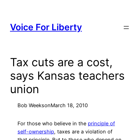
Skip
to
content
Voice For Liberty
Tax cuts are a cost,
says Kansas teachers
union
Bob Weeks
on
March 18, 2010
For those who believe in the
principle of
self-ownership
, taxes are a violation of
that principle. But to those who depend on