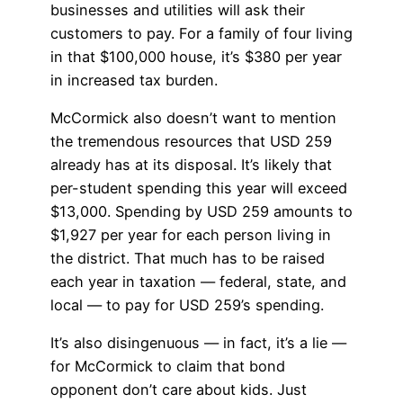
businesses and utilities will ask their
customers to pay. For a family of four living
in that $100,000 house, it’s $380 per year
in increased tax burden.
McCormick also doesn’t want to mention
the tremendous resources that USD 259
already has at its disposal. It’s likely that
per-student spending this year will exceed
$13,000. Spending by USD 259 amounts to
$1,927 per year for each person living in
the district. That much has to be raised
each year in taxation — federal, state, and
local — to pay for USD 259’s spending.
It’s also disingenuous — in fact, it’s a lie —
for McCormick to claim that bond
opponent don’t care about kids. Just