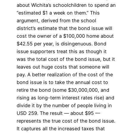
about Wichita’s schoolchildren to spend an
“estimated $1 a week on them.” This
argument, derived from the school
district’s estimate that the bond issue will
cost the owner of a $100,000 home about
$42.55 per year, is disingenuous. Bond
issue supporters treat this as though it
was the total cost of the bond issue, but it
leaves out huge costs that someone will
pay. A better realization of the cost of the
bond issue is to take the annual cost to
retire the bond (some $30,000,000, and
rising as long-term interest rates rise) and
divide it by the number of people living in
USD 259. The result — about $95 —
represents the true cost of the bond issue.
It captures all the increased taxes that