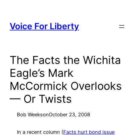
Skip
to
content
Voice For Liberty
The Facts the Wichita
Eagle’s Mark
McCormick Overlooks
— Or Twists
Bob Weeks
on
October 23, 2008
In a recent column (
Facts hurt bond issue