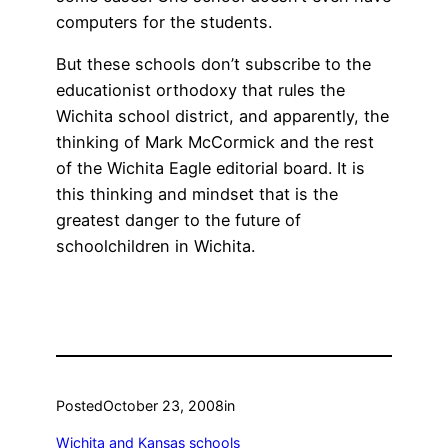
computers for the students.
But these schools don’t subscribe to the
educationist orthodoxy that rules the
Wichita school district, and apparently, the
thinking of Mark McCormick and the rest
of the Wichita Eagle editorial board. It is
this thinking and mindset that is the
greatest danger to the future of
schoolchildren in Wichita.
Posted
October 23, 2008
in
Wichita and Kansas schools