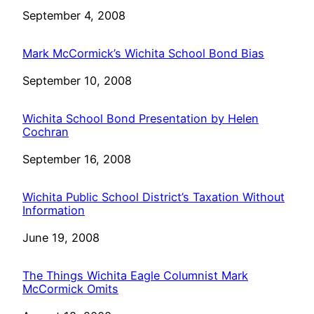
Date
September 4, 2008
Mark McCormick’s Wichita School Bond Bias
Date
September 10, 2008
Wichita School Bond Presentation by Helen
Cochran
Date
September 16, 2008
Wichita Public School District’s Taxation Without
Information
Date
June 19, 2008
The Things Wichita Eagle Columnist Mark
McCormick Omits