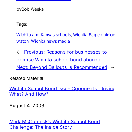
by
Bob Weeks
Tags:
Wichita and Kansas schools
, 
Wichita Eagle opinion
watch
, 
Wichita news media
←
Previous:
Reasons for businesses to
oppose Wichita school bond abound
Next:
Beyond Bailouts Is Recommended
→
Related Material
Wichita School Bond Issue Opponents: Driving
What? And How?
Date
August 4, 2008
Mark McCormick’s Wichita School Bond
Challenge: The Inside Story