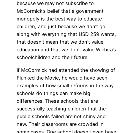
because we may not subscribe to
McCormick’s belief that a government
monopoly is the best way to educate
children, and just because we don’t go
along with everything that USD 259 wants,
that doesn’t mean that we don’t value
education and that we don’t value Wichita’s
schoolchildren and their future.
If McCormick had attended the showing of
Flunked the Movie, he would have seen
examples of how small reforms in the way
schools do things can make big
differences. These schools that are
successfully teaching children that the
public schools failed are not shiny and
new. Their classrooms are crowded in
some cases. One school doesn’t even have