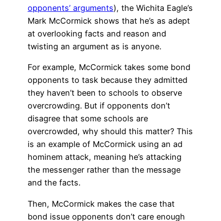
opponents’ arguments
), the Wichita Eagle’s
Mark McCormick shows that he’s as adept
at overlooking facts and reason and
twisting an argument as is anyone.
For example, McCormick takes some bond
opponents to task because they admitted
they haven’t been to schools to observe
overcrowding. But if opponents don’t
disagree that some schools are
overcrowded, why should this matter? This
is an example of McCormick using an ad
hominem attack, meaning he’s attacking
the messenger rather than the message
and the facts.
Then, McCormick makes the case that
bond issue opponents don’t care enough