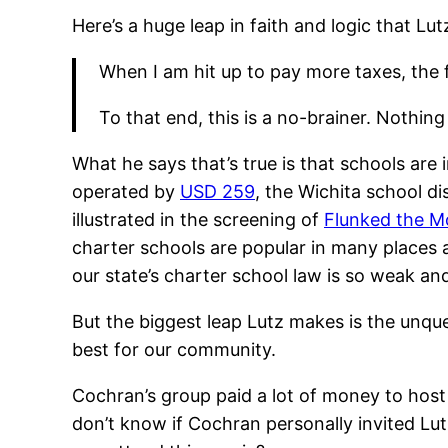
Here’s a huge leap in faith and logic that Lu
When I am hit up to pay more taxes, the fi
To that end, this is a no-brainer. Nothin
What he says that’s true is that schools are
operated by
USD 259
, the Wichita school di
illustrated in the screening of
Flunked the M
charter schools are popular in many places a
our state’s charter school law is so weak a
But the biggest leap Lutz makes is the unq
best for our community.
Cochran’s group paid a lot of money to host 
don’t know if Cochran personally invited Lut