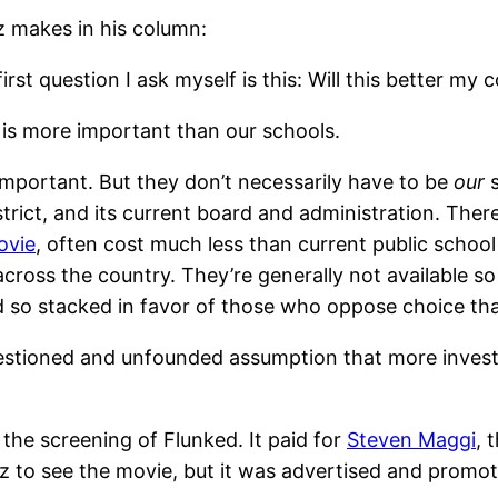
tz makes in his column:
rst question I ask myself is this: Will this better my
g is more important than our schools.
 important. But they don’t necessarily have to be
our
s
strict, and its current board and administration. The
ovie
, often cost much less than current public schoo
cross the country. They’re generally not available s
nd so stacked in favor of those who oppose choice tha
uestioned and unfounded assumption that more inves
the screening of Flunked. It paid for
Steven Maggi
, 
z to see the movie, but it was advertised and promot