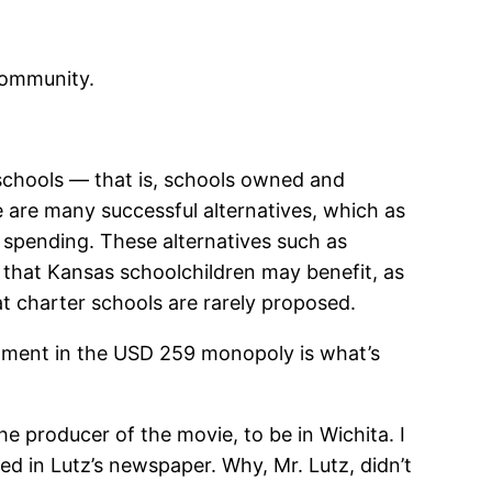
 community.
chools — that is, schools owned and
re are many successful alternatives, which as
l spending. These alternatives such as
o that Kansas schoolchildren may benefit, as
t charter schools are rarely proposed.
tment in the USD 259 monopoly is what’s
the producer of the movie, to be in Wichita. I
ed in Lutz’s newspaper. Why, Mr. Lutz, didn’t