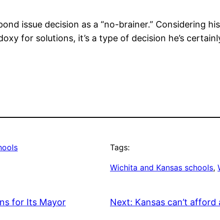
 bond issue decision as a “no-brainer.” Considering hi
xy for solutions, it’s a type of decision he’s certainl
hools
Tags:
Wichita and Kansas schools
, 
s for Its Mayor
Next:
Kansas can’t afford 