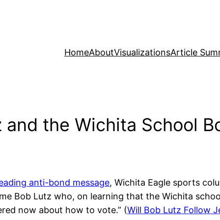
Home
About
Visualizations
Article Sum
z and the Wichita School B
reading anti-bond message
, Wichita Eagle sports col
same Bob Lutz who, on learning that the Wichita scho
tered now about how to vote.” (
Will Bob Lutz Follow J