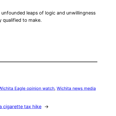
s unfounded leaps of logic and unwillingness
y qualified to make.
Wichita Eagle opinion watch
, 
Wichita news media
a cigarette tax hike
→