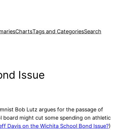
maries
Charts
Tags and Categories
Search
ond Issue
umnist Bob Lutz argues for the passage of
ol board might cut some spending on athletic
eff Davis on the Wichita School Bond Issue?
)