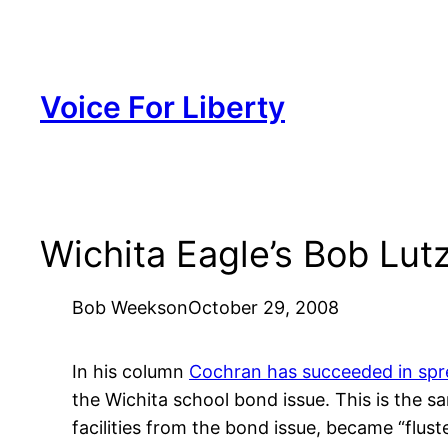
Skip
to
content
Voice For Liberty
Wichita Eagle’s Bob Lut
Bob Weeks
on
October 29, 2008
In his column
Cochran has succeeded in sp
the Wichita school bond issue. This is the 
facilities from the bond issue, became “flus