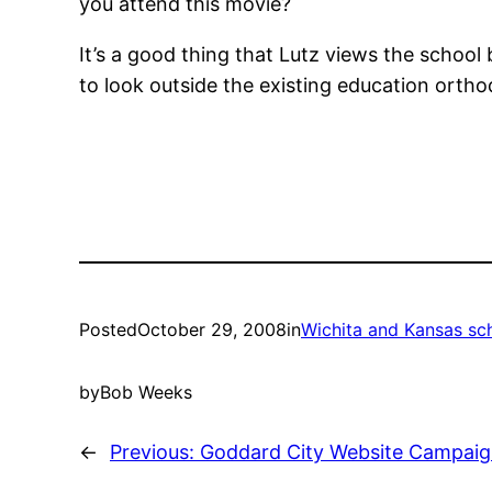
you attend this movie?
It’s a good thing that Lutz views the school
to look outside the existing education orthodo
Posted
October 29, 2008
in
Wichita and Kansas sc
by
Bob Weeks
←
Previous:
Goddard City Website Campaign