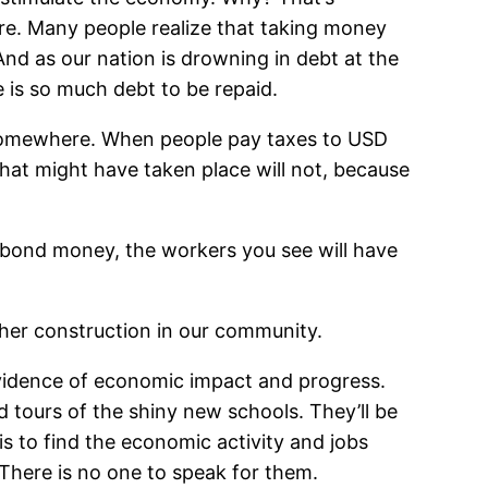
e. Many people realize that taking money
And as our nation is drowning in debt at the
e is so much debt to be repaid.
om somewhere. When people pay taxes to USD
at might have taken place will not, because
h bond money, the workers you see will have
ther construction in our community.
s evidence of economic impact and progress.
ad tours of the shiny new schools. They’ll be
 is to find the economic activity and jobs
 There is no one to speak for them.