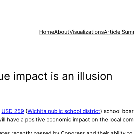
Home
About
Visualizations
Article Sum
e impact is an illusion
,
USD 259
(
Wichita public school district
) school bo
will have a positive economic impact on the local co
ates recently passed by Congress and their ability t