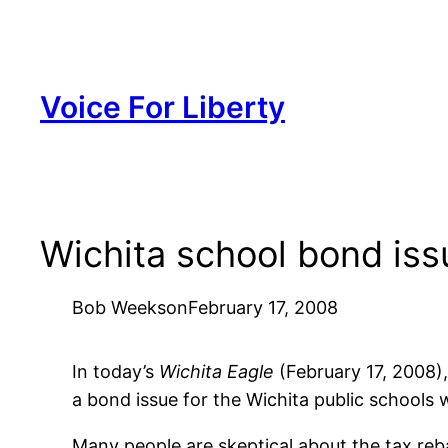
Skip
to
content
Voice For Liberty
Wichita school bond issu
Bob Weeks
on
February 17, 2008
In today’s
Wichita Eagle
(February 17, 2008)
a bond issue for the Wichita public schools 
Many people are skeptical about the tax reb