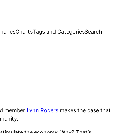
maries
Charts
Tags and Categories
Search
ard member
Lynn Rogers
makes the case that
mmunity.
o stimulate the economy. Why? That’s