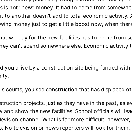
s is not “new” money. It had to come from somewher
 to another doesn’t add to total economic activity. 
wing money just to get a little boost now, when ther
y that will pay for the new facilities has to come fr
ey can’t spend somewhere else. Economic activity th
nd you drive by a construction site being funded wit
ity.
nis courts, you see construction that has displaced o
construction projects, just as they have in the past, a
y and show the new facilities. School officials will le
levision channel. What is far more difficult, however,
s. No television or news reporters will look for them.