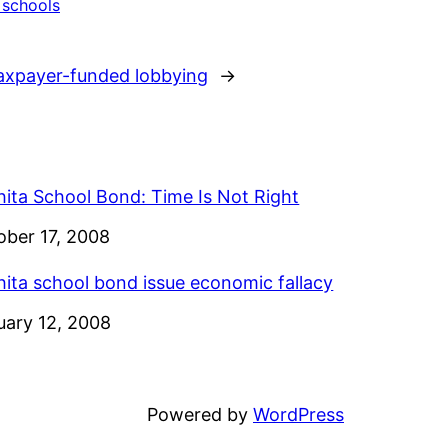
 schools
axpayer-funded lobbying
→
hita School Bond: Time Is Not Right
e
ober 17, 2008
hita school bond issue economic fallacy
e
uary 12, 2008
Powered by
WordPress