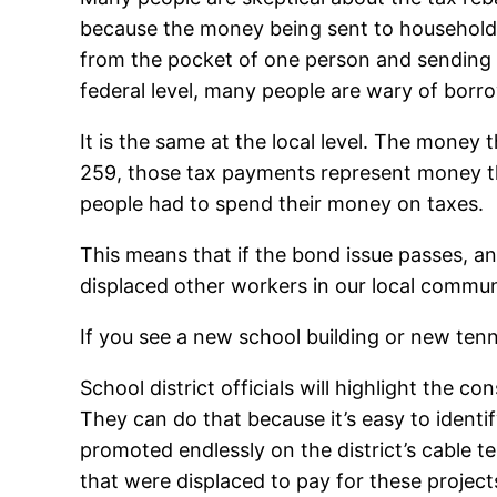
because the money being sent to household
from the pocket of one person and sending it
federal level, many people are wary of borro
It is the same at the local level. The mone
259, those tax payments represent money th
people had to spend their money on taxes.
This means that if the bond issue passes, a
displaced other workers in our local commun
If you see a new school building or new ten
School district officials will highlight the 
They can do that because it’s easy to identif
promoted endlessly on the district’s cable te
that were displaced to pay for these project