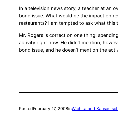
In a television news story, a teacher at an 
bond issue. What would be the impact on rest
restaurants? I am tempted to ask what this 
Mr. Rogers is correct on one thing: spendin
activity right now. He didn’t mention, howev
bond issue, and he doesn’t mention the activit
Posted
February 17, 2008
in
Wichita and Kansas sc