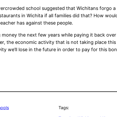
overcrowded school suggested that Wichitans forgo a 
aurants in Wichita if all families did that? How wou
teacher has against these people.
g money the next few years while paying it back ove
er, the economic activity that is not taking place th
y we’ll lose in the future in order to pay for this bon
hools
Tags: