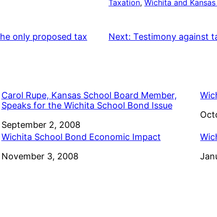
Taxation
, 
Wichita and Kansas
the only proposed tax
Next:
Testimony against t
Carol Rupe, Kansas School Board Member,
Wic
Speaks for the Wichita School Bond Issue
Dat
Oct
Date
September 2, 2008
Wichita School Bond Economic Impact
Wic
Date
November 3, 2008
Dat
Jan