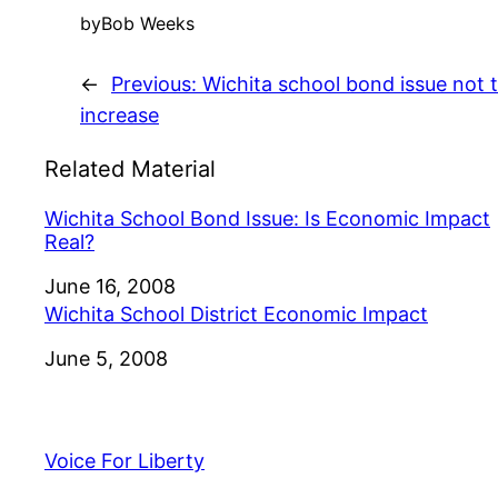
by
Bob Weeks
←
Previous:
Wichita school bond issue not 
increase
Related Material
Wichita School Bond Issue: Is Economic Impact
Real?
Date
June 16, 2008
Wichita School District Economic Impact
Date
June 5, 2008
Voice For Liberty