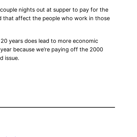
couple nights out at supper to pay for the
ld that affect the people who work in those
r 20 years does lead to more economic
is year because we’re paying off the 2000
d issue.