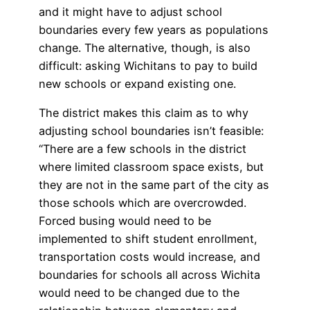
and it might have to adjust school
boundaries every few years as populations
change. The alternative, though, is also
difficult: asking Wichitans to pay to build
new schools or expand existing one.
The district makes this claim as to why
adjusting school boundaries isn’t feasible:
“There are a few schools in the district
where limited classroom space exists, but
they are not in the same part of the city as
those schools which are overcrowded.
Forced busing would need to be
implemented to shift student enrollment,
transportation costs would increase, and
boundaries for schools all across Wichita
would need to be changed due to the