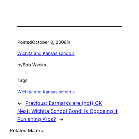
Posted
October 8, 2008
in
Wichita and Kansas schools
by
Bob Weeks
Tags:
Wichita and Kansas schools
←
Previous:
Earmarks are (not) OK
Next:
Wichita School Bond: Is Opposing It
Punishing Kids?
→
Related Material