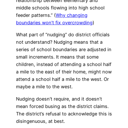
relationship between elementary and
middle schools flowing into high school
feeder patterns.” (
Why changing
boundaries won’t fix overcrowding
)
What part of “nudging” do district officials
not understand? Nudging means that a
series of school boundaries are adjusted in
small increments. It means that some
children, instead of attending a school half
a mile to the east of their home, might now
attend a school half a mile to the west. Or
maybe a mile to the west.
Nudging doesn’t require, and it doesn’t
mean forced busing as the district claims.
The district’s refusal to acknowledge this is
disingenuous, at best.