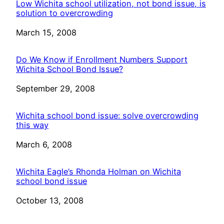
Low Wichita school utilization, not bond issue, is
solution to overcrowding
Date
March 15, 2008
Do We Know if Enrollment Numbers Support
Wichita School Bond Issue?
Date
September 29, 2008
Wichita school bond issue: solve overcrowding
this way
Date
March 6, 2008
Wichita Eagle’s Rhonda Holman on Wichita
school bond issue
Date
October 13, 2008