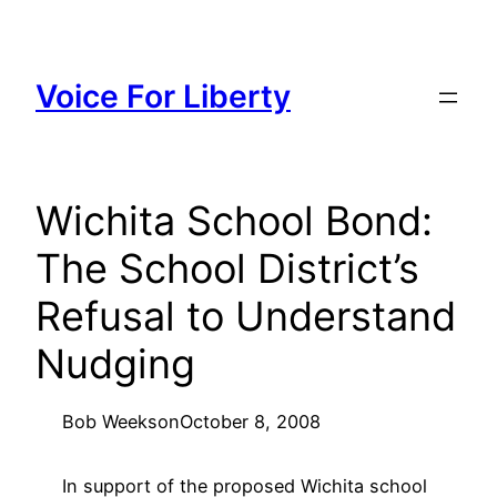
Skip
to
content
Voice For Liberty
Wichita School Bond:
The School District’s
Refusal to Understand
Nudging
Bob Weeks
on
October 8, 2008
In support of the proposed Wichita school