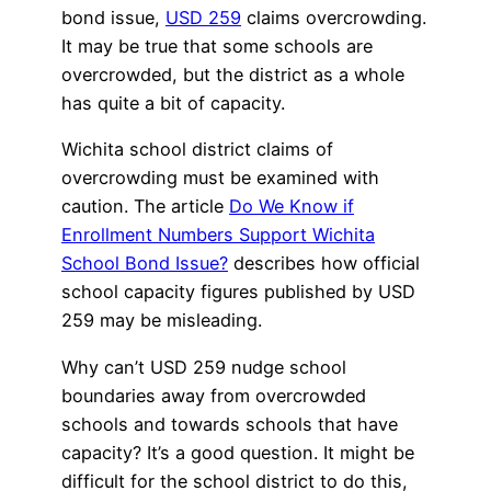
bond issue,
USD 259
claims overcrowding.
It may be true that some schools are
overcrowded, but the district as a whole
has quite a bit of capacity.
Wichita school district claims of
overcrowding must be examined with
caution. The article
Do We Know if
Enrollment Numbers Support Wichita
School Bond Issue?
describes how official
school capacity figures published by USD
259 may be misleading.
Why can’t USD 259 nudge school
boundaries away from overcrowded
schools and towards schools that have
capacity? It’s a good question. It might be
difficult for the school district to do this,