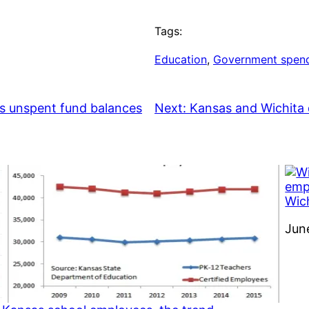
Tags:
Education
, 
Government spen
ses unspent fund balances
Next:
Kansas and Wichita 
Wich
Dat
Jun