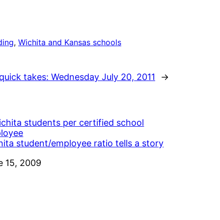
ding
, 
Wichita and Kansas schools
quick takes: Wednesday July 20, 2011
→
ita student/employee ratio tells a story
e
e 15, 2009