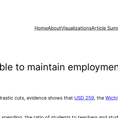
Home
About
Visualizations
Article Sum
able to maintain employmen
drastic cuts, evidence shows that
USD 259
, the
Wichi
l spending, the ratio of students to teachers and st