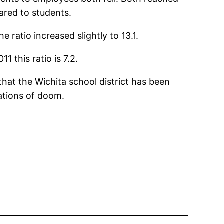
ared to students.
 ratio increased slightly to 13.1.
 this ratio is 7.2.
that the Wichita school district has been
ations of doom.