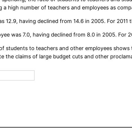
ng a high number of teachers and employees as comp
s 12.9, having declined from 14.6 in 2005. For 2011 the
yee was 7.0, having declined from 8.0 in 2005. For 2011
o of students to teachers and other employees shows 
e the claims of large budget cuts and other proclam