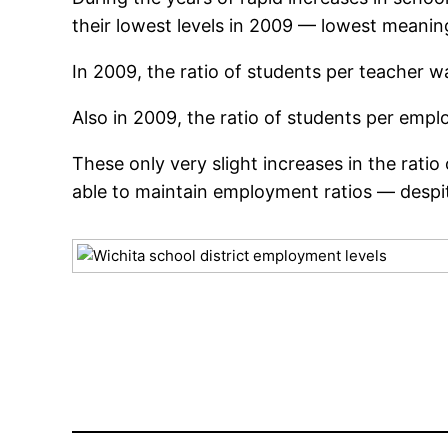
their lowest levels in 2009 — lowest meani
In 2009, the ratio of students per teacher wa
Also in 2009, the ratio of students per emplo
These only very slight increases in the rati
able to maintain employment ratios — despit