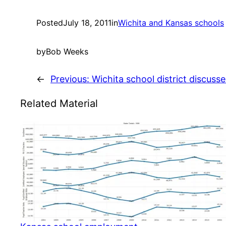
Posted
July 18, 2011
in
Wichita and Kansas schools
by
Bob Weeks
←
Previous:
Wichita school district discus
Related Material