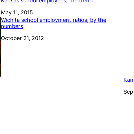
Kansas school employees, the trend
Date
May 11, 2015
Wichita school employment ratios, by the
numbers
Date
October 21, 2012
Kan
Dat
Sep