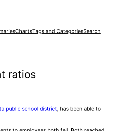
maries
Charts
Tags and Categories
Search
t ratios
ta public school district
, has been able to
udents to employees both fell. Both reached