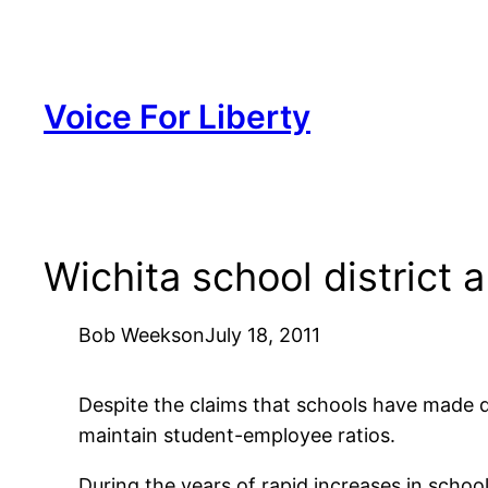
Skip
to
content
Voice For Liberty
Wichita school district 
Bob Weeks
on
July 18, 2011
Despite the claims that schools have made 
maintain student-employee ratios.
During the years of rapid increases in schoo