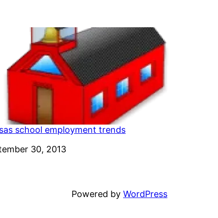
sas school employment trends
e
tember 30, 2013
Powered by
WordPress