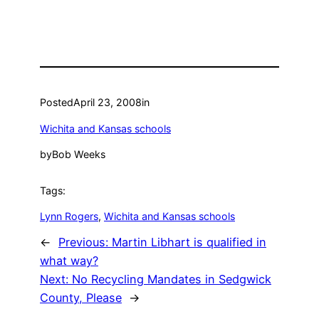
Posted
April 23, 2008
in
Wichita and Kansas schools
by
Bob Weeks
Tags:
Lynn Rogers
, 
Wichita and Kansas schools
←
Previous:
Martin Libhart is qualified in
what way?
Next:
No Recycling Mandates in Sedgwick
County, Please
→