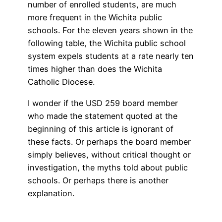
number of enrolled students, are much
more frequent in the Wichita public
schools. For the eleven years shown in the
following table, the Wichita public school
system expels students at a rate nearly ten
times higher than does the Wichita
Catholic Diocese.
I wonder if the USD 259 board member
who made the statement quoted at the
beginning of this article is ignorant of
these facts. Or perhaps the board member
simply believes, without critical thought or
investigation, the myths told about public
schools. Or perhaps there is another
explanation.