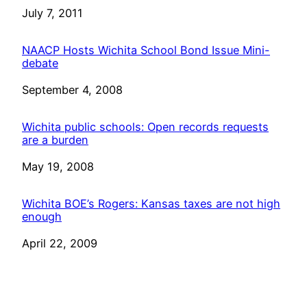
Date
July 7, 2011
NAACP Hosts Wichita School Bond Issue Mini-
debate
Date
September 4, 2008
Wichita public schools: Open records requests
are a burden
Date
May 19, 2008
Wichita BOE’s Rogers: Kansas taxes are not high
enough
Date
April 22, 2009