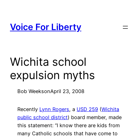
Skip
to
content
Voice For Liberty
Wichita school
expulsion myths
Bob Weeks
on
April 23, 2008
Recently
Lynn Rogers
, a
USD 259
(
Wichita
public school district
) board member, made
this statement: “I know there are kids from
many Catholic schools that have come to