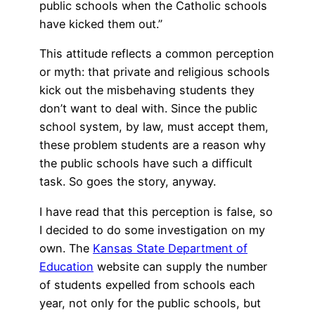
public schools when the Catholic schools
have kicked them out.”
This attitude reflects a common perception
or myth: that private and religious schools
kick out the misbehaving students they
don’t want to deal with. Since the public
school system, by law, must accept them,
these problem students are a reason why
the public schools have such a difficult
task. So goes the story, anyway.
I have read that this perception is false, so
I decided to do some investigation on my
own. The
Kansas State Department of
Education
website can supply the number
of students expelled from schools each
year, not only for the public schools, but