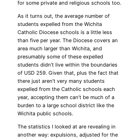
for some private and religious schools too.
As it turns out, the average number of
students expelled from the Wichita
Catholic Diocese schools is a little less
than five per year. The Diocese covers an
area much larger than Wichita, and
presumably some of these expelled
students didn’t live within the boundaries
of USD 259. Given that, plus the fact that
there just aren’t very many students
expelled from the Catholic schools each
year, accepting them can’t be much of a
burden to a large school district like the
Wichita public schools.
The statistics I looked at are revealing in
another way: expulsions, adjusted for the