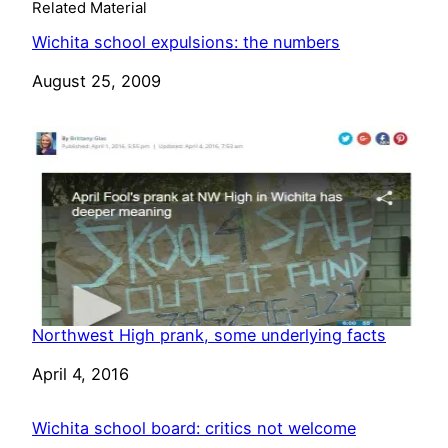
Related Material
Wichita school expulsions: the numbers
Date
August 25, 2009
Northwest High prank, some underlying facts
Date
April 4, 2016
Wichita school board: critics not welcome