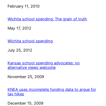
Date
February 11, 2010
Wichita school spending: The grain of truth
Date
May 17, 2012
Wichita school spending
Date
July 25, 2012
Kansas school spending advocates: no
alternative views welcome
Date
November 25, 2009
KNEA uses incomplete funding data to argue for
tax hikes
Date
December 15, 2009