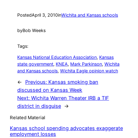
Posted
April 3, 2010
in
Wichita and Kansas schools
by
Bob Weeks
Tags:
Kansas National Education Association
, 
Kansas
state government
, 
KNEA
, 
Mark Parkinson
, 
Wichita
and Kansas schools
, 
Wichita Eagle opinion watch
←
Previous:
Kansas smoking ban
discussed on Kansas Week
Next:
Wichita Warren Theater IRB a TIF
district in disguise
→
Related Material
Kansas school spending advocates exaggerate
employment losses