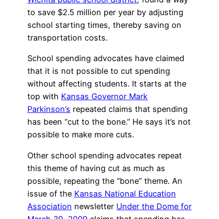
to save $2.5 million per year by adjusting
school starting times, thereby saving on
transportation costs.
School spending advocates have claimed
that it is not possible to cut spending
without affecting students. It starts at the
top with
Kansas Governor Mark
Parkinson’s
repeated claims that spending
has been “cut to the bone.” He says it’s not
possible to make more cuts.
Other school spending advocates repeat
this theme of having cut as much as
possible, repeating the “bone” theme. An
issue of the
Kansas National Education
Association
newsletter
Under the Dome for
March 30, 2009
claims that spending has