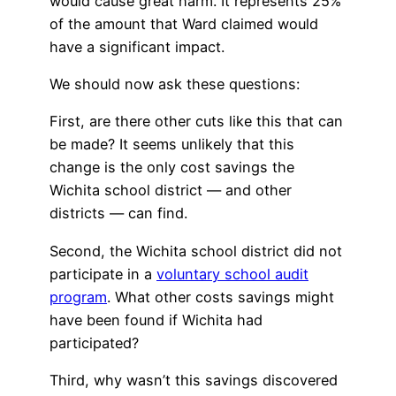
would cause great harm. It represents 25%
of the amount that Ward claimed would
have a significant impact.
We should now ask these questions:
First, are there other cuts like this that can
be made? It seems unlikely that this
change is the only cost savings the
Wichita school district — and other
districts — can find.
Second, the Wichita school district did not
participate in a
voluntary school audit
program
. What other costs savings might
have been found if Wichita had
participated?
Third, why wasn’t this savings discovered