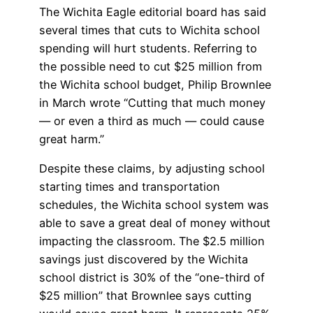
The Wichita Eagle editorial board has said
several times that cuts to Wichita school
spending will hurt students. Referring to
the possible need to cut $25 million from
the Wichita school budget, Philip Brownlee
in March wrote “Cutting that much money
— or even a third as much — could cause
great harm.”
Despite these claims, by adjusting school
starting times and transportation
schedules, the Wichita school system was
able to save a great deal of money without
impacting the classroom. The $2.5 million
savings just discovered by the Wichita
school district is 30% of the “one-third of
$25 million” that Brownlee says cutting