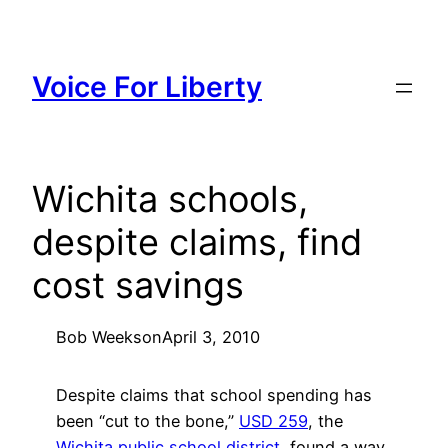
Skip
to
content
Voice For Liberty
Wichita schools,
despite claims, find
cost savings
Bob Weeks
on
April 3, 2010
Despite claims that school spending has
been “cut to the bone,”
USD 259
, the
Wichita public school district
, found a way