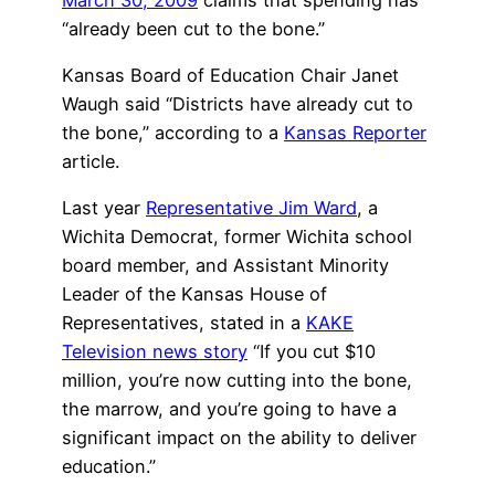
“already been cut to the bone.”
Kansas Board of Education Chair Janet
Waugh said “Districts have already cut to
the bone,” according to a
Kansas Reporter
article.
Last year
Representative Jim Ward
, a
Wichita Democrat, former Wichita school
board member, and Assistant Minority
Leader of the Kansas House of
Representatives, stated in a
KAKE
Television news story
“If you cut $10
million, you’re now cutting into the bone,
the marrow, and you’re going to have a
significant impact on the ability to deliver
education.”