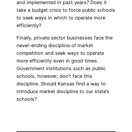
and implemented in past years? Does it
take a budget crisis to force public schools
to seek ways in which to operate more
efficiently?
Finally, private sector businesses face the
never-ending discipline of market
competition and seek ways to operate
more efficiently even in good times.
Government institutions such as public
schools, however, don’t face this
discipline. Should Kansas find a way to
introduce market discipline to our state’s
schools?