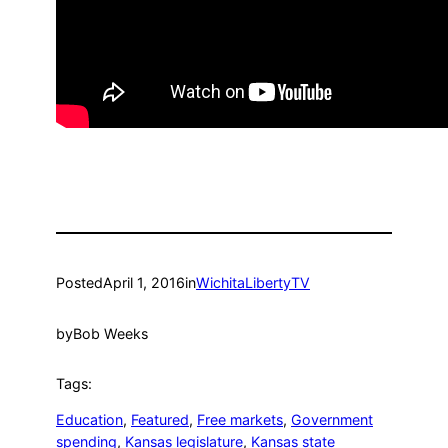
Posted
April 1, 2016
in
WichitaLibertyTV
by
Bob Weeks
Tags:
Education
, 
Featured
, 
Free markets
, 
Government
spending
, 
Kansas legislature
, 
Kansas state