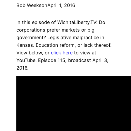
Bob Weeks
on
April 1, 2016
In this episode of WichitaLiberty.TV: Do
corporations prefer markets or big
government? Legislative malpractice in
Kansas. Education reform, or lack thereof.
View below, or
click here
to view at
YouTube. Episode 115, broadcast April 3,
2016.