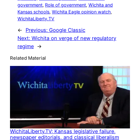
government
, 
Role of government
, 
Wichita and
Kansas schools
, 
Wichita Eagle opinion watch
, 
WichitaLiberty.TV
←
Previous:
Google Classic
Next:
Wichita on verge of new regulatory
regime
→
Related Material
WichitaLiberty.TV: Kansas legislative failure,
newspaper editorials, and classical liberalism