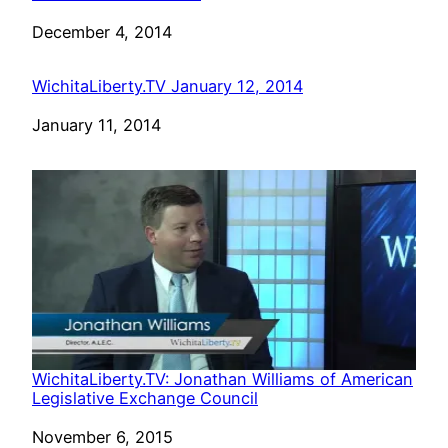
Date
December 4, 2014
WichitaLiberty.TV January 12, 2014
Date
January 11, 2014
WichitaLiberty.TV: Jonathan Williams of American
Legislative Exchange Council
Date
November 6, 2015