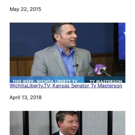
Date
May 22, 2015
WichitaLiberty.TV: Kansas Senator Ty Masterson
Date
April 13, 2018