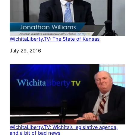
WichitaLiberty.TV: The State of Kansas
Date
July 29, 2016
WichitaLiberty.TV: Wichita’s legislative agenda,
and a bit of bad news