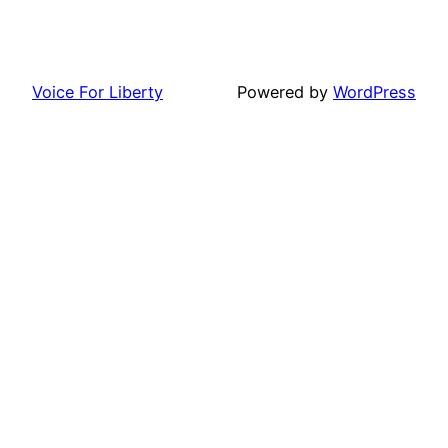
Voice For Liberty
Powered by
WordPress