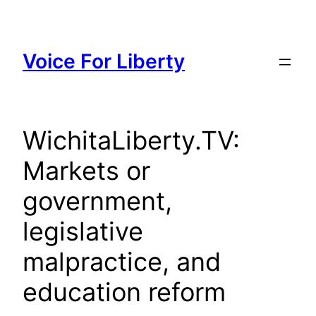
Skip
to
content
Voice For Liberty
WichitaLiberty.TV:
Markets or
government,
legislative
malpractice, and
education reform