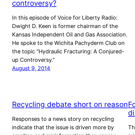
controversy?
In this episode of Voice for Liberty Radio:
Dwight D. Keen is former chairman of the
Kansas Independent Oil and Gas Association.
He spoke to the Wichita Pachyderm Club on
the topic “Hydraulic Fracturing: A Conjured-
up Controversy.”
August 9, 2014
Recycling debate short on reason
Fo
d
Responses to a news story on recycling
indicate that the issue is driven more by
Th