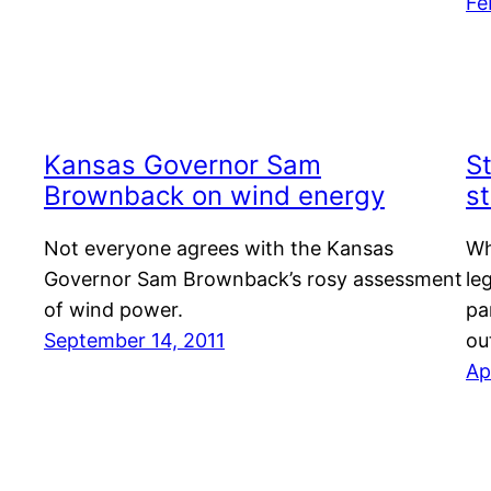
Fe
Kansas Governor Sam
S
Brownback on wind energy
s
Not everyone agrees with the Kansas
Wh
Governor Sam Brownback’s rosy assessment
le
of wind power.
pa
September 14, 2011
ou
Ap