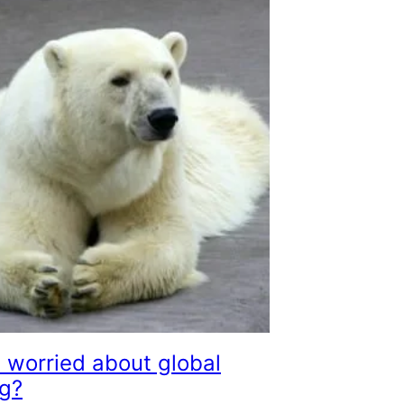
 worried about global
g?