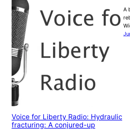
A 
re
Wi
Ju
Voice for Liberty Radio: Hydraulic
fracturing: A conjured-up