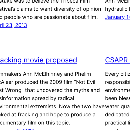
stake was to believe the Tribeca Film
Ann McElh
stival’s claims to want diversity of opinion
hydraulic 
d people who are passionate about film.”
January 1
ril 23, 2013
racking movie proposed
CSAPR n
lmmakers Ann McElhinney and Phelim
Every citi
Aleer produced the 2009 film “Not Evil
responsibi
st Wrong” that uncovered the myths and
environme
sinformation spread by radical
been bles
vironmental extremists. Now the two have
water qua
oked at fracking and hope to produce a
dedicated
cumentary film on this topic.
practical 