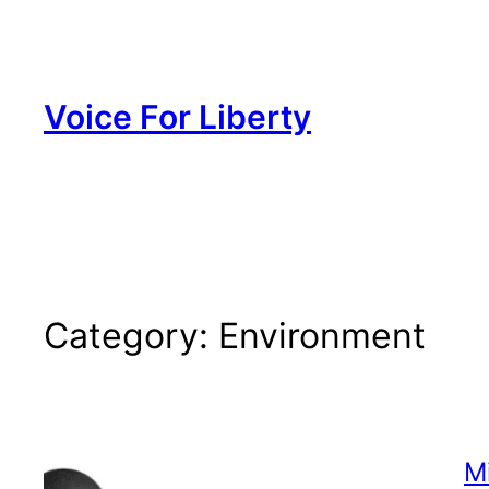
Skip
to
content
Voice For Liberty
Category:
Environment
M