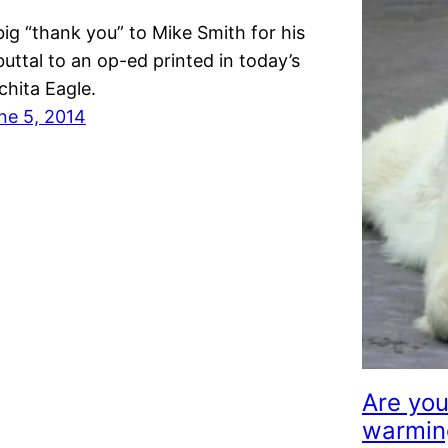
big “thank you” to Mike Smith for his
buttal to an op-ed printed in today’s
chita Eagle.
ne 5, 2014
Are you
warmin