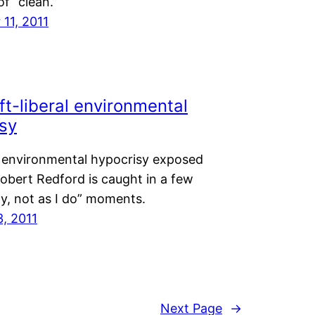
f “clean.”
11, 2011
ft-liberal environmental
sy
 environmental hypocrisy exposed
obert Redford is caught in a few
ay, not as I do” moments.
3, 2011
Next Page
→