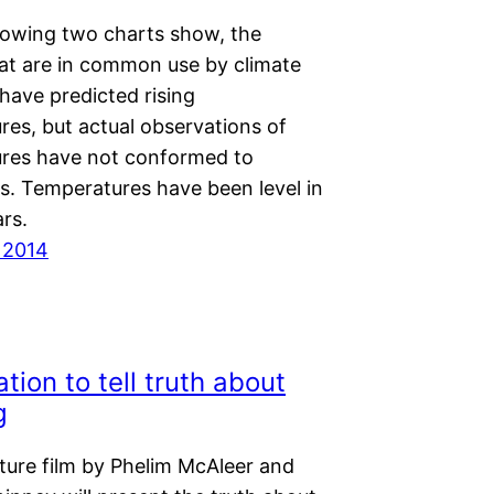
llowing two charts show, the
at are in common use by climate
 have predicted rising
res, but actual observations of
res have not conformed to
ns. Temperatures have been level in
rs.
 2014
tion to tell truth about
g
ture film by Phelim McAleer and