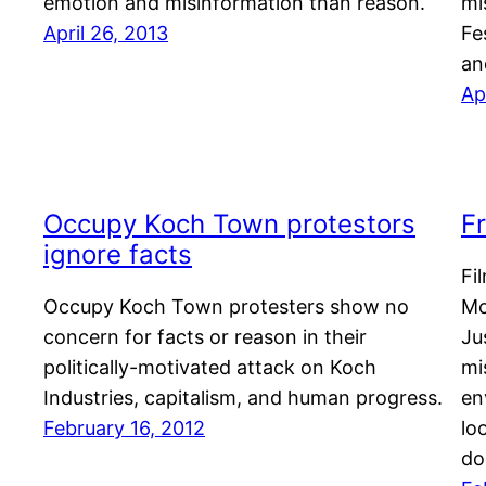
emotion and misinformation than reason.
mi
April 26, 2013
Fe
an
Ap
Occupy Koch Town protestors
F
ignore facts
Fi
Occupy Koch Town protesters show no
Mc
concern for facts or reason in their
Ju
politically-motivated attack on Koch
mi
Industries, capitalism, and human progress.
en
February 16, 2012
lo
do