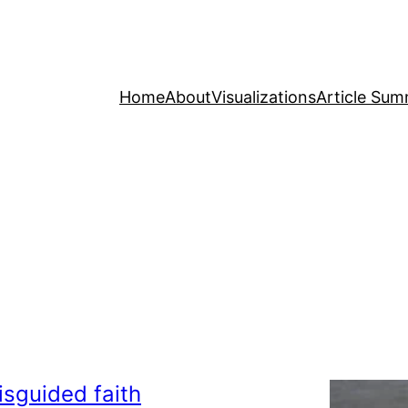
Home
About
Visualizations
Article Sum
isguided faith