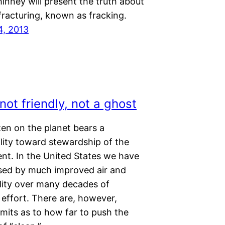
inney will present the truth about
fracturing, known as fracking.
4, 2013
ot friendly, not a ghost
zen on the planet bears a
lity toward stewardship of the
nt. In the United States we have
sed by much improved air and
lity over many decades of
 effort. There are, however,
limits as to how far to push the