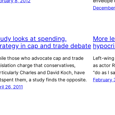
bruary 8, 2012
envelope o
December 
tudy looks at spending,
More le
trategy in cap and trade debate
hypocri
ile those who advocate cap and trade
Left-wing
gislation charge that conservatives,
as actor R
rticularly Charles and David Koch, have
“do as I s
tspent them, a study finds the opposite.
February 
ril 26, 2011