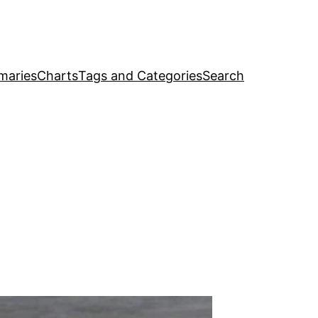
maries
Charts
Tags and Categories
Search