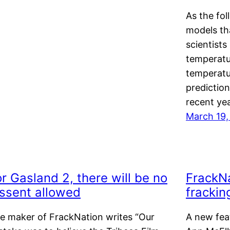
As the fo
models th
scientists
temperatu
temperatu
predictio
recent yea
March 19,
r Gasland 2, there will be no
FrackNa
issent allowed
frackin
e maker of FrackNation writes “Our
A new fea