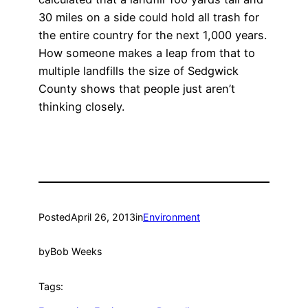
30 miles on a side could hold all trash for
the entire country for the next 1,000 years.
How someone makes a leap from that to
multiple landfills the size of Sedgwick
County shows that people just aren’t
thinking closely.
Posted
April 26, 2013
in
Environment
by
Bob Weeks
Tags: