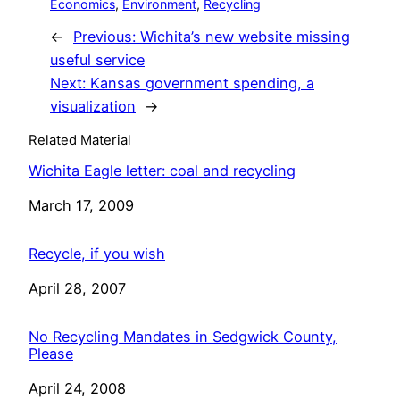
Economics
, 
Environment
, 
Recycling
←
Previous:
Wichita’s new website missing
useful service
Next:
Kansas government spending, a
visualization
→
Related Material
Wichita Eagle letter: coal and recycling
Date
March 17, 2009
Recycle, if you wish
Date
April 28, 2007
No Recycling Mandates in Sedgwick County,
Please
Date
April 24, 2008