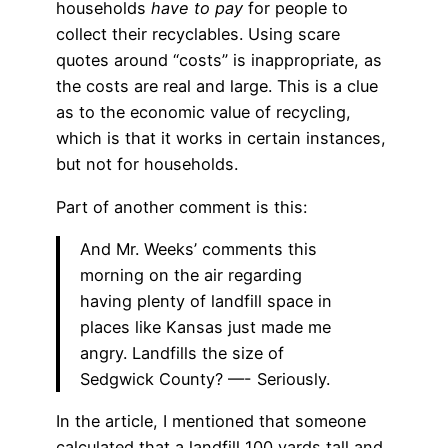
households
have to pay
for people to
collect their recyclables. Using scare
quotes around “costs” is inappropriate, as
the costs are real and large. This is a clue
as to the economic value of recycling,
which is that it works in certain instances,
but not for households.
Part of another comment is this:
And Mr. Weeks’ comments this
morning on the air regarding
having plenty of landfill space in
places like Kansas just made me
angry. Landfills the size of
Sedgwick County? —- Seriously.
In the article, I mentioned that someone
calculated that a landfill 100 yards tall and