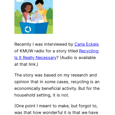
Recently I was interviewed by
Carla Eckels
of KMUW radio for a story titled
Recycling:
Is It Really Necessary
? (Audio is available
at that link.)
The story was based on my research and
opinion that in some cases, recycling is an
economically beneficial activity. But for the
household setting, it is not.
(One point I meant to make, but forgot to,
was that how wonderful it is that we have