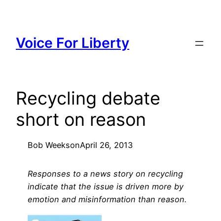
Skip
to
content
Voice For Liberty
Recycling debate
short on reason
Bob Weeks
on
April 26, 2013
Responses to a news story on recycling
indicate that the issue is driven more by
emotion and misinformation than reason.