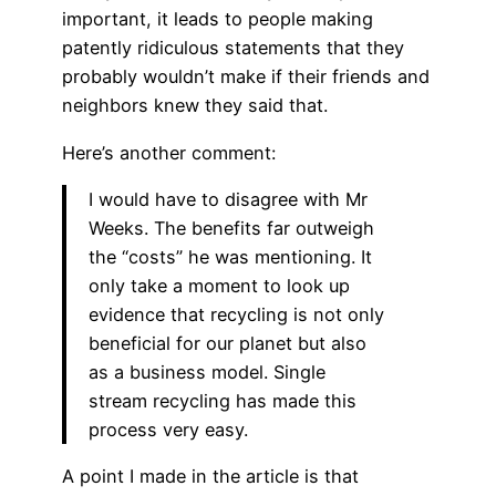
important, it leads to people making
patently ridiculous statements that they
probably wouldn’t make if their friends and
neighbors knew they said that.
Here’s another comment:
I would have to disagree with Mr
Weeks. The benefits far outweigh
the “costs” he was mentioning. It
only take a moment to look up
evidence that recycling is not only
beneficial for our planet but also
as a business model. Single
stream recycling has made this
process very easy.
A point I made in the article is that