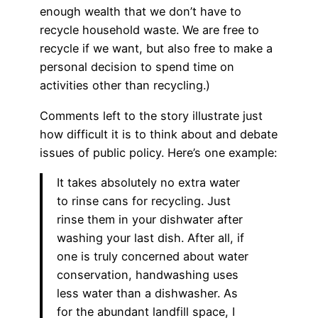
enough wealth that we don’t have to
recycle household waste. We are free to
recycle if we want, but also free to make a
personal decision to spend time on
activities other than recycling.)
Comments left to the story illustrate just
how difficult it is to think about and debate
issues of public policy. Here’s one example:
It takes absolutely no extra water
to rinse cans for recycling. Just
rinse them in your dishwater after
washing your last dish. After all, if
one is truly concerned about water
conservation, handwashing uses
less water than a dishwasher. As
for the abundant landfill space, I