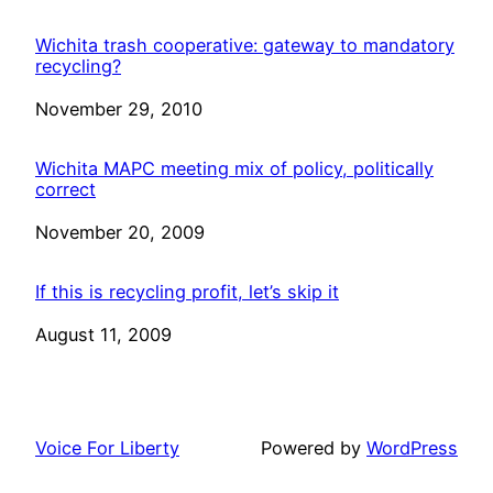
Wichita trash cooperative: gateway to mandatory
recycling?
Date
November 29, 2010
Wichita MAPC meeting mix of policy, politically
correct
Date
November 20, 2009
If this is recycling profit, let’s skip it
Date
August 11, 2009
Voice For Liberty
Powered by
WordPress