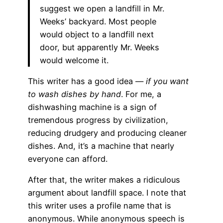
suggest we open a landfill in Mr.
Weeks’ backyard. Most people
would object to a landfill next
door, but apparently Mr. Weeks
would welcome it.
This writer has a good idea —
if you want
to wash dishes by hand
. For me, a
dishwashing machine is a sign of
tremendous progress by civilization,
reducing drudgery and producing cleaner
dishes. And, it’s a machine that nearly
everyone can afford.
After that, the writer makes a ridiculous
argument about landfill space. I note that
this writer uses a profile name that is
anonymous. While anonymous speech is