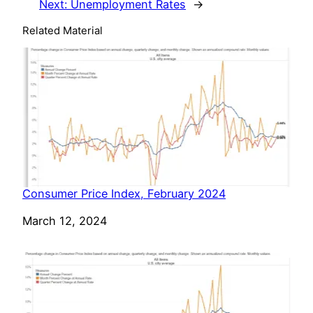
Next:
Unemployment Rates
→
Related Material
Consumer Price Index, February 2024
Date
March 12, 2024