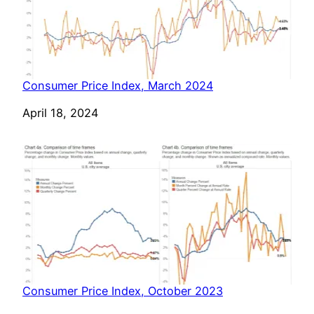
Consumer Price Index, March 2024
Date
April 18, 2024
Consumer Price Index, October 2023