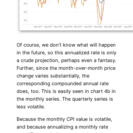
Of course, we don’t know what will happen
in the future, so this annualized rate is only
a crude projection, perhaps even a fantasy.
Further, since the month-over-month price
change varies substantially, the
corresponding compounded annual rate
does, too. This is easily seen in chart 4b in
the monthly series. The quarterly series is
less volatile.
Because the monthly CPI value is volatile,
and because annualizing a monthly rate