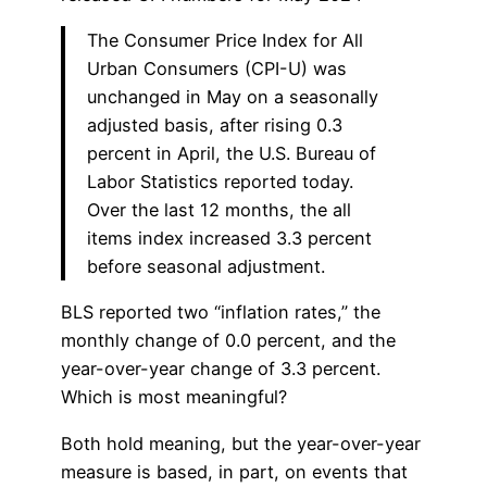
The Consumer Price Index for All
Urban Consumers (CPI-U) was
unchanged in May on a seasonally
adjusted basis, after rising 0.3
percent in April, the U.S. Bureau of
Labor Statistics reported today.
Over the last 12 months, the all
items index increased 3.3 percent
before seasonal adjustment.
BLS reported two “inflation rates,” the
monthly change of 0.0 percent, and the
year-over-year change of 3.3 percent.
Which is most meaningful?
Both hold meaning, but the year-over-year
measure is based, in part, on events that