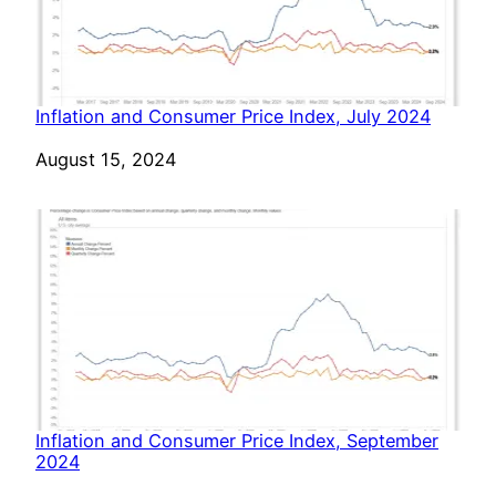
Inflation and Consumer Price Index, July 2024
Date
August 15, 2024
Inflation and Consumer Price Index, September
2024