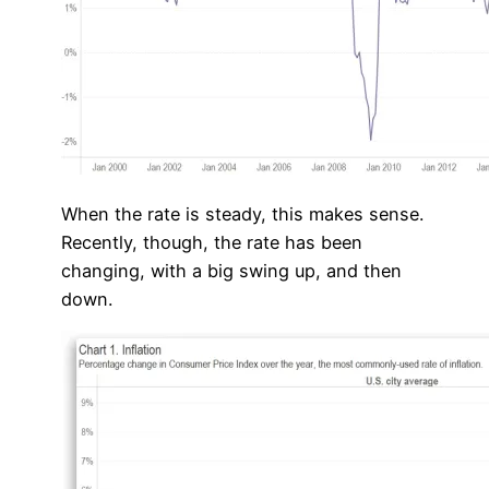
When the rate is steady, this makes sense.
Recently, though, the rate has been
changing, with a big swing up, and then
down.