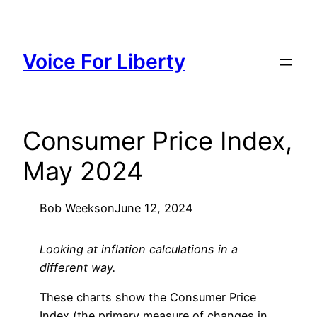
Skip
to
content
Voice For Liberty
Consumer Price Index,
May 2024
Bob Weeks
on
June 12, 2024
Looking at inflation calculations in a
different way.
These charts show the Consumer Price
Index (the primary measure of changes in