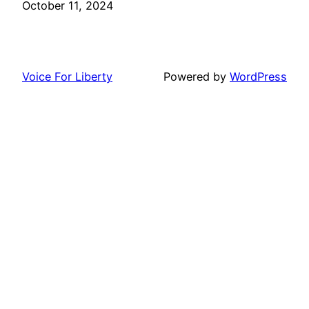
Date
October 11, 2024
Voice For Liberty
Powered by
WordPress