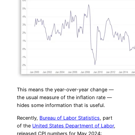
This means the year-over-year change —
the usual measure of the inflation rate —
hides some information that is useful.
Recently,
Bureau of Labor Statistics
, part
of the
United States Department of Labor
,
released CPI numbers for May 2024: