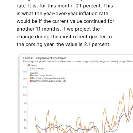
rate. It is, for this month, 0.1 percent. This
is what the year-over-year inflation rate
would be if the current value continued for
another 11 months. If we project the
change during the most recent quarter to
the coming year, the value is 2.1 percent.