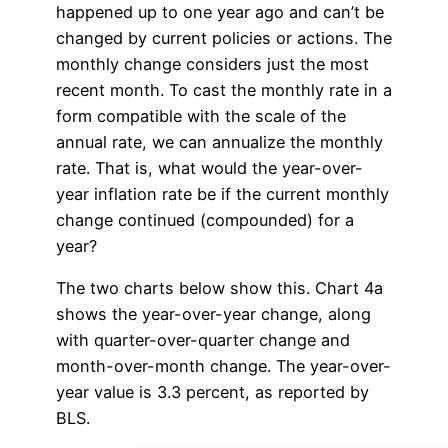
happened up to one year ago and can’t be
changed by current policies or actions. The
monthly change considers just the most
recent month. To cast the monthly rate in a
form compatible with the scale of the
annual rate, we can annualize the monthly
rate. That is, what would the year-over-
year inflation rate be if the current monthly
change continued (compounded) for a
year?
The two charts below show this. Chart 4a
shows the year-over-year change, along
with quarter-over-quarter change and
month-over-month change. The year-over-
year value is 3.3 percent, as reported by
BLS.