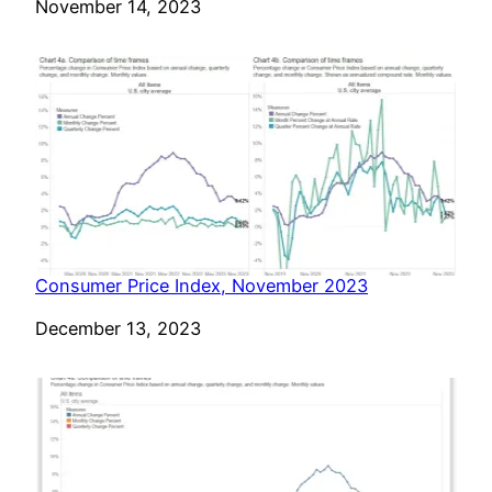
Date
November 14, 2023
Consumer Price Index, November 2023
Date
December 13, 2023