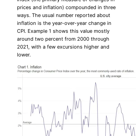
prices and inflation) compounded in three
ways. The usual number reported about
inflation is the year-over-year change in
CPI. Example 1 shows this value mostly
around two percent from 2000 through
2021, with a few excursions higher and
lower.