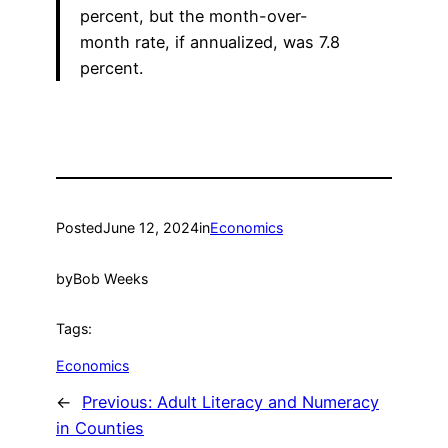
percent, but the month-over-
month rate, if annualized, was 7.8
percent.
Posted
June 12, 2024
in
Economics
by
Bob Weeks
Tags:
Economics
←
Previous:
Adult Literacy and Numeracy
in Counties