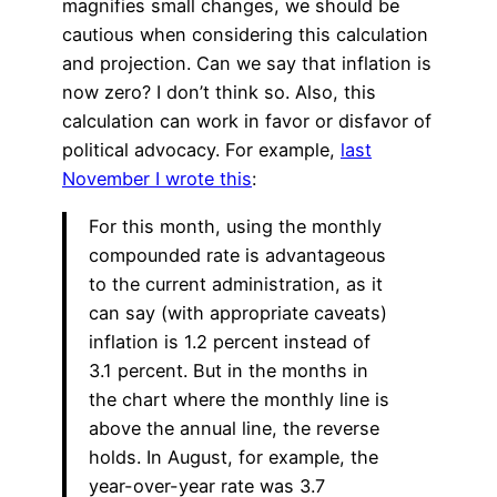
magnifies small changes, we should be
cautious when considering this calculation
and projection. Can we say that inflation is
now zero? I don’t think so. Also, this
calculation can work in favor or disfavor of
political advocacy. For example,
last
November I wrote this
:
For this month, using the monthly
compounded rate is advantageous
to the current administration, as it
can say (with appropriate caveats)
inflation is 1.2 percent instead of
3.1 percent. But in the months in
the chart where the monthly line is
above the annual line, the reverse
holds. In August, for example, the
year-over-year rate was 3.7