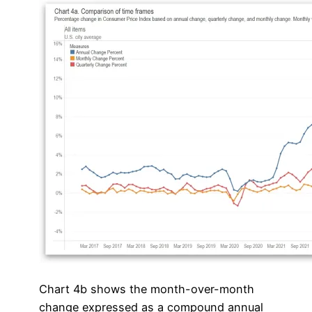
Chart 4b shows the month-over-month
change expressed as a compound annual