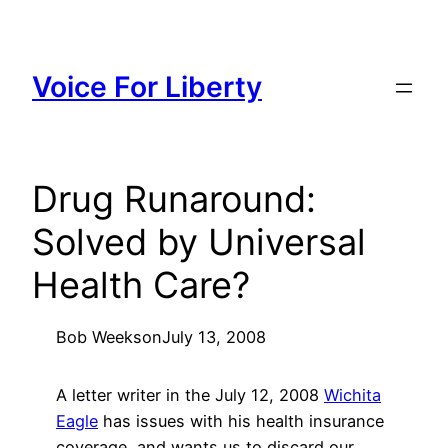
Skip
to
content
Voice For Liberty
Drug Runaround:
Solved by Universal
Health Care?
Bob Weeks
on
July 13, 2008
A letter writer in the July 12, 2008
Wichita
Eagle
has issues with his health insurance
coverage, and wants us to discard our