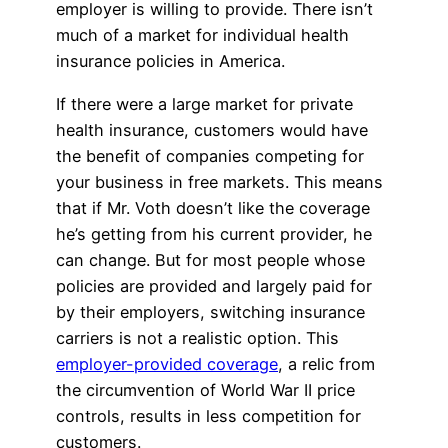
employer is willing to provide. There isn’t
much of a market for individual health
insurance policies in America.
If there were a large market for private
health insurance, customers would have
the benefit of companies competing for
your business in free markets. This means
that if Mr. Voth doesn’t like the coverage
he’s getting from his current provider, he
can change. But for most people whose
policies are provided and largely paid for
by their employers, switching insurance
carriers is not a realistic option. This
employer-provided coverage
, a relic from
the circumvention of World War II price
controls, results in less competition for
customers.