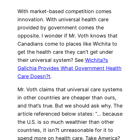
With market-based competition comes
innovation. With universal health care
provided by government comes the
opposite. I wonder if Mr. Voth knows that
Canadians come to places like Wichita to
get the health care they can’t get under
their universal system? See
Wichita?s
Galichia Provides What Government Health
Care Doesn?t
.
Mr. Voth claims that universal care systems
in other countries are cheaper than ours,
and that’s true. But we should ask why. The
article referenced below states: “… because
the U.S. is so much wealthier than other
countries, it isn?t unreasonable for it to
spend more on health care. Take America?