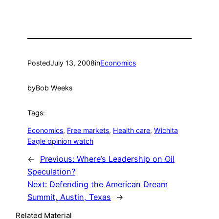
Posted
July 13, 2008
in
Economics
by
Bob Weeks
Tags:
Economics
, 
Free markets
, 
Health care
, 
Wichita
Eagle opinion watch
←
Previous:
Where’s Leadership on Oil
Speculation?
Next:
Defending the American Dream
Summit, Austin, Texas
→
Related Material