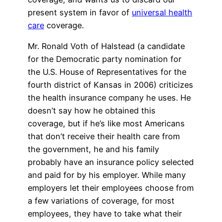
present system in favor of
universal health
care
coverage.
Mr. Ronald Voth of Halstead (a candidate
for the Democratic party nomination for
the U.S. House of Representatives for the
fourth district of Kansas in 2006) criticizes
the health insurance company he uses. He
doesn’t say how he obtained this
coverage, but if he’s like most Americans
that don’t receive their health care from
the government, he and his family
probably have an insurance policy selected
and paid for by his employer. While many
employers let their employees choose from
a few variations of coverage, for most
employees, they have to take what their