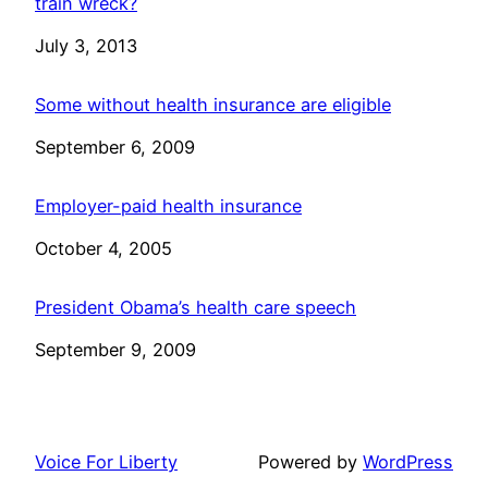
train wreck?
Date
July 3, 2013
Some without health insurance are eligible
Date
September 6, 2009
Employer-paid health insurance
Date
October 4, 2005
President Obama’s health care speech
Date
September 9, 2009
Voice For Liberty
Powered by
WordPress