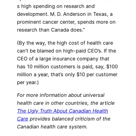
s high spending on research and
development. M. D. Anderson in Texas, a
prominent cancer center, spends more on
research than Canada does.”
(By the way, the high cost of health care
can’t be blamed on high-paid CEO’s. If the
CEO of a large insurance company that
has 10 million customers is paid, say, $100
million a year, that’s only $10 per customer
per year.)
For more information about universal
health care in other countries, the article
The Ugly Truth About Canadian Health
Care
provides balanced criticism of the
Canadian health care system.