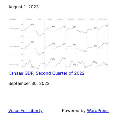
Date
August 1, 2023
Kansas GDP, Second Quarter of 2022
Date
September 30, 2022
Voice For Liberty
Powered by
WordPress