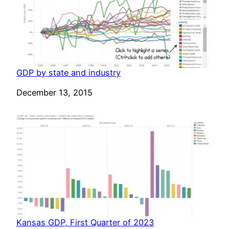
GDP by state and industry
Date
December 13, 2015
Kansas GDP, First Quarter of 2023