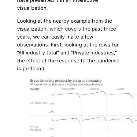
visualization.
Looking at the nearby example from the
visualization, which covers the past three
years, we can easily make a few
observations. First, looking at the rows for
“All industry total” and “Private industries,”
the effect of the response to the pandemic
is profound.