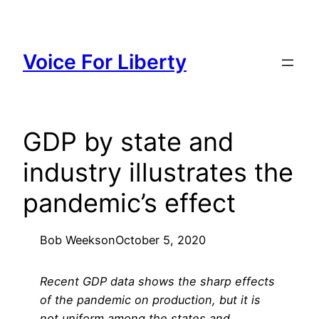
Skip
to
content
Voice For Liberty
GDP by state and
industry illustrates the
pandemic’s effect
Bob Weeks
on
October 5, 2020
Recent GDP data shows the sharp effects
of the pandemic on production, but it is
not uniform among the states and