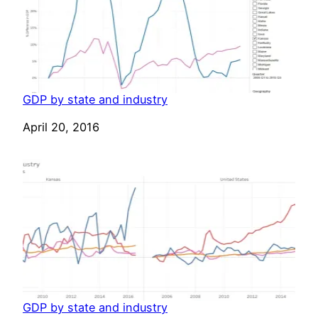
GDP by state and industry
Date
April 20, 2016
GDP by state and industry