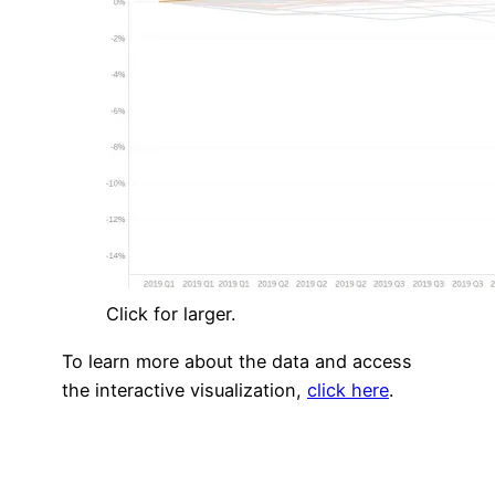
Click for larger.
To learn more about the data and access
the interactive visualization,
click here
.