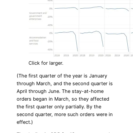
Click for larger.
(The first quarter of the year is January
through March, and the second quarter is
April through June. The stay-at-home
orders began in March, so they affected
the first quarter only partially. By the
second quarter, more such orders were in
effect.)