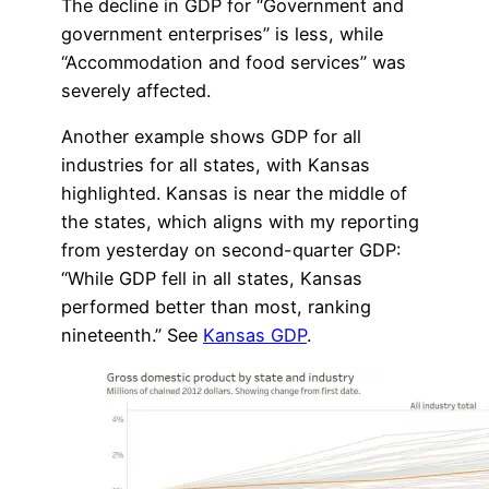
The decline in GDP for “Government and
government enterprises” is less, while
“Accommodation and food services” was
severely affected.
Another example shows GDP for all
industries for all states, with Kansas
highlighted. Kansas is near the middle of
the states, which aligns with my reporting
from yesterday on second-quarter GDP:
“While GDP fell in all states, Kansas
performed better than most, ranking
nineteenth.” See
Kansas GDP
.