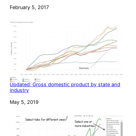
Date
February 5, 2017
Updated: Gross domestic product by state and
industry
Date
May 5, 2019