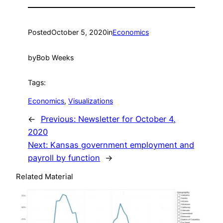
Posted
October 5, 2020
in
Economics
by
Bob Weeks
Tags:
Economics
, 
Visualizations
←
Previous:
Newsletter for October 4,
2020
Next:
Kansas government employment and
payroll by function
→
Related Material