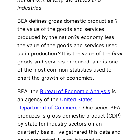
industries.
BEA defines gross domestic product as ?
the value of the goods and services
produced by the nation?s economy less
the value of the goods and services used
up in production.? It is the value of the
final
goods and services produced, and is one
of the most common statistics used to
chart the growth of economies.
BEA, the
Bureau of Economic Analysis
is
an agency of the
United States
Department of Commerce
. One series BEA
produces is gross domestic product (GDP)
by state for industry sectors on an
quarterly basis. I’ve gathered this data and
have presented it in an interactive