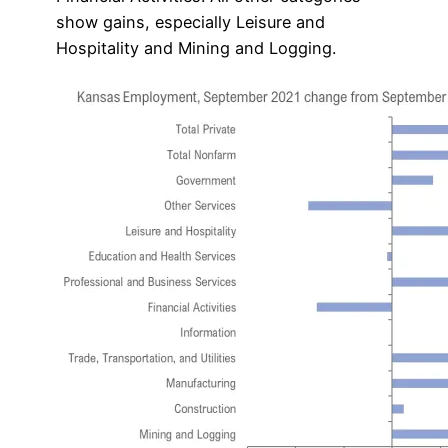
show gains, especially Leisure and
Hospitality and Mining and Logging.