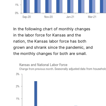
In the following chart of monthly changes
in the labor force for Kansas and the
nation, the Kansas labor force has both
grown and shrank since the pandemic, and
the monthly changes for both are small.