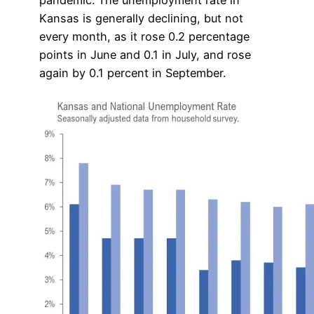
Kansas is generally declining, but not
every month, as it rose 0.2 percentage
points in June and 0.1 in July, and rose
again by 0.1 percent in September.