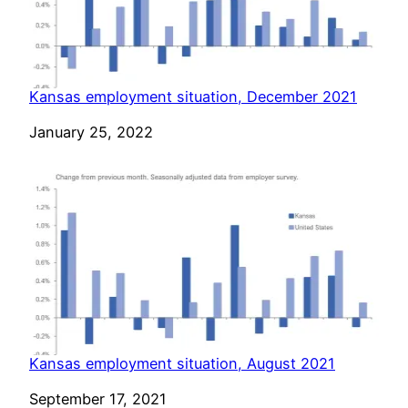
Kansas employment situation, December 2021
Date
January 25, 2022
Kansas employment situation, August 2021
Date
September 17, 2021