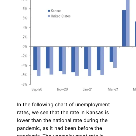
In the following chart of unemployment
rates, we see that the rate in Kansas is
lower than the national rate during the
pandemic, as it had been before the
pandemic. The unemployment rate in