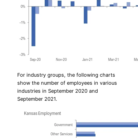
For industry groups, the following charts
show the number of employees in various
industries in September 2020 and
September 2021.