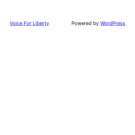
Voice For Liberty
Powered by
WordPress