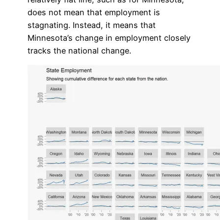
does not mean that employment is
stagnating. Instead, it means that
Minnesota’s change in employment closely
tracks the national change.