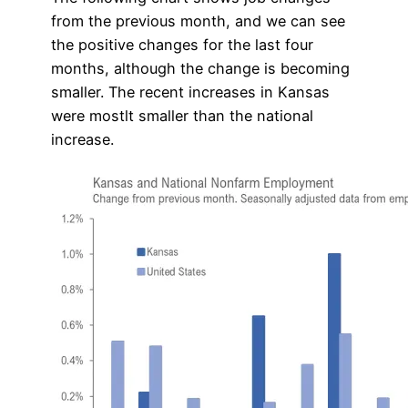
from the previous month, and we can see
the positive changes for the last four
months, although the change is becoming
smaller. The recent increases in Kansas
were mostlt smaller than the national
increase.