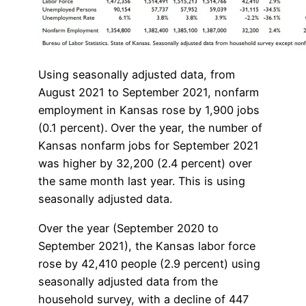
Using seasonally adjusted data, from
August 2021 to September 2021, nonfarm
employment in Kansas rose by 1,900 jobs
(0.1 percent). Over the year, the number of
Kansas nonfarm jobs for September 2021
was higher by 32,200 (2.4 percent) over
the same month last year. This is using
seasonally adjusted data.
Over the year (September 2020 to
September 2021), the Kansas labor force
rose by 42,410 people (2.9 percent) using
seasonally adjusted data from the
household survey, with a decline of 447