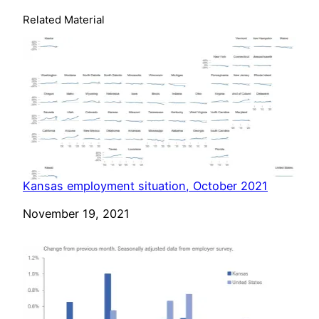
Related Material
Kansas employment situation, October 2021
Date
November 19, 2021