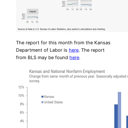
The report for this month from the Kansas
Department of Labor is
here
. The report
from BLS may be found
here
.