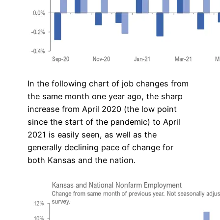
In the following chart of job changes from
the same month one year ago, the sharp
increase from April 2020 (the low point
since the start of the pandemic) to April
2021 is easily seen, as well as the
generally declining pace of change for
both Kansas and the nation.