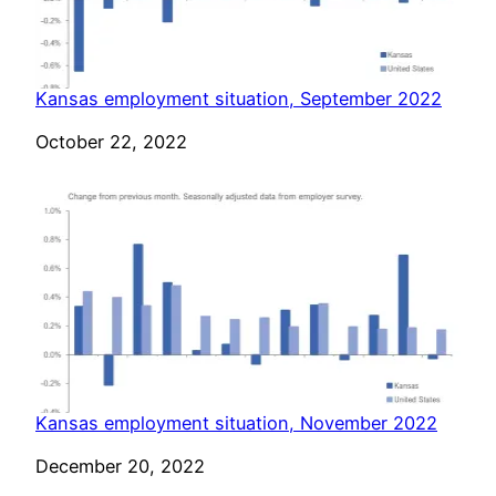
Kansas employment situation, September 2022
Date
October 22, 2022
Kansas employment situation, November 2022
Date
December 20, 2022