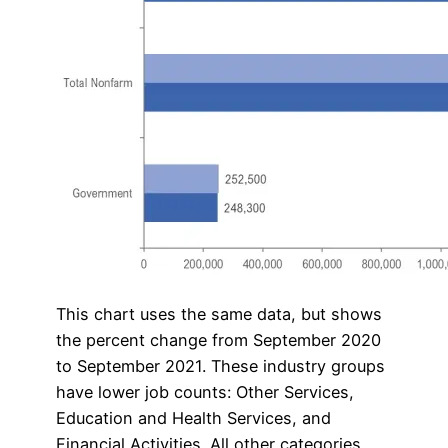
This chart uses the same data, but shows
the percent change from September 2020
to September 2021. These industry groups
have lower job counts: Other Services,
Education and Health Services, and
Financial Activities. All other categories