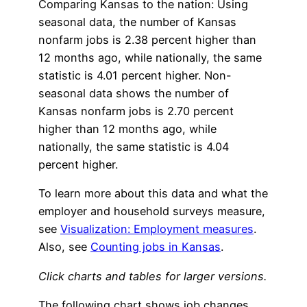
Comparing Kansas to the nation: Using
seasonal data, the number of Kansas
nonfarm jobs is 2.38 percent higher than
12 months ago, while nationally, the same
statistic is 4.01 percent higher. Non-
seasonal data shows the number of
Kansas nonfarm jobs is 2.70 percent
higher than 12 months ago, while
nationally, the same statistic is 4.04
percent higher.
To learn more about this data and what the
employer and household surveys measure,
see
Visualization: Employment measures
.
Also, see
Counting jobs in Kansas
.
Click charts and tables for larger versions.
The following chart shows job changes