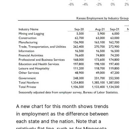
A new chart for this month shows trends
in employment as the difference between
each state and the nation. Note that a
relatively flat line, such as for Minnesota,