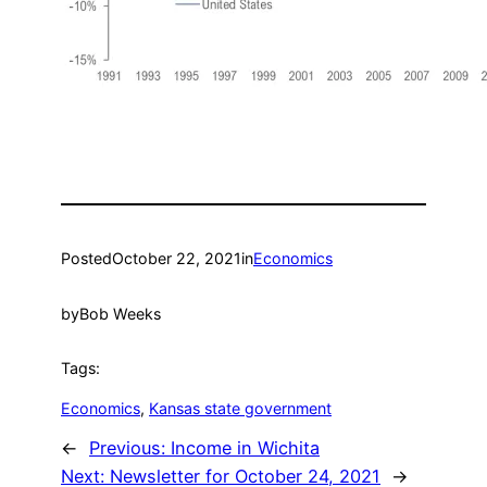
Posted
October 22, 2021
in
Economics
by
Bob Weeks
Tags:
Economics
, 
Kansas state government
←
Previous:
Income in Wichita
Next:
Newsletter for October 24, 2021
→