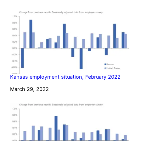
Kansas employment situation, February 2022
Date
March 29, 2022