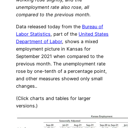
unemployment rate also rose, all
compared to the previous month.
Data released today from the
Bureau of
Labor Statistics
, part of the
United States
Department of Labor
, shows a mixed
employment picture in Kansas for
September 2021 when compared to the
previous month. The unemployment rate
rose by one-tenth of a percentage point,
and other measures showed only small
changes..
(Click charts and tables for larger
versions.)