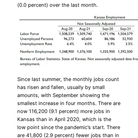
(0.0 percent) over the last month.
Since last summer, the monthly jobs count
has risen and fallen, usually by small
amounts, with September showing the
smallest increase in four months. There are
now 116,200 (9.1 percent) more jobs in
Kansas than in April 2020, which is the
low point since the pandemic’s start. There
are 41,800 (2.9 percent) fewer jobs than in