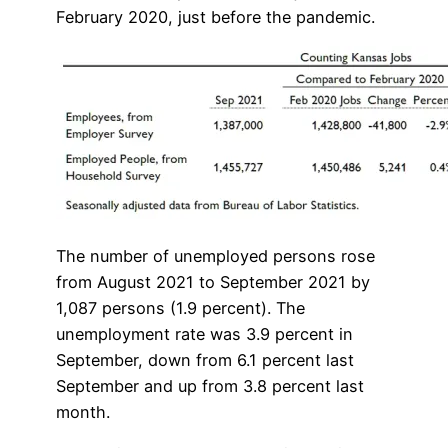
February 2020, just before the pandemic.
The number of unemployed persons rose
from August 2021 to September 2021 by
1,087 persons (1.9 percent). The
unemployment rate was 3.9 percent in
September, down from 6.1 percent last
September and up from 3.8 percent last
month.