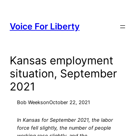
Skip
to
content
Voice For Liberty
Kansas employment
situation, September
2021
Bob Weeks
on
October 22, 2021
In Kansas for September 2021, the labor
force fell slightly, the number of people
working rose slightly, and the