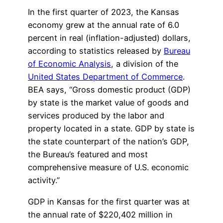
In the first quarter of 2023, the Kansas
economy grew at the annual rate of 6.0
percent in real (inflation-adjusted) dollars,
according to statistics released by
Bureau
of Economic Analysis
, a division of the
United States Department of Commerce
.
BEA says, “Gross domestic product (GDP)
by state is the market value of goods and
services produced by the labor and
property located in a state. GDP by state is
the state counterpart of the nation’s GDP,
the Bureau’s featured and most
comprehensive measure of U.S. economic
activity.”
GDP in Kansas for the first quarter was at
the annual rate of $220,402 million in