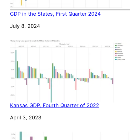
GDP in the States, First Quarter 2024
Date
July 8, 2024
Kansas GDP, Fourth Quarter of 2022
Date
April 3, 2023