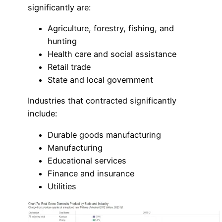
significantly are:
Agriculture, forestry, fishing, and
hunting
Health care and social assistance
Retail trade
State and local government
Industries that contracted significantly
include:
Durable goods manufacturing
Manufacturing
Educational services
Finance and insurance
Utilities