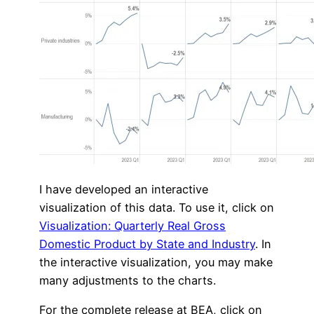
I have developed an interactive
visualization of this data. To use it, click on
Visualization: Quarterly Real Gross
Domestic Product by State and Industry
. In
the interactive visualization, you may make
many adjustments to the charts.
For the complete release at BEA, click on