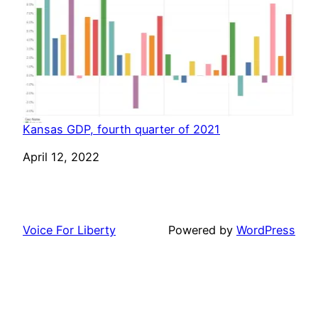
Kansas GDP, fourth quarter of 2021
Date
April 12, 2022
Voice For Liberty
Powered by
WordPress