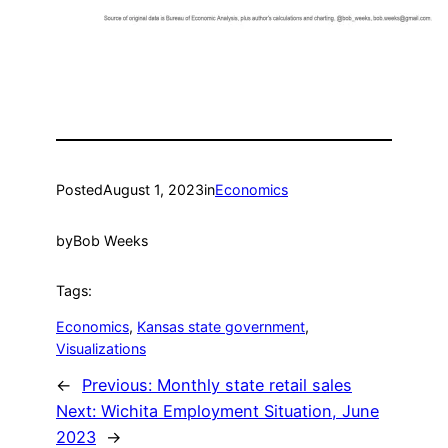
Posted
August 1, 2023
in
Economics
by
Bob Weeks
Tags:
Economics
, 
Kansas state government
, 
Visualizations
←
Previous:
Monthly state retail sales
Next:
Wichita Employment Situation, June
2023
→