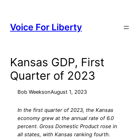
Skip
to
content
Voice For Liberty
Kansas GDP, First
Quarter of 2023
Bob Weeks
on
August 1, 2023
In the first quarter of 2023, the Kansas
economy grew at the annual rate of 6.0
percent. Gross Domestic Product rose in
all states, with Kansas ranking fourth.