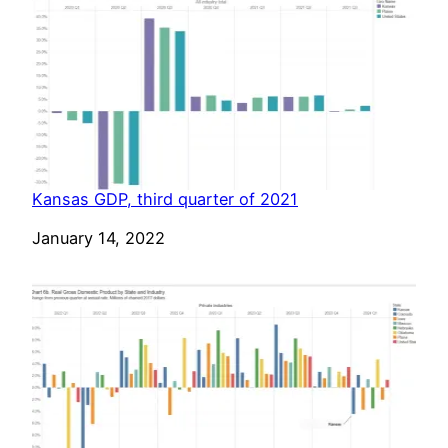
Kansas GDP, third quarter of 2021
Date
January 14, 2022