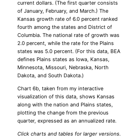
current dollars. (The first quarter consists
of January, February, and March.) The
Kansas growth rate of 6.0 percent ranked
fourth among the states and District of
Columbia. The national rate of growth was
2.0 percent, while the rate for the Plains
states was 5.0 percent. (For this data, BEA
defines Plains states as Iowa, Kansas,
Minnesota, Missouri, Nebraska, North
Dakota, and South Dakota.)
Chart 6b, taken from my interactive
visualization of this data, shows Kansas
along with the nation and Plains states,
plotting the change from the previous
quarter, expressed as an annualized rate.
Click charts and tables for larger versions.