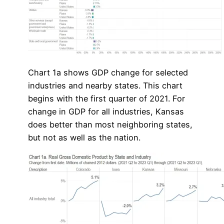
Chart 1a shows GDP change for selected
industries and nearby states. This chart
begins with the first quarter of 2021. For
change in GDP for all industries, Kansas
does better than most neighboring states,
but not as well as the nation.