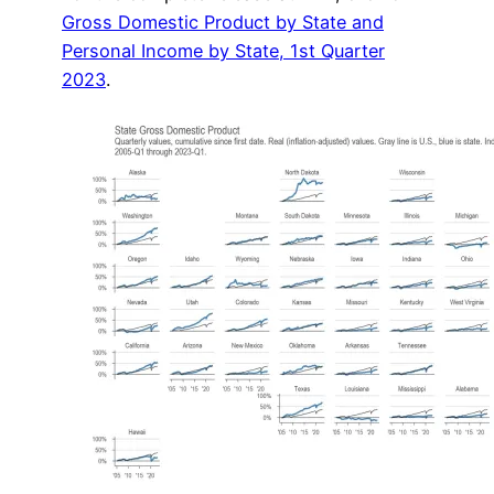
Gross Domestic Product by State and
Personal Income by State, 1st Quarter
2023
.