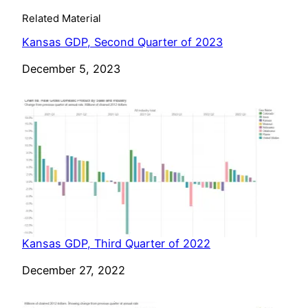
Related Material
Kansas GDP, Second Quarter of 2023
Date
December 5, 2023
Kansas GDP, Third Quarter of 2022
Date
December 27, 2022