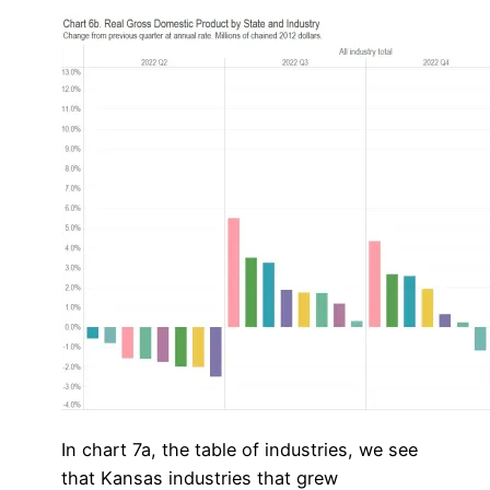
In chart 7a, the table of industries, we see
that Kansas industries that grew