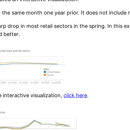
the same month one year prior. It does not include n
arp drop in most retail sectors in the spring. In this
 better.
interactive visualization,
click here
.