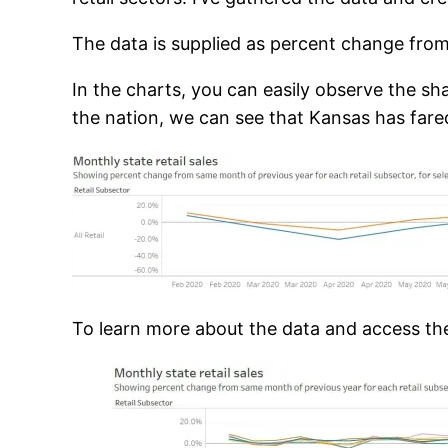
The data is supplied as percent change from 
In the charts, you can easily observe the sh
the nation, we can see that Kansas has fared
To learn more about the data and access the 