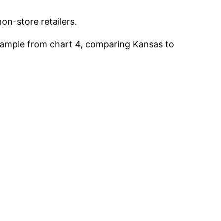
on-store retailers.
 example from chart 4, comparing Kansas to