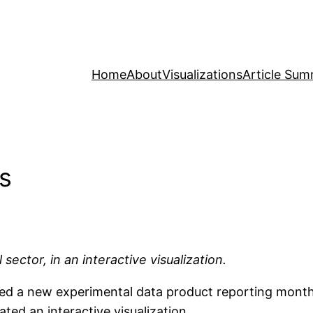
Home
About
Visualizations
Article Sum
es
 sector, in an interactive visualization.
ed a new experimental data product reporting monthly 
ated an interactive visualization.