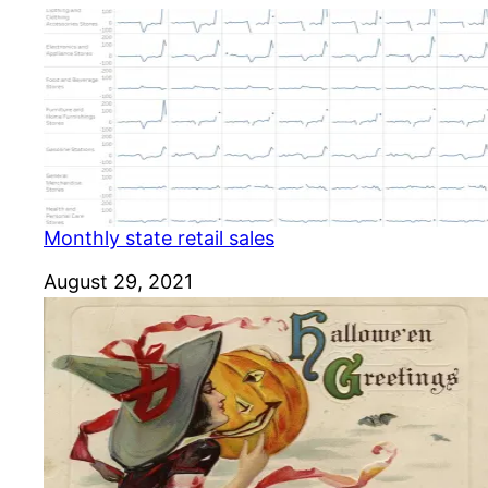
Monthly state retail sales
Date
August 29, 2021