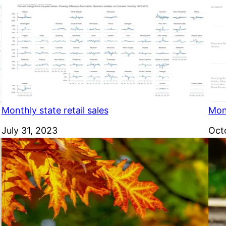
Monthly state retail sales
Mont
Date
July 31, 2023
Dat
Oct