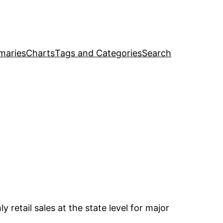
maries
Charts
Tags and Categories
Search
retail sales at the state level for major