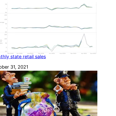
hly state retail sales
e
ober 31, 2021