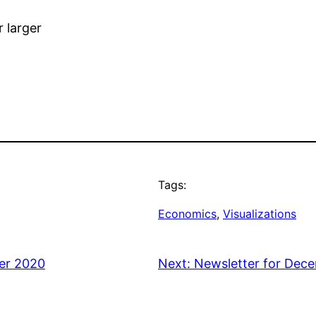
r larger
Tags:
Economics
, 
Visualizations
er 2020
Next:
Newsletter for Dec