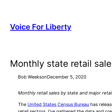
Skip
to
content
Voice For Liberty
Monthly state retail sal
Bob Weeks
on
December 5, 2020
Monthly retail sales by state and major retail
The
United States Census Bureau
has releas
retail sectors. I’ve gathered the data and cre