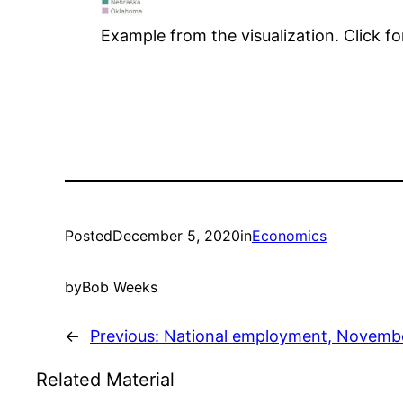
Example from the visualization. Click fo
Posted
December 5, 2020
in
Economics
by
Bob Weeks
←
Previous:
National employment, Novemb
Related Material