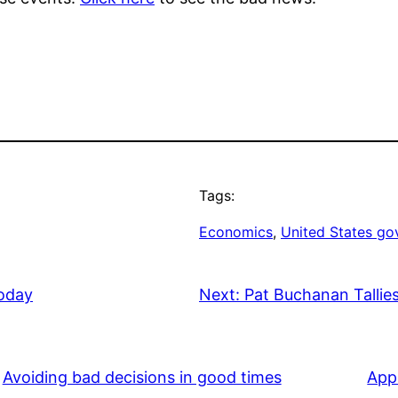
Tags:
Economics
, 
United States g
Today
Next:
Pat Buchanan Tallies
Avoiding bad decisions in good times
App