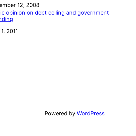
e
ember 12, 2008
lic opinion on debt ceiling and government
nding
e
 1, 2011
Powered by
WordPress