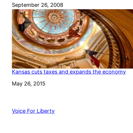
Date
September 26, 2008
Kansas cuts taxes and expands the economy
Date
May 26, 2015
Voice For Liberty