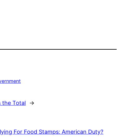
overnment
 the Total
→
lying For Food Stamps: American Duty?