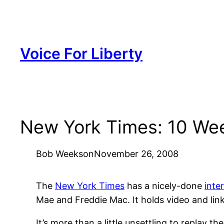
Skip
to
content
Voice For Liberty
New York Times: 10 Week
Bob Weeks
on
November 26, 2008
The
New York Times
has a nicely-done
inte
Mae and Freddie Mac. It holds video and link
It’s more than a little unsettling to replay t