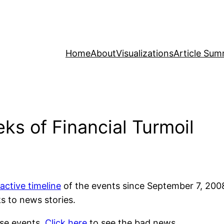
Home
About
Visualizations
Article Sum
s of Financial Turmoil
ractive timeline
of the events since September 7, 20
s to news stories.
hese events.
Click here
to see the bad news.