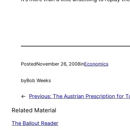
Posted
November 26, 2008
in
Economics
by
Bob Weeks
←
Previous:
The Austrian Prescription for 
Related Material
The Bailout Reader