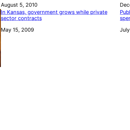
Date
August 5, 2010
Dat
Dec
In Kansas, government grows while private
Pub
sector contracts
spe
Date
May 15, 2009
Dat
July