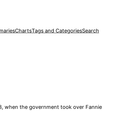
maries
Charts
Tags and Categories
Search
08, when the government took over Fannie