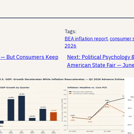
Tags:
BEA inflation report
, 
consumer s
2026
ay — But Consumers Keep
Next:
Political Psychology 
American State Fair — Jun