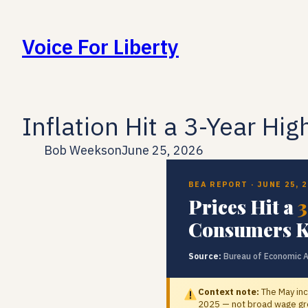
Skip
to
Voice For Liberty
content
Inflation Hit a 3-Year Hig
Bob Weeks
on
June 25, 2026
BEA REPORT · JUNE 25, 
Prices Hit a
3
Consumers K
Source:
Bureau of Economic A
Context note:
The May inc
2025 — not broad wage gro