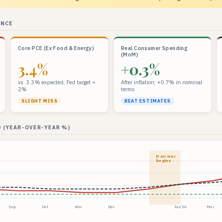
ANCE
Core PCE (Ex Food & Energy)
Real Consumer Spending
(MoM)
3.4%
+0.3%
vs. 3.3% expected; Fed target =
After inflation; +0.7% in nominal
2%
terms
SLIGHT MISS
BEAT ESTIMATES
 (YEAR-OVER-YEAR %)
Iran war
begins
Sep
Oct
Nov
Dec
Jan ’26
Mar