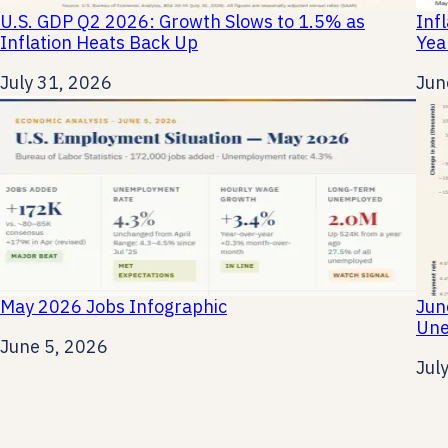
U.S. GDP Q2 2026: Growth Slows to 1.5% as
Inf
Inflation Heats Back Up
Yea
Date
July 31, 2026
Dat
Jun
May 2026 Jobs Infographic
Jun
Une
Date
June 5, 2026
Dat
Jul