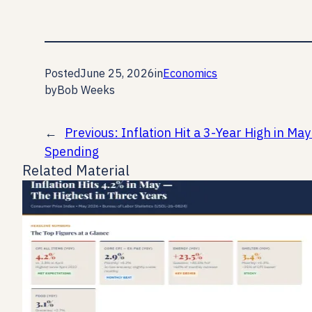
Posted
June 25, 2026
in
Economics
by
Bob Weeks
←
Previous:
Inflation Hit a 3-Year High in M
Spending
Related Material