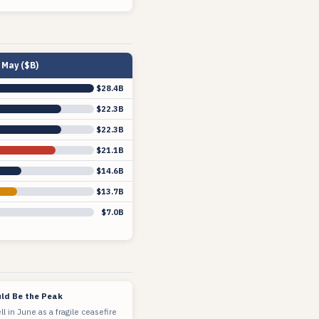
May ($B)
$28.4B
$22.3B
$22.3B
$21.1B
$14.6B
$13.7B
$7.0B
ld Be the Peak
ell in June as a fragile ceasefire