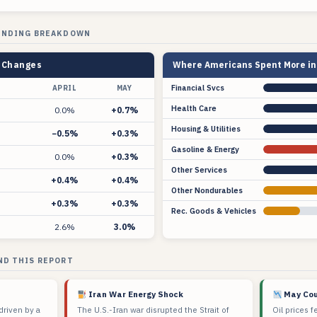
ENDING BREAKDOWN
y Changes
Where Americans Spent More in 
Financial Svcs
APRIL
MAY
Health Care
0.0%
+0.7%
Housing & Utilities
−0.5%
+0.3%
Gasoline & Energy
0.0%
+0.3%
Other Services
+0.4%
+0.4%
Other Nondurables
+0.3%
+0.3%
Rec. Goods & Vehicles
2.6%
3.0%
ND THIS REPORT
Iran War Energy Shock
May Cou
driven by a
The U.S.-Iran war disrupted the Strait of
Oil prices f