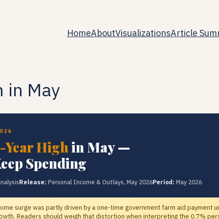
Home
About
Visualizations
Article Sum
h in May
2026
-Year High
in May —
eep Spending
nalysis
Release:
Personal Income & Outlays, May 2026
Period:
May 2026
ome surge was partly driven by a one-time government farm aid payment un
wth. Readers should weigh that distortion when interpreting the 0.7% per