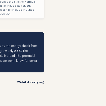
eopened the Strait of Hormuz.
n’t in May’s data yet, but
pect it to show up in June’s
 July 30).
nly by the energy shock from
r grew only 0.3%. The
ble instead. The potential
But we won’t know for certain
WichitaLiberty.org