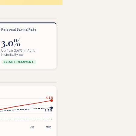
Personal Saving Rate
3.0%
Up from 2.6% in April;
historically low
SLIGHT RECOVERY
4.1%
3.4%
Apr
May