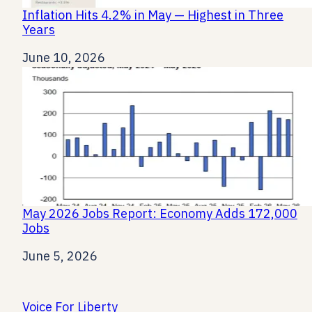
Inflation Hits 4.2% in May — Highest in Three
Years
Date
June 10, 2026
May 2026 Jobs Report: Economy Adds 172,000
Jobs
Date
June 5, 2026
Voice For Liberty