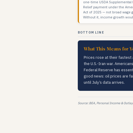
one-time USDA Supplemental D
Relief payment under the Amer
Act of 2025 — not broad wage 
Without it, income growth woul
BOTTOM LINE
What This Means for Y
Prices rose at their fastest
the U.S.-Iran war. Americans
Federal Reserve has essentia
good news: oil prices are fa
until July’s data arrives.
Source: BEA, Personal Income & Outlay