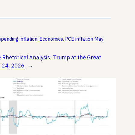
pending inflation
, 
Economics
, 
PCE inflation May
& Rhetorical Analysis: Trump at the Great
e 24, 2026
→