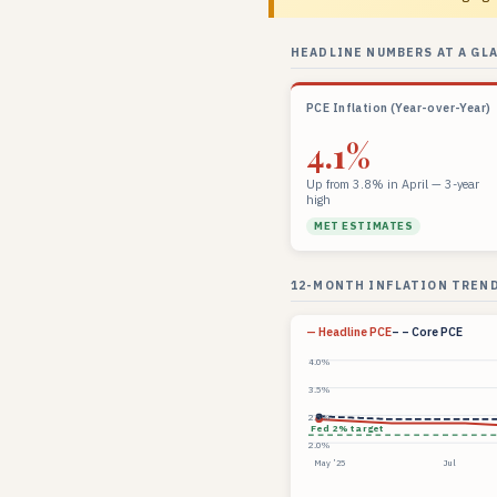
HEADLINE NUMBERS AT A GL
PCE Inflation (Year-over-Year)
4.1%
Up from 3.8% in April — 3-year
high
MET ESTIMATES
12-MONTH INFLATION TREND
— Headline PCE
– – Core PCE
4.0%
3.5%
2.5%
Fed 2% target
2.0%
May ’25
Jul