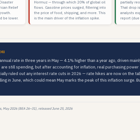
isaster
Hormuz — through which 20% of global oil
partially r
ican Relief
flows. Gasoline prices surged, filtering into
That drop is
growth.
the price of food, shipping, and more. This
analysts ex
d be lower.
is the main driver of the inflation spike.
report (due
ou
 annual rate in three years in May — 4.1% higher than a year ago, driven mai
 are still spending, but after accounting for inflation, real purchasing powe
lly ruled out any interest rate cuts in 2026 — rate hikes are now on the ta
lling in June, which could mean May marks the peak of this inflation surge. 
s, May 2026 (BEA 26–31), released June 25, 2026