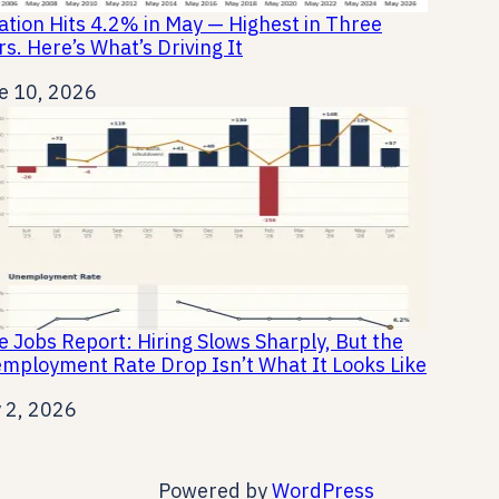
lation Hits 4.2% in May — Highest in Three
rs. Here’s What’s Driving It
e
e 10, 2026
e Jobs Report: Hiring Slows Sharply, But the
mployment Rate Drop Isn’t What It Looks Like
e
y 2, 2026
Powered by
WordPress