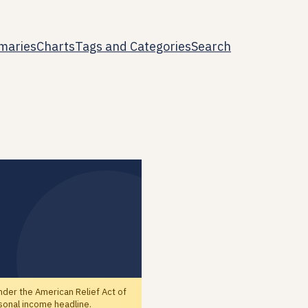
maries
Charts
Tags and Categories
Search
der the American Relief Act of
sonal income headline.