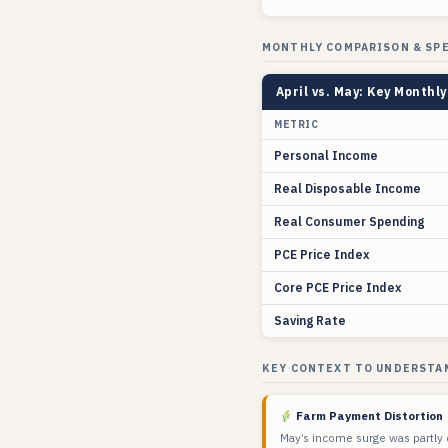
MONTHLY COMPARISON & SP
April vs. May: Key Monthl
METRIC
Personal Income
Real Disposable Income
Real Consumer Spending
PCE Price Index
Core PCE Price Index
Saving Rate
KEY CONTEXT TO UNDERSTA
Farm Payment Distortion
May’s income surge was partly 