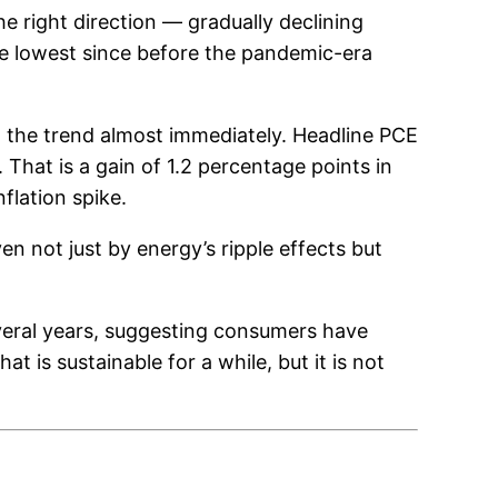
e right direction — gradually declining
he lowest since before the pandemic-era
d the trend almost immediately. Headline PCE
That is a gain of 1.2 percentage points in
flation spike.
en not just by energy’s ripple effects but
several years, suggesting consumers have
t is sustainable for a while, but it is not