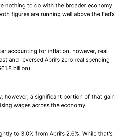
ave nothing to do with the broader economy
oth figures are running well above the Fed’s
er accounting for inflation, however, real
st and reversed April’s zero real spending
1.8 billion).
, however, a significant portion of that gain
rising wages across the economy.
tly to 3.0% from April’s 2.6%. While that’s