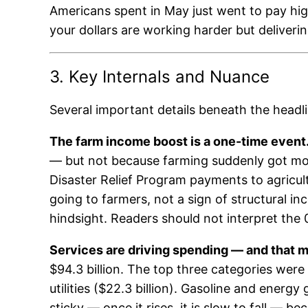
Americans spent in May just went to pay high
your dollars are working harder but deliverin
3. Key Internals and Nuance
Several important details beneath the headl
The farm income boost is a one-time event
— but not because farming suddenly got mor
Disaster Relief Program payments to agricu
going to farmers, not a sign of structural i
hindsight. Readers should not interpret the
Services are driving spending — and that ma
$94.3 billion. The top three categories were 
utilities ($22.3 billion). Gasoline and energy
sticky — once it rises, it is slow to fall — b