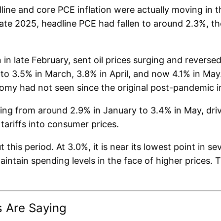
ne and core PCE inflation were actually moving in th
late 2025, headline PCE had fallen to around 2.3%, t
n late February, sent oil prices surging and reverse
to 3.5% in March, 3.8% in April, and now 4.1% in May. 
omy had not seen since the original post-pandemic in
ising from around 2.9% in January to 3.4% in May, driv
tariffs into consumer prices.
this period. At 3.0%, it is near its lowest point in 
ntain spending levels in the face of higher prices. Tha
s Are Saying