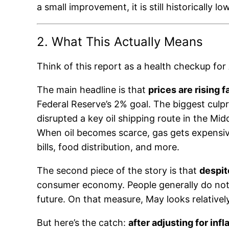
a small improvement, it is still historically 
2. What This Actually Means
Think of this report as a health checkup for
The main headline is that
prices are rising 
Federal Reserve’s 2% goal. The biggest culprit
disrupted a key oil shipping route in the Mid
When oil becomes scarce, gas gets expensive,
bills, food distribution, and more.
The second piece of the story is that
despit
consumer economy. People generally do not 
future. On that measure, May looks relativel
But here’s the catch:
after adjusting for inf