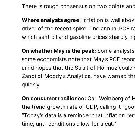
There is rough consensus on two points and
Where analysts agree:
Inflation is well abo
driver of the recent spike. The annual PCE r
which sent oil and gasoline prices sharply hi
On whether May is the peak:
Some analysts a
some economists note that May’s PCE report 
amid hopes that the Strait of Hormuz could 
Zandi of Moody’s Analytics, have warned that
quickly.
On consumer resilience:
Carl Weinberg of H
the trend growth rate of GDP, calling it “g
“Today’s data is a reminder that inflation r
time, until conditions allow for a cut.”