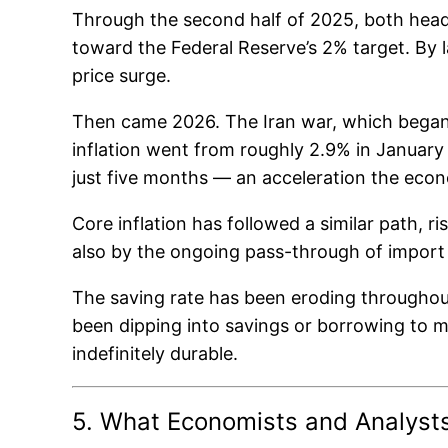
Through the second half of 2025, both headli
toward the Federal Reserve’s 2% target. By 
price surge.
Then came 2026. The Iran war, which began i
inflation went from roughly 2.9% in January 
just five months — an acceleration the econ
Core inflation has followed a similar path, r
also by the ongoing pass-through of import 
The saving rate has been eroding throughout 
been dipping into savings or borrowing to mai
indefinitely durable.
5. What Economists and Analyst