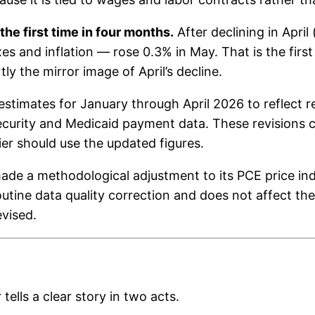
he first time in four months.
After declining in Apri
es and inflation — rose 0.3% in May. That is the first
y the mirror image of April’s decline.
estimates for January through April 2026 to reflect 
Security and Medicaid payment data. These revisions 
ier should use the updated figures.
de a methodological adjustment to its PCE price inde
 routine data quality correction and does not affect th
vised.
tells a clear story in two acts.