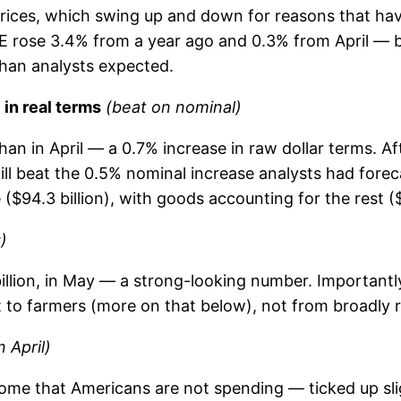
 prices, which swing up and down for reasons that h
CE rose 3.4% from a year ago and 0.3% from April — b
than analysts expected.
in real terms
(beat on nominal)
an in April — a 0.7% increase in raw dollar terms. Aft
l beat the 0.5% nominal increase analysts had foreca
$94.3 billion), with goods accounting for the rest ($6
)
illion, in May — a strong-looking number. Importantly
o farmers (more on that below), not from broadly 
 April)
ome that Americans are not spending — ticked up sligh