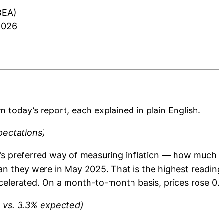
BEA)
2026
m today’s report, each explained in plain English.
pectations)
ve’s preferred way of measuring inflation — how muc
an they were in May 2025. That is the highest reading
celerated. On a month-to-month basis, prices rose 0.
t vs. 3.3% expected)