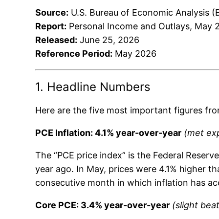
Source:
U.S. Bureau of Economic Analysis (
Report:
Personal Income and Outlays, May 
Released:
June 25, 2026
Reference Period:
May 2026
1. Headline Numbers
Here are the five most important figures fro
PCE Inflation: 4.1% year-over-year
(met ex
The “PCE price index” is the Federal Reser
year ago. In May, prices were 4.1% higher th
consecutive month in which inflation has ac
Core PCE: 3.4% year-over-year
(slight bea