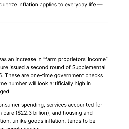
queeze inflation applies to everyday life —
as an increase in “farm proprietors’ income”
ture issued a second round of Supplemental
025. These are one-time government checks
 number will look artificially high in
rged.
 consumer spending, services accounted for
th care ($22.3 billion), and housing and
ation, unlike goods inflation, tends to be
han supply chains.