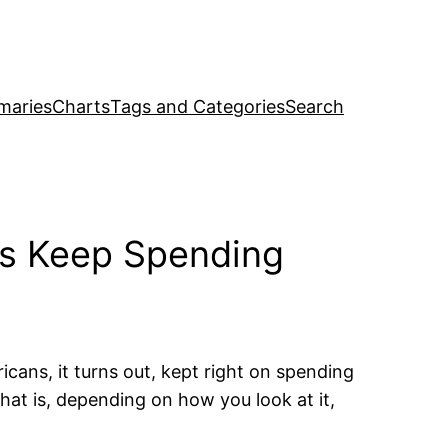
maries
Charts
Tags and Categories
Search
rs Keep Spending
ricans, it turns out, kept right on spending
at is, depending on how you look at it,