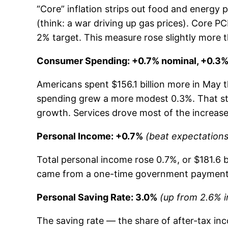
“Core” inflation strips out food and energy
(think: a war driving up gas prices). Core P
2% target. This measure rose slightly more 
Consumer Spending: +0.7% nominal, +0.3% 
Americans spent $156.1 billion more in May th
spending grew a more modest 0.3%. That stil
growth. Services drove most of the increase (
Personal Income: +0.7%
(beat expectations
Total personal income rose 0.7%, or $181.6 b
came from a one-time government payment t
Personal Saving Rate: 3.0%
(up from 2.6% in
The saving rate — the share of after-tax inc