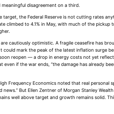
 meaningful disagreement on a third.
ve target, the Federal Reserve is not cutting rates an
ate climbed to 4.1% in May, with much of the pickup t
gher.
re cautiously optimistic. A fragile ceasefire has bro
could mark the peak of the latest inflation surge be
soon reopen — a drop in energy costs not yet reflec
 even if the war ends, “the damage has already been 
igh Frequency Economics noted that real personal spe
ood news.” But Ellen Zentner of Morgan Stanley Weal
emains well above target and growth remains solid. Thi