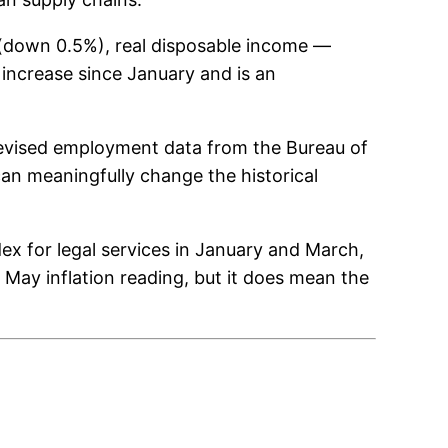
l (down 0.5%), real disposable income —
 increase since January and is an
revised employment data from the Bureau of
can meaningfully change the historical
x for legal services in January and March,
e May inflation reading, but it does mean the