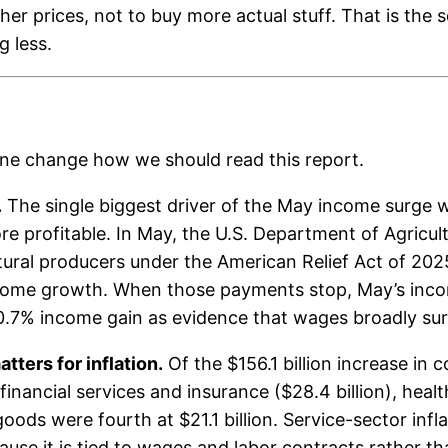
er prices, not to buy more actual stuff. That is the s
g less.
ine change how we should read this report.
.
The single biggest driver of the May income surge w
e profitable. In May, the U.S. Department of Agricul
ltural producers under the American Relief Act of 2
ncome growth. When those payments stop, May’s income
 0.7% income gain as evidence that wages broadly su
tters for inflation.
Of the $156.1 billion increase in
financial services and insurance ($28.4 billion), heal
 goods were fourth at $21.1 billion. Service-sector infl
ecause it is tied to wages and labor contracts rather t