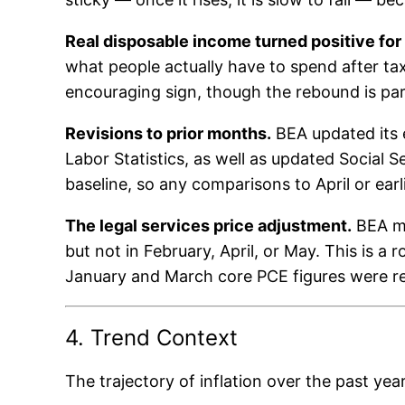
Real disposable income turned positive for t
what people actually have to spend after tax
encouraging sign, though the rebound is partl
Revisions to prior months.
BEA updated its 
Labor Statistics, as well as updated Social 
baseline, so any comparisons to April or earl
The legal services price adjustment.
BEA ma
but not in February, April, or May. This is a
January and March core PCE figures were re
4. Trend Context
The trajectory of inflation over the past year 