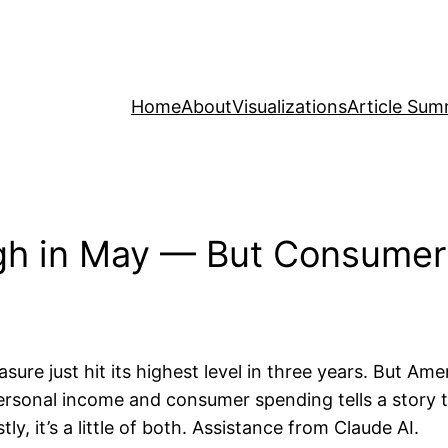
Home
About
Visualizations
Article Sum
 High in May — But Consume
sure just hit its highest level in three years. But Ame
sonal income and consumer spending tells a story th
, it’s a little of both. Assistance from Claude AI.