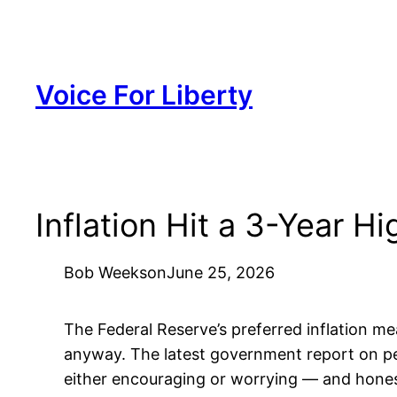
Skip
to
content
Voice For Liberty
Inflation Hit a 3-Year
Bob Weeks
on
June 25, 2026
The Federal Reserve’s preferred inflation mea
anyway. The latest government report on per
either encouraging or worrying — and honestly