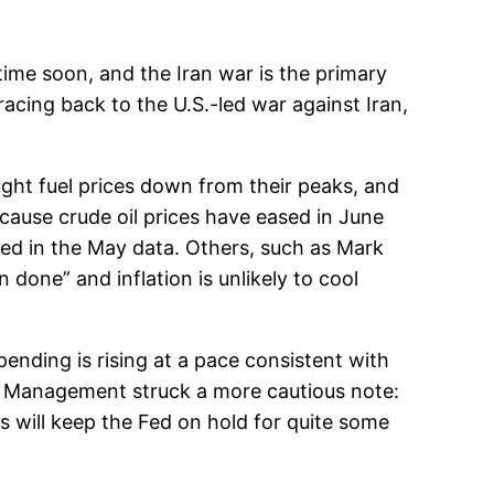
ytime soon, and the Iran war is the primary
racing back to the U.S.-led war against Iran,
ught fuel prices down from their peaks, and
cause crude oil prices have eased in June
ted in the May data. Others, such as Mark
done” and inflation is unlikely to cool
nding is rising at a pace consistent with
th Management struck a more cautious note:
s will keep the Fed on hold for quite some