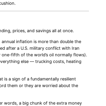
 cushion.
ing, prices, and savings all at once.
annual inflation is more than double the
d after a U.S. military conflict with Iran
one-fifth of the world’s oil normally flows).
everything else — trucking costs, heating
t is a sign of a fundamentally resilient
ord them or they are worried about the
er words, a big chunk of the extra money