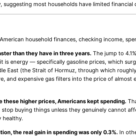
low, suggesting most households have limited financial
 American household finances, checking income, spend
faster than they have in three years.
The jump to 4.1% 
 is energy — specifically gasoline prices, which surge
dle East (the Strait of Hormuz, through which roughly 
 and expensive gas filters into the price of almost 
e these higher prices, Americans kept spending.
Tha
stop buying things unless they genuinely cannot aff
y healthy.
lation, the real gain in spending was only 0.3%.
In oth