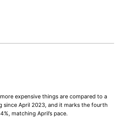
h more expensive things are compared to a
 since April 2023, and it marks the fourth
4%, matching April’s pace.