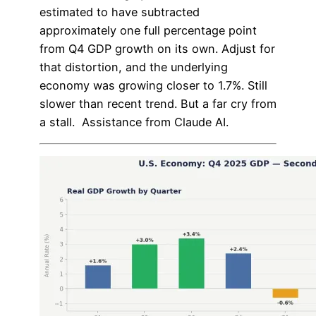
estimated to have subtracted
approximately one full percentage point
from Q4 GDP growth on its own. Adjust for
that distortion, and the underlying
economy was growing closer to 1.7%. Still
slower than recent trend. But a far cry from
a stall. Assistance from Claude AI.