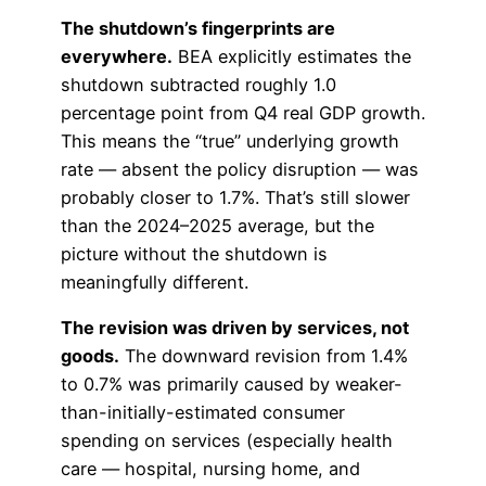
The shutdown’s fingerprints are
everywhere.
BEA explicitly estimates the
shutdown subtracted roughly 1.0
percentage point from Q4 real GDP growth.
This means the “true” underlying growth
rate — absent the policy disruption — was
probably closer to 1.7%. That’s still slower
than the 2024–2025 average, but the
picture without the shutdown is
meaningfully different.
The revision was driven by services, not
goods.
The downward revision from 1.4%
to 0.7% was primarily caused by weaker-
than-initially-estimated consumer
spending on services (especially health
care — hospital, nursing home, and