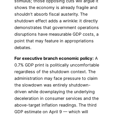
stimulus; those opposing cuts will argue it
shows the economy is already fragile and
shouldn’t absorb fiscal austerity. The
shutdown effect adds a wrinkle: it directly
demonstrates that government operations
disruptions have measurable GDP costs, a
point that may feature in appropriations
debates.
For executive branch economic policy:
A
0.7% GDP print is politically uncomfortable
regardless of the shutdown context. The
administration may face pressure to claim
the slowdown was entirely shutdown-
driven while downplaying the underlying
deceleration in consumer services and the
above-target inflation readings. The third
GDP estimate on April 9 — which will