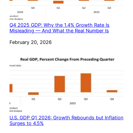
Q4 2025 GDP: Why the 1.4% Growth Rate Is
Misleading — And What the Real Number Is
Date
February 20, 2026
U.S. GDP Q1 2026: Growth Rebounds but Inflation
Surges to 4.5%