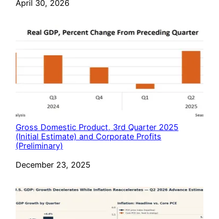
Date
April 30, 2026
Gross Domestic Product, 3rd Quarter 2025
(Initial Estimate) and Corporate Profits
(Preliminary)
Date
December 23, 2025