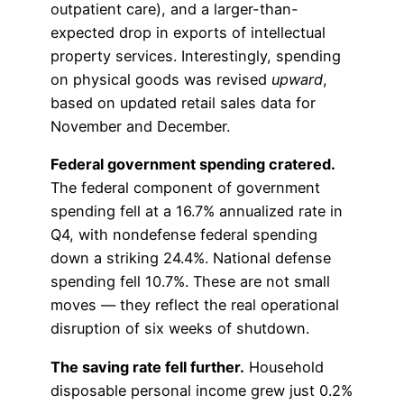
outpatient care), and a larger-than-
expected drop in exports of intellectual
property services. Interestingly, spending
on physical goods was revised
upward
,
based on updated retail sales data for
November and December.
Federal government spending cratered.
The federal component of government
spending fell at a 16.7% annualized rate in
Q4, with nondefense federal spending
down a striking 24.4%. National defense
spending fell 10.7%. These are not small
moves — they reflect the real operational
disruption of six weeks of shutdown.
The saving rate fell further.
Household
disposable personal income grew just 0.2%