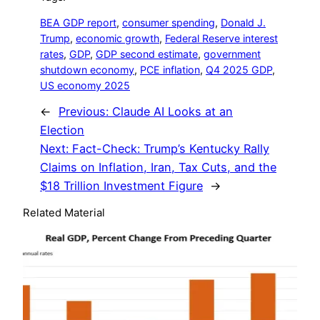
BEA GDP report
, 
consumer spending
, 
Donald J.
Trump
, 
economic growth
, 
Federal Reserve interest
rates
, 
GDP
, 
GDP second estimate
, 
government
shutdown economy
, 
PCE inflation
, 
Q4 2025 GDP
, 
US economy 2025
←
Previous:
Claude AI Looks at an
Election
Next:
Fact-Check: Trump’s Kentucky Rally
Claims on Inflation, Iran, Tax Cuts, and the
$18 Trillion Investment Figure
→
Related Material