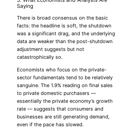
Saying
There is broad consensus on the basic
facts: the headline is soft, the shutdown
was a significant drag, and the underlying
data are weaker than the post-shutdown
adjustment suggests but not
catastrophically so.
Economists who focus on the private-
sector fundamentals tend to be relatively
sanguine. The 1.9% reading on final sales
to private domestic purchasers —
essentially the private economy’s growth
rate — suggests that consumers and
businesses are still generating demand,
even if the pace has slowed.