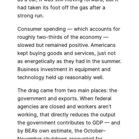
had taken its foot off the gas after a
strong run.
Consumer spending — which accounts for
roughly two-thirds of the economy —
slowed but remained positive. Americans
kept buying goods and services, just not
as energetically as they had in the summer.
Business investment in equipment and
technology held up reasonably well.
The drag came from two main places: the
government and exports. When federal
agencies are closed and workers aren’t
working, that directly reduces the output
the government contributes to GDP — and
by BEA’s own estimate, the October–
November shutdown accounted for