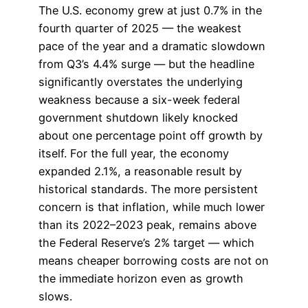
The U.S. economy grew at just 0.7% in the
fourth quarter of 2025 — the weakest
pace of the year and a dramatic slowdown
from Q3’s 4.4% surge — but the headline
significantly overstates the underlying
weakness because a six-week federal
government shutdown likely knocked
about one percentage point off growth by
itself. For the full year, the economy
expanded 2.1%, a reasonable result by
historical standards. The more persistent
concern is that inflation, while much lower
than its 2022–2023 peak, remains above
the Federal Reserve’s 2% target — which
means cheaper borrowing costs are not on
the immediate horizon even as growth
slows.