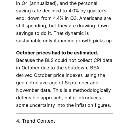
in Q4 (annualized), and the personal
saving rate declined to 4.0% by quarter’s
end, down from 4.4% in Q3. Americans are
still spending, but they are drawing down
savings to do it. That dynamic is
sustainable only if income growth picks up.
October prices had to be estimated.
Because the BLS could not collect CPI data
in October due to the shutdown, BEA
derived October price indexes using the
geometric average of September and
November data. This is a methodologically
defensible approach, but it introduces
some uncertainty into the inflation figures.
4. Trend Context