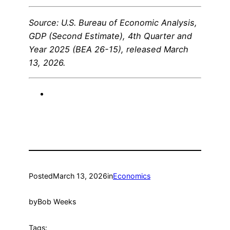
Source: U.S. Bureau of Economic Analysis,
GDP (Second Estimate), 4th Quarter and
Year 2025 (BEA 26-15), released March
13, 2026.
Posted
March 13, 2026
in
Economics
by
Bob Weeks
Tags: