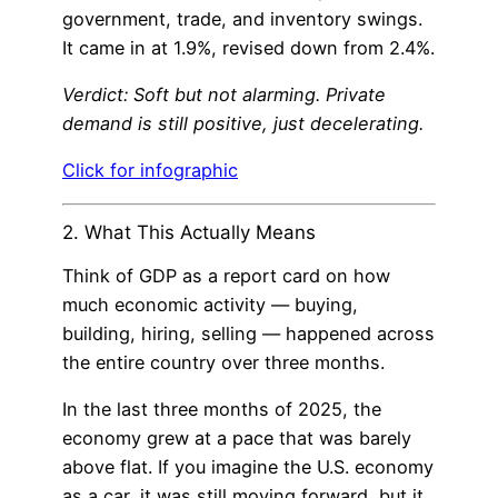
government, trade, and inventory swings.
It came in at 1.9%, revised down from 2.4%.
Verdict: Soft but not alarming. Private
demand is still positive, just decelerating.
Click for infographic
2. What This Actually Means
Think of GDP as a report card on how
much economic activity — buying,
building, hiring, selling — happened across
the entire country over three months.
In the last three months of 2025, the
economy grew at a pace that was barely
above flat. If you imagine the U.S. economy
as a car, it was still moving forward, but it