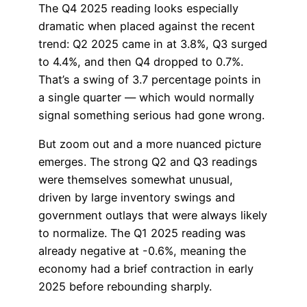
The Q4 2025 reading looks especially
dramatic when placed against the recent
trend: Q2 2025 came in at 3.8%, Q3 surged
to 4.4%, and then Q4 dropped to 0.7%.
That’s a swing of 3.7 percentage points in
a single quarter — which would normally
signal something serious had gone wrong.
But zoom out and a more nuanced picture
emerges. The strong Q2 and Q3 readings
were themselves somewhat unusual,
driven by large inventory swings and
government outlays that were always likely
to normalize. The Q1 2025 reading was
already negative at -0.6%, meaning the
economy had a brief contraction in early
2025 before rebounding sharply.