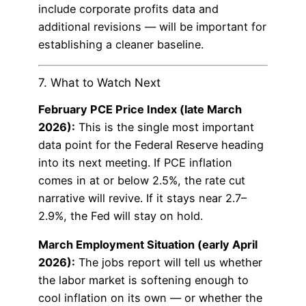
include corporate profits data and
additional revisions — will be important for
establishing a cleaner baseline.
7. What to Watch Next
February PCE Price Index (late March
2026):
This is the single most important
data point for the Federal Reserve heading
into its next meeting. If PCE inflation
comes in at or below 2.5%, the rate cut
narrative will revive. If it stays near 2.7–
2.9%, the Fed will stay on hold.
March Employment Situation (early April
2026):
The jobs report will tell us whether
the labor market is softening enough to
cool inflation on its own — or whether the