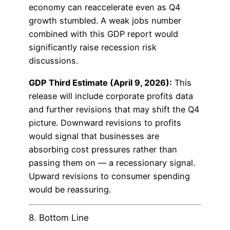
economy can reaccelerate even as Q4
growth stumbled. A weak jobs number
combined with this GDP report would
significantly raise recession risk
discussions.
GDP Third Estimate (April 9, 2026):
This
release will include corporate profits data
and further revisions that may shift the Q4
picture. Downward revisions to profits
would signal that businesses are
absorbing cost pressures rather than
passing them on — a recessionary signal.
Upward revisions to consumer spending
would be reassuring.
8. Bottom Line