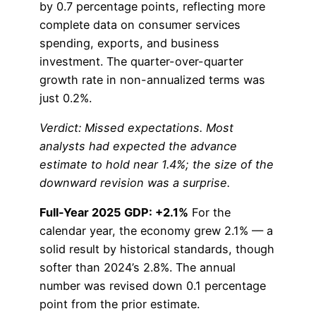
by 0.7 percentage points, reflecting more
complete data on consumer services
spending, exports, and business
investment. The quarter-over-quarter
growth rate in non-annualized terms was
just 0.2%.
Verdict: Missed expectations. Most
analysts had expected the advance
estimate to hold near 1.4%; the size of the
downward revision was a surprise.
Full-Year 2025 GDP: +2.1%
For the
calendar year, the economy grew 2.1% — a
solid result by historical standards, though
softer than 2024’s 2.8%. The annual
number was revised down 0.1 percentage
point from the prior estimate.