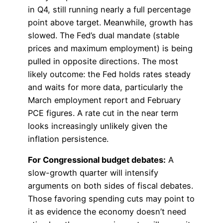
in Q4, still running nearly a full percentage
point above target. Meanwhile, growth has
slowed. The Fed’s dual mandate (stable
prices and maximum employment) is being
pulled in opposite directions. The most
likely outcome: the Fed holds rates steady
and waits for more data, particularly the
March employment report and February
PCE figures. A rate cut in the near term
looks increasingly unlikely given the
inflation persistence.
For Congressional budget debates:
A
slow-growth quarter will intensify
arguments on both sides of fiscal debates.
Those favoring spending cuts may point to
it as evidence the economy doesn’t need