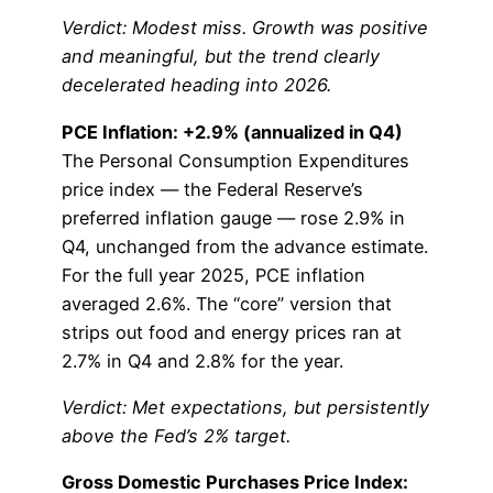
Verdict: Modest miss. Growth was positive
and meaningful, but the trend clearly
decelerated heading into 2026.
PCE Inflation: +2.9% (annualized in Q4)
The Personal Consumption Expenditures
price index — the Federal Reserve’s
preferred inflation gauge — rose 2.9% in
Q4, unchanged from the advance estimate.
For the full year 2025, PCE inflation
averaged 2.6%. The “core” version that
strips out food and energy prices ran at
2.7% in Q4 and 2.8% for the year.
Verdict: Met expectations, but persistently
above the Fed’s 2% target.
Gross Domestic Purchases Price Index: