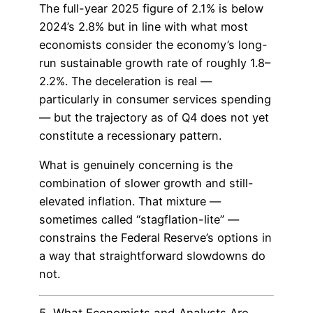
The full-year 2025 figure of 2.1% is below
2024’s 2.8% but in line with what most
economists consider the economy’s long-
run sustainable growth rate of roughly 1.8–
2.2%. The deceleration is real —
particularly in consumer services spending
— but the trajectory as of Q4 does not yet
constitute a recessionary pattern.
What is genuinely concerning is the
combination of slower growth and still-
elevated inflation. That mixture —
sometimes called “stagflation-lite” —
constrains the Federal Reserve’s options in
a way that straightforward slowdowns do
not.
5. What Economists and Analysts Are