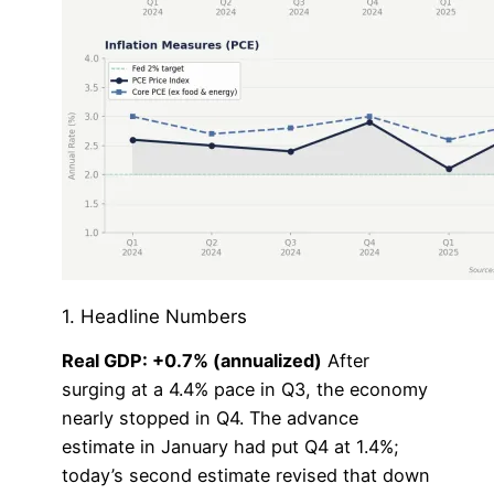
1. Headline Numbers
Real GDP: +0.7% (annualized)
After
surging at a 4.4% pace in Q3, the economy
nearly stopped in Q4. The advance
estimate in January had put Q4 at 1.4%;
today’s second estimate revised that down