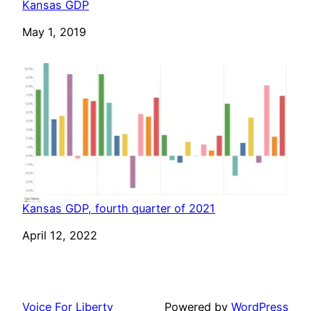
Kansas GDP
Date
May 1, 2019
Kansas GDP, fourth quarter of 2021
Date
April 12, 2022
Voice For Liberty
Powered by
WordPress