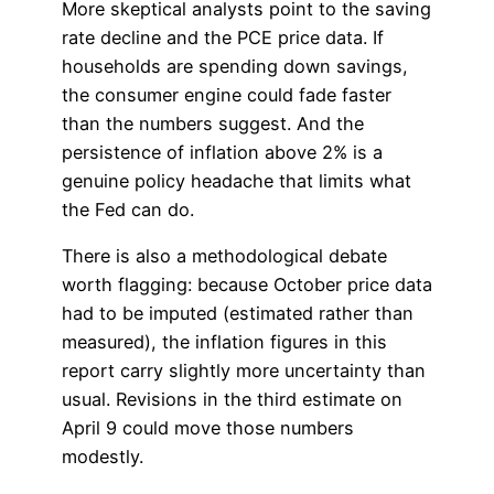
More skeptical analysts point to the saving
rate decline and the PCE price data. If
households are spending down savings,
the consumer engine could fade faster
than the numbers suggest. And the
persistence of inflation above 2% is a
genuine policy headache that limits what
the Fed can do.
There is also a methodological debate
worth flagging: because October price data
had to be imputed (estimated rather than
measured), the inflation figures in this
report carry slightly more uncertainty than
usual. Revisions in the third estimate on
April 9 could move those numbers
modestly.