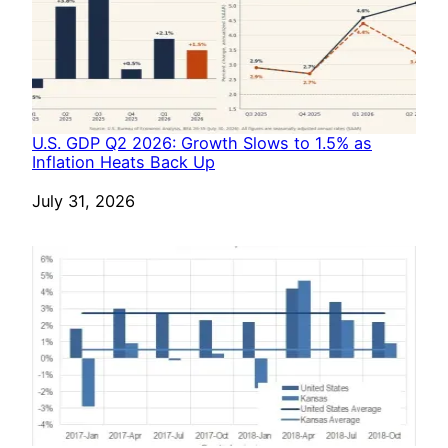
U.S. GDP Q2 2026: Growth Slows to 1.5% as
Inflation Heats Back Up
Date
July 31, 2026