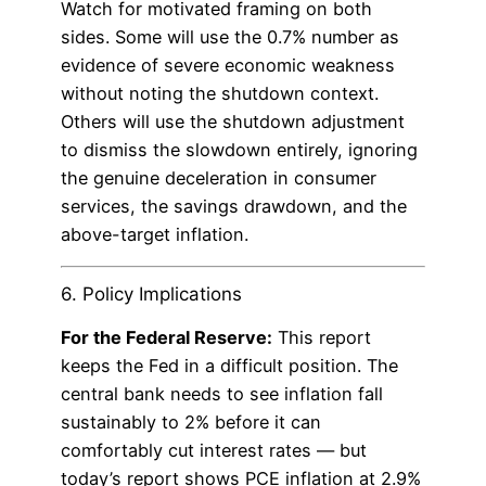
Watch for motivated framing on both
sides. Some will use the 0.7% number as
evidence of severe economic weakness
without noting the shutdown context.
Others will use the shutdown adjustment
to dismiss the slowdown entirely, ignoring
the genuine deceleration in consumer
services, the savings drawdown, and the
above-target inflation.
6. Policy Implications
For the Federal Reserve:
This report
keeps the Fed in a difficult position. The
central bank needs to see inflation fall
sustainably to 2% before it can
comfortably cut interest rates — but
today’s report shows PCE inflation at 2.9%