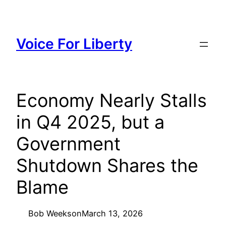
Skip
to
content
Voice For Liberty
Economy Nearly Stalls
in Q4 2025, but a
Government
Shutdown Shares the
Blame
Bob Weeks
on
March 13, 2026