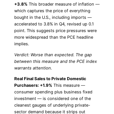
+3.8%
This broader measure of inflation —
which captures the price of everything
bought in the U.S., including imports —
accelerated to 3.8% in Q4, revised up 0.1
point. This suggests price pressures were
more widespread than the PCE headline
implies.
Verdict: Worse than expected. The gap
between this measure and the PCE index
warrants attention.
Real Final Sales to Private Domestic
Purchasers: +1.9%
This measure —
consumer spending plus business fixed
investment — is considered one of the
cleanest gauges of underlying private-
sector demand because it strips out