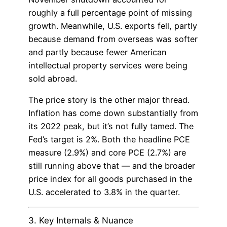
roughly a full percentage point of missing
growth. Meanwhile, U.S. exports fell, partly
because demand from overseas was softer
and partly because fewer American
intellectual property services were being
sold abroad.
The price story is the other major thread.
Inflation has come down substantially from
its 2022 peak, but it’s not fully tamed. The
Fed’s target is 2%. Both the headline PCE
measure (2.9%) and core PCE (2.7%) are
still running above that — and the broader
price index for all goods purchased in the
U.S. accelerated to 3.8% in the quarter.
3. Key Internals & Nuance