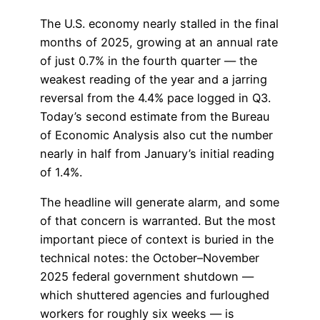
The U.S. economy nearly stalled in the final
months of 2025, growing at an annual rate
of just 0.7% in the fourth quarter — the
weakest reading of the year and a jarring
reversal from the 4.4% pace logged in Q3.
Today’s second estimate from the Bureau
of Economic Analysis also cut the number
nearly in half from January’s initial reading
of 1.4%.
The headline will generate alarm, and some
of that concern is warranted. But the most
important piece of context is buried in the
technical notes: the October–November
2025 federal government shutdown —
which shuttered agencies and furloughed
workers for roughly six weeks — is