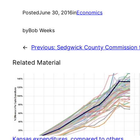
Posted
June 30, 2016
in
Economics
by
Bob Weeks
←
Previous:
Sedgwick County Commission 
Related Material
Kansas expenditures, compared to others