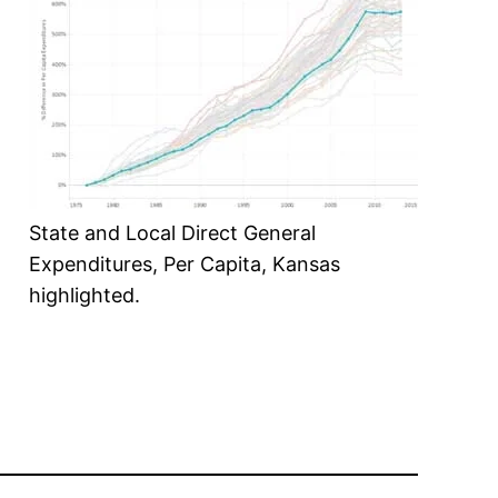
State and Local Direct General
Expenditures, Per Capita, Kansas
highlighted.