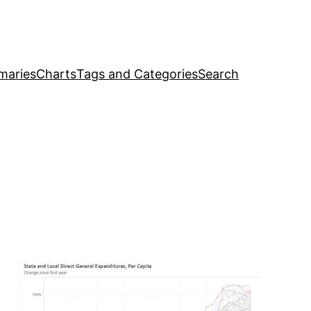
maries
Charts
Tags and Categories
Search