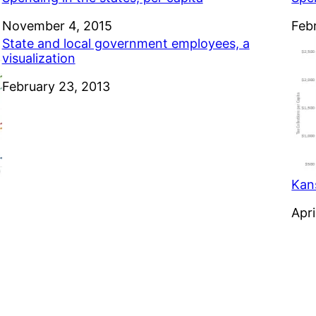
Date
November 4, 2015
Dat
Feb
State and local government employees, a
visualization
Date
February 23, 2013
Kan
Dat
Apri