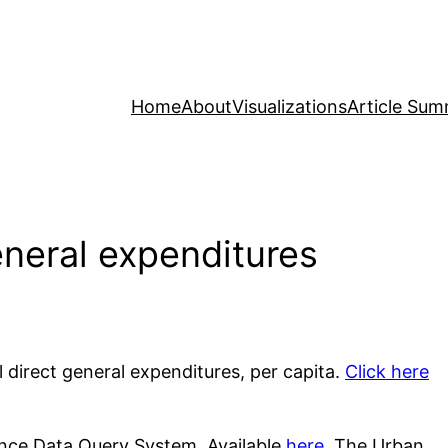
Home
About
Visualizations
Article Sum
eneral expenditures
al direct general expenditures, per capita.
Click here
nce Data Query System. Available
here
. The Urban