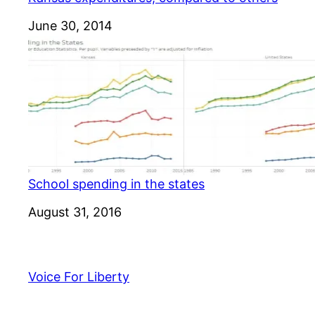
Date
June 30, 2014
School spending in the states
Date
August 31, 2016
Voice For Liberty