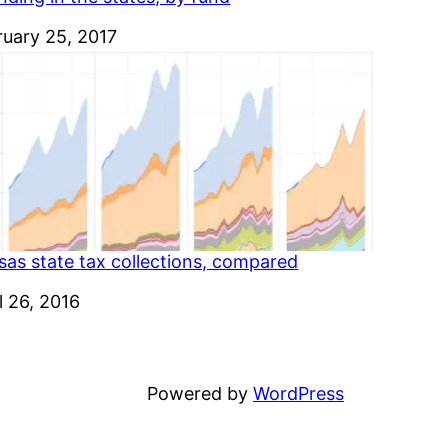
e
ruary 25, 2017
sas state tax collections, compared
e
l 26, 2016
Powered by
WordPress