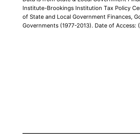
Institute-Brookings Institution Tax Policy 
of State and Local Government Finances, G
Governments (1977-2013). Date of Access: 