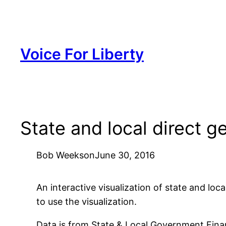
Skip
to
content
Voice For Liberty
State and local direct g
Bob Weeks
on
June 30, 2016
An interactive visualization of state and loc
to use the visualization.
Data is from State & Local Government Fina