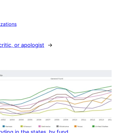
izations
ritic, or apologist
→
ding in the states, by fund