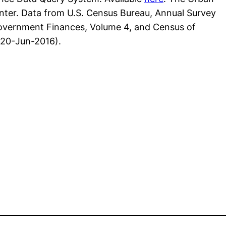
Center. Data from U.S. Census Bureau, Annual Survey
overnment Finances, Volume 4, and Census of
(20-Jun-2016).