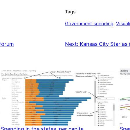
Tags:
Government spending
, 
Visual
forum
Next:
Kansas City Star as c
Spending in the states, per capita
Spen