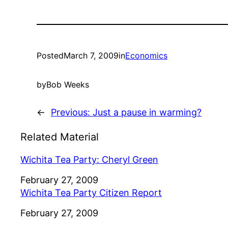
Posted
March 7, 2009
in
Economics
by
Bob Weeks
←
Previous:
Just a pause in warming?
Related Material
Wichita Tea Party: Cheryl Green
Date
February 27, 2009
Wichita Tea Party Citizen Report
Date
February 27, 2009