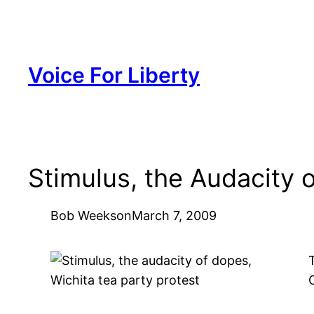
Skip
to
content
Voice For Liberty
Stimulus, the Audacity 
Bob Weeks
on
March 7, 2009