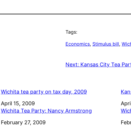
Tags:
Economics
, 
Stimulus bill
, 
Wich
Next:
Kansas City Tea Par
Wichita tea party on tax day, 2009
Kan
Date
April 15, 2009
Dat
Apri
Wichita Tea Party: Nancy Armstrong
Wic
Date
February 27, 2009
Dat
Feb