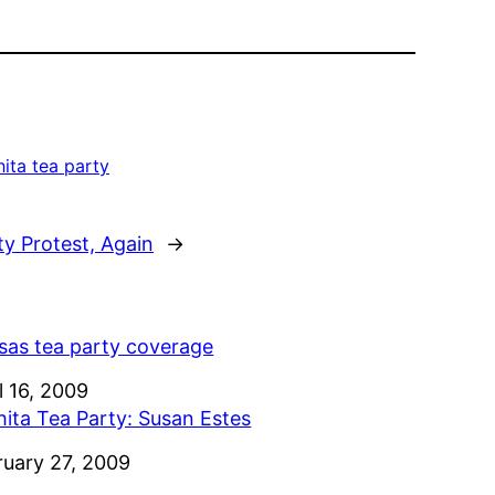
ita tea party
ty Protest, Again
→
sas tea party coverage
e
l 16, 2009
hita Tea Party: Susan Estes
e
ruary 27, 2009