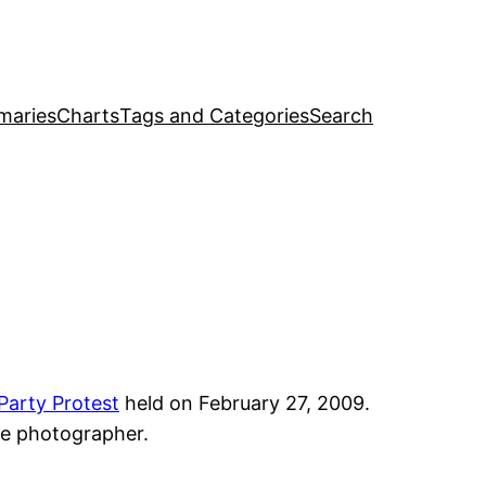
maries
Charts
Tags and Categories
Search
Party Protest
held on February 27, 2009.
the photographer.