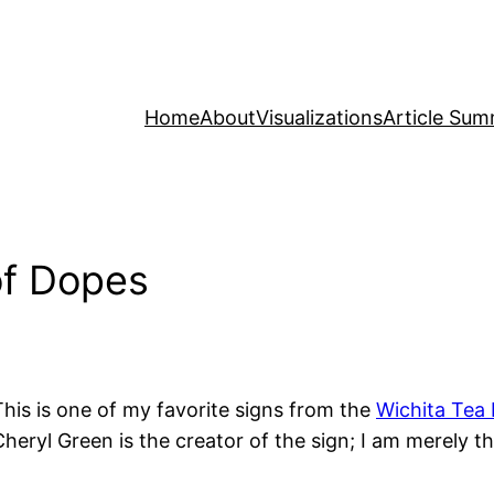
Home
About
Visualizations
Article Sum
of Dopes
This is one of my favorite signs from the
Wichita Tea 
Cheryl Green is the creator of the sign; I am merely 