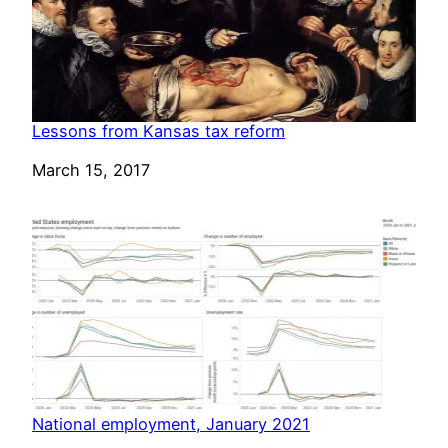
Lessons from Kansas tax reform
Date
March 15, 2017
National employment, January 2021