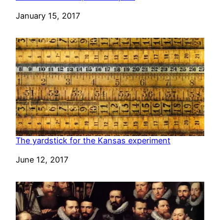
Date
January 15, 2017
The yardstick for the Kansas experiment
Date
June 12, 2017