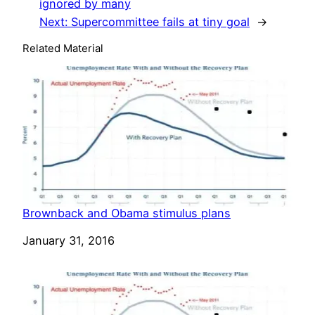
ignored by many
Next:
Supercommittee fails at tiny goal
→
Related Material
Brownback and Obama stimulus plans
Date
January 31, 2016