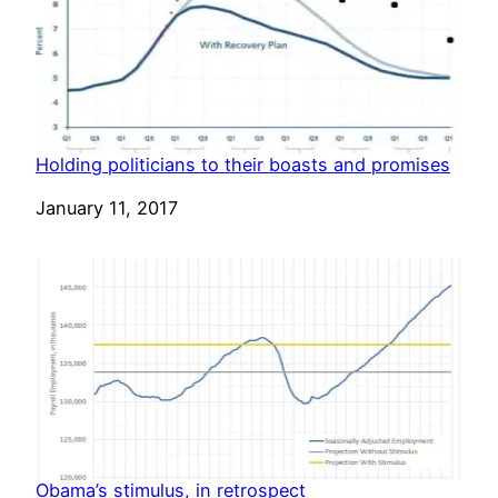
Holding politicians to their boasts and promises
Date
January 11, 2017
Obama’s stimulus, in retrospect