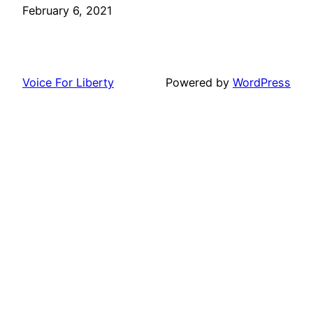
Date
February 6, 2021
Voice For Liberty
Powered by
WordPress