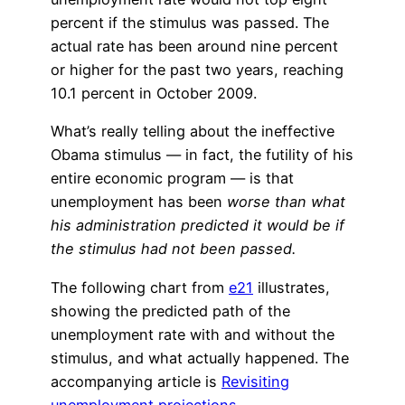
percent if the stimulus was passed. The
actual rate has been around nine percent
or higher for the past two years, reaching
10.1 percent in October 2009.
What’s really telling about the ineffective
Obama stimulus — in fact, the futility of his
entire economic program — is that
unemployment has been
worse than what
his administration predicted it would be if
the stimulus had not been passed.
The following chart from
e21
illustrates,
showing the predicted path of the
unemployment rate with and without the
stimulus, and what actually happened. The
accompanying article is
Revisiting
unemployment projections
.