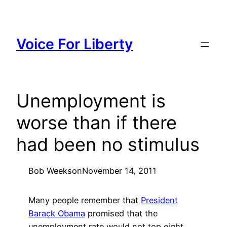
Skip
to
content
Voice For Liberty
Unemployment is
worse than if there
had been no stimulus
Bob Weeks
on
November 14, 2011
Many people remember that
President
Barack Obama
promised that the
unemployment rate would not top eight