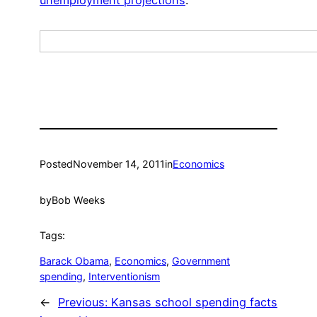
Posted
November 14, 2011
in
Economics
by
Bob Weeks
Tags:
Barack Obama
, 
Economics
, 
Government
spending
, 
Interventionism
←
Previous:
Kansas school spending facts