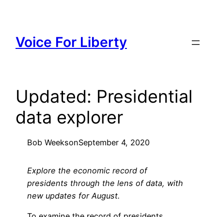
Skip
to
content
Voice For Liberty
Updated: Presidential
data explorer
Bob Weeks
on
September 4, 2020
Explore the economic record of
presidents through the lens of data, with
new updates for August.
To examine the record of presidents