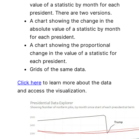
value of a statistic by month for each
president. There are two versions.
A chart showing the change in the
absolute value of a statistic by month
for each president.
A chart showing the proportional
change in the value of a statistic for
each president.
Grids of the same data.
Click here
to learn more about the data
and access the visualization.