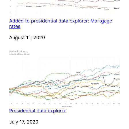
Added to presidential data explorer: Mortgage
rates
Date
August 11, 2020
Presidential data explorer
Date
July 17, 2020