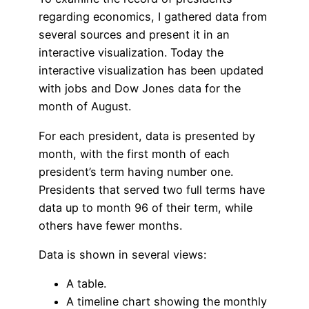
regarding economics, I gathered data from
several sources and present it in an
interactive visualization. Today the
interactive visualization has been updated
with jobs and Dow Jones data for the
month of August.
For each president, data is presented by
month, with the first month of each
president’s term having number one.
Presidents that served two full terms have
data up to month 96 of their term, while
others have fewer months.
Data is shown in several views:
A table.
A timeline chart showing the monthly