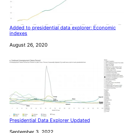
Added to presidential data explorer: Economic
indexes
Date
August 26, 2020
Presidential Data Explorer Updated
Date
September 3, 2022