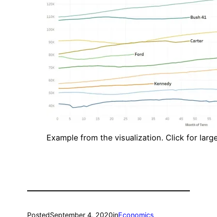
Example from the visualization. Click for large
Posted
September 4, 2020
in
Economics