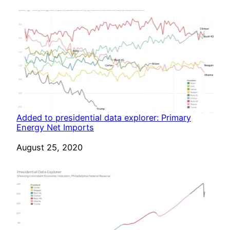
Added to presidential data explorer: Primary
Energy Net Imports
Date
August 25, 2020