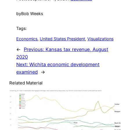
by
Bob Weeks
Tags:
Economics
, 
United States President
, 
Visualizations
←
Previous:
Kansas tax revenue, August
2020
Next:
Wichita economic development
examined
→
Related Material