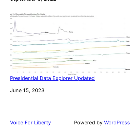
Presidential Data Explorer Updated
Date
June 15, 2023
Voice For Liberty
Powered by
WordPress