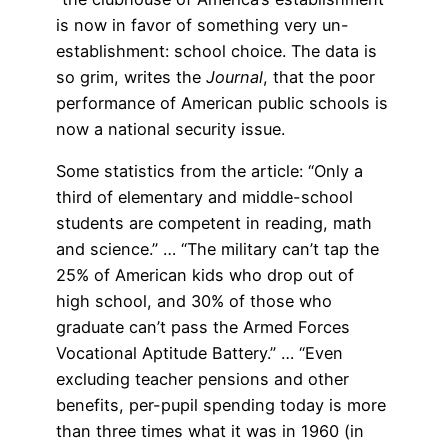
is now in favor of something very un-
establishment: school choice. The data is
so grim, writes the
Journal
, that the poor
performance of American public schools is
now a national security issue.
Some statistics from the article: “Only a
third of elementary and middle-school
students are competent in reading, math
and science.” … “The military can’t tap the
25% of American kids who drop out of
high school, and 30% of those who
graduate can’t pass the Armed Forces
Vocational Aptitude Battery.” … “Even
excluding teacher pensions and other
benefits, per-pupil spending today is more
than three times what it was in 1960 (in