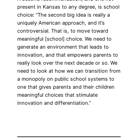
present in Kansas to any degree, is school
choice: “The second big idea is really a
uniquely American approach, and it’s
controversial. That is, to move toward
meaningful [school] choice. We need to
generate an environment that leads to
innovation, and that empowers parents to
really look over the next decade or so. We
need to look at how we can transition from
a monopoly on public school systems to
one that gives parents and their children
meaningful choices that stimulate
innovation and differentiation.”