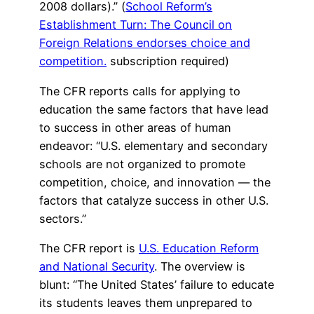
2008 dollars).” (
School Reform’s
Establishment Turn: The Council on
Foreign Relations endorses choice and
competition.
subscription required)
The CFR reports calls for applying to
education the same factors that have lead
to success in other areas of human
endeavor: “U.S. elementary and secondary
schools are not organized to promote
competition, choice, and innovation — the
factors that catalyze success in other U.S.
sectors.”
The CFR report is
U.S. Education Reform
and National Security
. The overview is
blunt: “The United States’ failure to educate
its students leaves them unprepared to