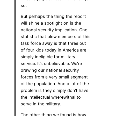
so.
But perhaps the thing the report
will shine a spotlight on is the
national security implication. One
statistic that blew members of this
task force away is that three out
of four kids today in America are
simply ineligible for military
service. It’s unbelievable. We’re
drawing our national security
forces from a very small segment
of the population. And a lot of the
problem is they simply don’t have
the intellectual wherewithal to
serve in the military.
The other thing we found is how