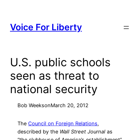
Skip
to
content
Voice For Liberty
U.S. public schools
seen as threat to
national security
Bob Weeks
on
March 20, 2012
The
Council on Foreign Relations
,
described by the
Wall Street Journal
as
“the clubhouse of America’s establishment”