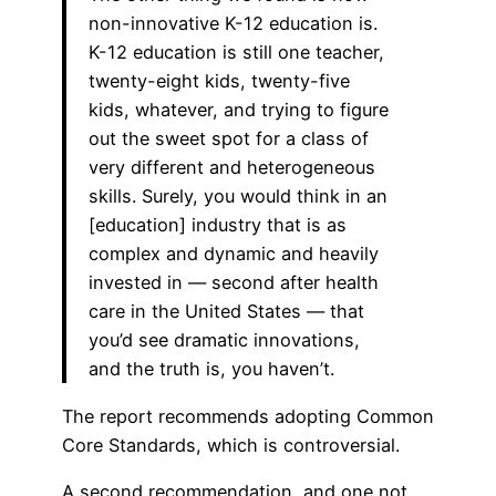
non-innovative K-12 education is.
K-12 education is still one teacher,
twenty-eight kids, twenty-five
kids, whatever, and trying to figure
out the sweet spot for a class of
very different and heterogeneous
skills. Surely, you would think in an
[education] industry that is as
complex and dynamic and heavily
invested in — second after health
care in the United States — that
you’d see dramatic innovations,
and the truth is, you haven’t.
The report recommends adopting Common
Core Standards, which is controversial.
A second recommendation, and one not