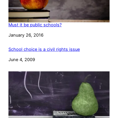
Must it be public schools?
Date
January 26, 2016
School choice is a civil rights issue
Date
June 4, 2009