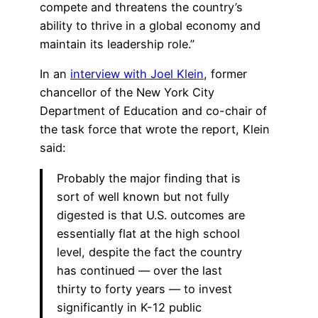
compete and threatens the country’s
ability to thrive in a global economy and
maintain its leadership role.”
In an
interview with Joel Klein
, former
chancellor of the New York City
Department of Education and co-chair of
the task force that wrote the report, Klein
said:
Probably the major finding that is
sort of well known but not fully
digested is that U.S. outcomes are
essentially flat at the high school
level, despite the fact the country
has continued — over the last
thirty to forty years — to invest
significantly in K-12 public