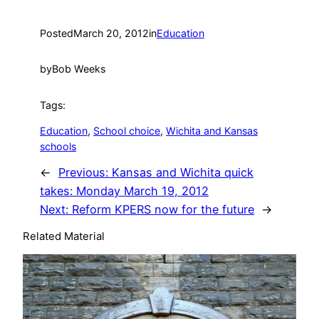
Posted
March 20, 2012
in
Education
by
Bob Weeks
Tags:
Education
, 
School choice
, 
Wichita and Kansas
schools
←
Previous:
Kansas and Wichita quick
takes: Monday March 19, 2012
Next:
Reform KPERS now for the future
→
Related Material