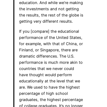
education. And while we’re making
the investments and not getting
the results, the rest of the globe is
getting very different results.
If you [compare] the educational
performance of the United States,
for example, with that of China, or
Finland, or Singapore, there are
dramatic differences. The U.S.
performance is much more akin to
countries that we never could
have thought would perform
educationally at the level that we
are. We used to have the highest
percentage of high school
graduates, the highest percentage
of college graduates. It’s no longer