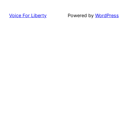
Voice For Liberty
Powered by
WordPress