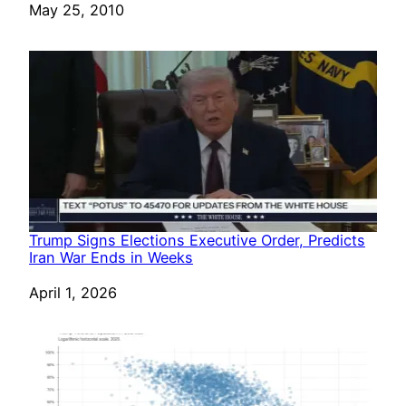
Date
May 25, 2010
Trump Signs Elections Executive Order, Predicts
Iran War Ends in Weeks
Date
April 1, 2026