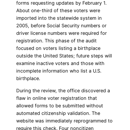
forms requesting updates by February 1.
About one-third of these voters were
imported into the statewide system in
2005, before Social Security numbers or
driver license numbers were required for
registration. This phase of the audit
focused on voters listing a birthplace
outside the United States; future steps will
examine inactive voters and those with
incomplete information who list a U.S.
birthplace.
During the review, the office discovered a
flaw in online voter registration that
allowed forms to be submitted without
automated citizenship validation. The
website was immediately reprogrammed to
require this check. Four noncitizen