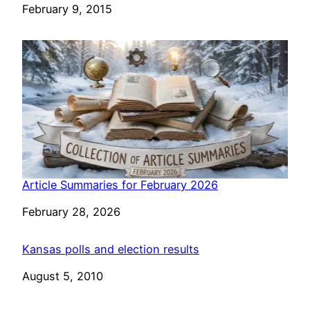
Date
February 9, 2015
Article Summaries for February 2026
Date
February 28, 2026
Kansas polls and election results
Date
August 5, 2010