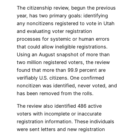
The citizenship review, begun the previous
year, has two primary goals: identifying
any noncitizens registered to vote in Utah
and evaluating voter registration
processes for systemic or human errors
that could allow ineligible registrations.
Using an August snapshot of more than
two million registered voters, the review
found that more than 99.9 percent are
verifiably U.S. citizens. One confirmed
noncitizen was identified, never voted, and
has been removed from the rolls.
The review also identified 486 active
voters with incomplete or inaccurate
registration information. These individuals
were sent letters and new registration