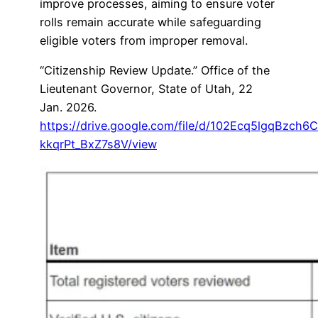
improve processes, aiming to ensure voter
rolls remain accurate while safeguarding
eligible voters from improper removal.
“Citizenship Review Update.” Office of the
Lieutenant Governor, State of Utah, 22
Jan. 2026.
https://drive.google.com/file/d/102Ecq5lgqBzch6
kkqrPt_BxZ7s8V/view