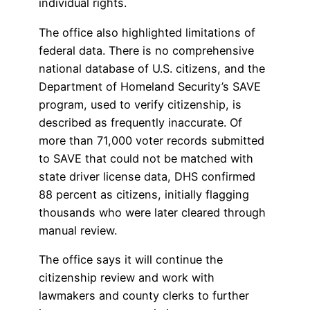
individual rights.
The office also highlighted limitations of
federal data. There is no comprehensive
national database of U.S. citizens, and the
Department of Homeland Security’s SAVE
program, used to verify citizenship, is
described as frequently inaccurate. Of
more than 71,000 voter records submitted
to SAVE that could not be matched with
state driver license data, DHS confirmed
88 percent as citizens, initially flagging
thousands who were later cleared through
manual review.
The office says it will continue the
citizenship review and work with
lawmakers and county clerks to further