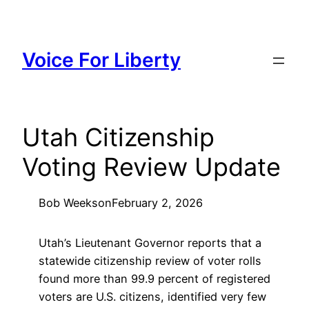
Skip
to
content
Voice For Liberty
Utah Citizenship
Voting Review Update
Bob Weeks
on
February 2, 2026
Utah’s Lieutenant Governor reports that a
statewide citizenship review of voter rolls
found more than 99.9 percent of registered
voters are U.S. citizens, identified very few