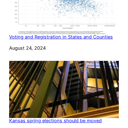
Voting and Registration in States and Counties
Date
August 24, 2024
Kansas spring elections should be moved