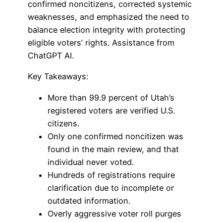
confirmed noncitizens, corrected systemic
weaknesses, and emphasized the need to
balance election integrity with protecting
eligible voters’ rights. Assistance from
ChatGPT AI.
Key Takeaways:
More than 99.9 percent of Utah’s
registered voters are verified U.S.
citizens.
Only one confirmed noncitizen was
found in the main review, and that
individual never voted.
Hundreds of registrations require
clarification due to incomplete or
outdated information.
Overly aggressive voter roll purges