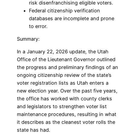
risk disenfranchising eligible voters.
Federal citizenship verification
databases are incomplete and prone
to error.
Summary:
In a January 22, 2026 update, the Utah
Office of the Lieutenant Governor outlined
the progress and preliminary findings of an
ongoing citizenship review of the state’s
voter registration lists as Utah enters a
new election year. Over the past five years,
the office has worked with county clerks
and legislators to strengthen voter list
maintenance procedures, resulting in what
it describes as the cleanest voter rolls the
state has had.