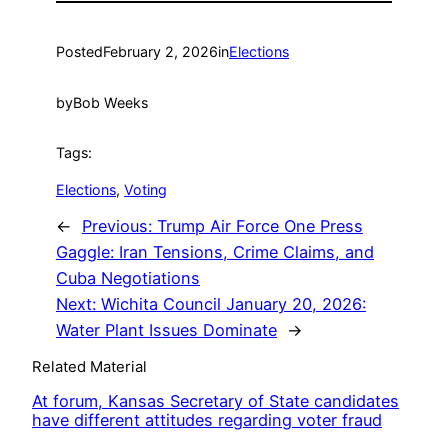
Posted
February 2, 2026
in
Elections
by
Bob Weeks
Tags:
Elections
, 
Voting
←
Previous:
Trump Air Force One Press
Gaggle: Iran Tensions, Crime Claims, and
Cuba Negotiations
Next:
Wichita Council January 20, 2026:
Water Plant Issues Dominate
→
Related Material
At forum, Kansas Secretary of State candidates
have different attitudes regarding voter fraud