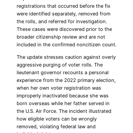
registrations that occurred before the fix
were identified separately, removed from
the rolls, and referred for investigation.
These cases were discovered prior to the
broader citizenship review and are not
included in the confirmed noncitizen count.
The update stresses caution against overly
aggressive purging of voter rolls. The
lieutenant governor recounts a personal
experience from the 2022 primary election,
when her own voter registration was
improperly inactivated because she was
born overseas while her father served in
the U.S. Air Force. The incident illustrated
how eligible voters can be wrongly
removed, violating federal law and