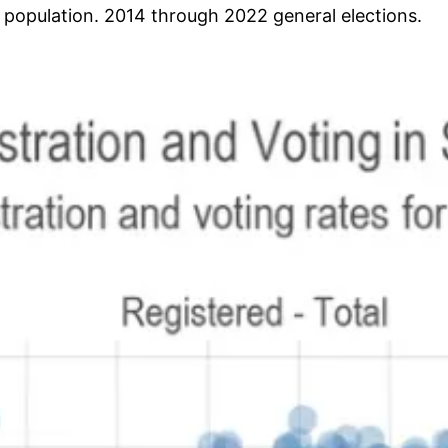
e population. 2014 through 2022 general elections.