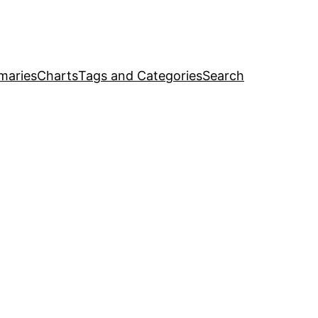
maries
Charts
Tags and Categories
Search