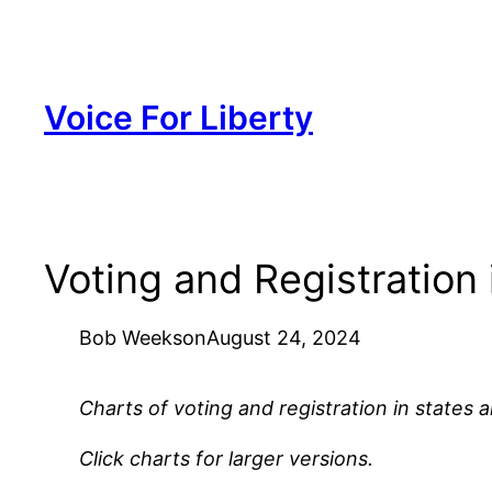
Skip
to
content
Voice For Liberty
Voting and Registration
Bob Weeks
on
August 24, 2024
Charts of voting and registration in states 
Click charts for larger versions.