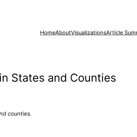
Home
About
Visualizations
Article Sum
 in States and Counties
and counties.