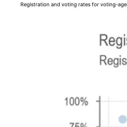
Registration and voting rates for voting-ag