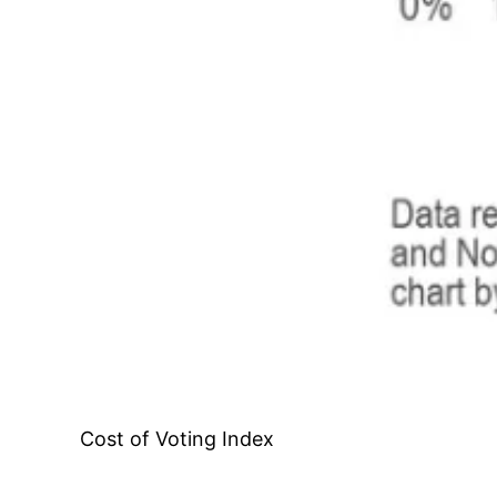
Cost of Voting Index