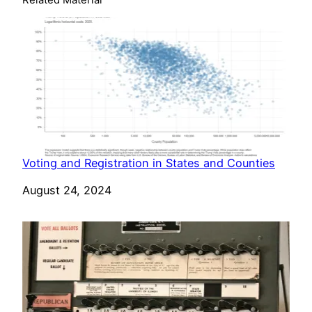
Related Material
Voting and Registration in States and Counties
Date
August 24, 2024