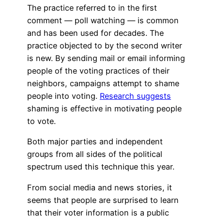
The practice referred to in the first
comment — poll watching — is common
and has been used for decades. The
practice objected to by the second writer
is new. By sending mail or email informing
people of the voting practices of their
neighbors, campaigns attempt to shame
people into voting.
Research suggests
shaming is effective in motivating people
to vote.
Both major parties and independent
groups from all sides of the political
spectrum used this technique this year.
From social media and news stories, it
seems that people are surprised to learn
that their voter information is a public