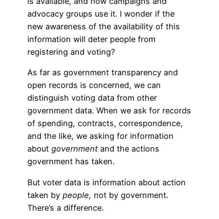
is available, and how campaigns and
advocacy groups use it. I wonder if the
new awareness of the availability of this
information will deter people from
registering and voting?
As far as government transparency and
open records is concerned, we can
distinguish voting data from other
government data. When we ask for records
of spending, contracts, correspondence,
and the like, we asking for information
about
government
and the actions
government has taken.
But voter data is information about action
taken by
people,
not by government.
There’s a difference.