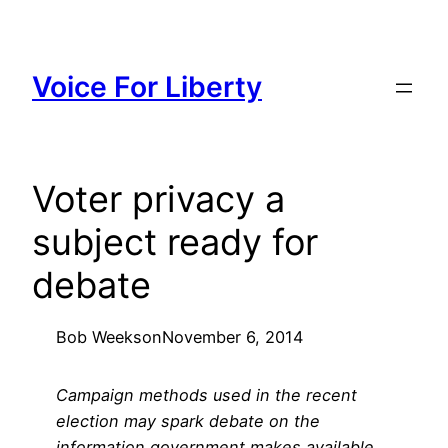
Skip
to
content
Voice For Liberty
Voter privacy a
subject ready for
debate
Bob Weeks
on
November 6, 2014
Campaign methods used in the recent
election may spark debate on the
information government makes available