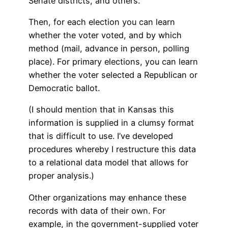
Senate districts, and others.
Then, for each election you can learn
whether the voter voted, and by which
method (mail, advance in person, polling
place). For primary elections, you can learn
whether the voter selected a Republican or
Democratic ballot.
(I should mention that in Kansas this
information is supplied in a clumsy format
that is difficult to use. I’ve developed
procedures whereby I restructure this data
to a relational data model that allows for
proper analysis.)
Other organizations may enhance these
records with data of their own. For
example, in the government-supplied voter