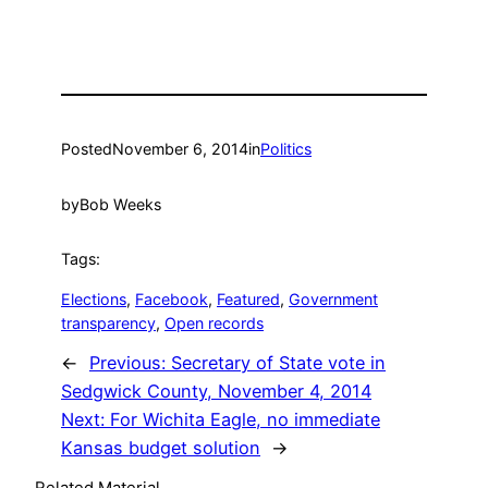
Posted
November 6, 2014
in
Politics
by
Bob Weeks
Tags:
Elections
, 
Facebook
, 
Featured
, 
Government
transparency
, 
Open records
←
Previous:
Secretary of State vote in
Sedgwick County, November 4, 2014
Next:
For Wichita Eagle, no immediate
Kansas budget solution
→