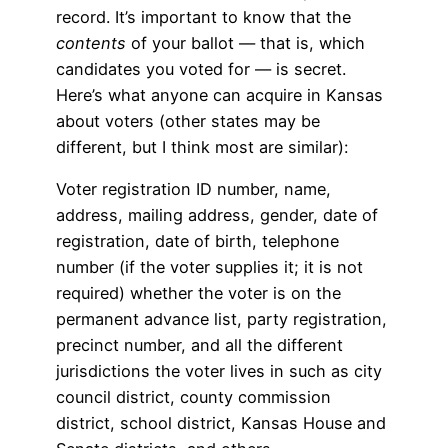
record. It’s important to know that the
contents
of your ballot — that is, which
candidates you voted for — is secret.
Here’s what anyone can acquire in Kansas
about voters (other states may be
different, but I think most are similar):
Voter registration ID number, name,
address, mailing address, gender, date of
registration, date of birth, telephone
number (if the voter supplies it; it is not
required) whether the voter is on the
permanent advance list, party registration,
precinct number, and all the different
jurisdictions the voter lives in such as city
council district, county commission
district, school district, Kansas House and