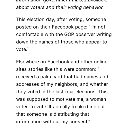
about voters and their voting behavior.
This election day, after voting, someone
posted on their Facebook page: “I’m not
comfortable with the GOP observer writing
down the names of those who appear to
vote.”
Elsewhere on Facebook and other online
sites stories like this were common: “I
received a palm card that had names and
addresses of my neighbors, and whether
they voted in the last four elections. This
was supposed to motivate me, a woman
voter, to vote. It actually freaked me out
that someone is distributing that
information without my consent.”