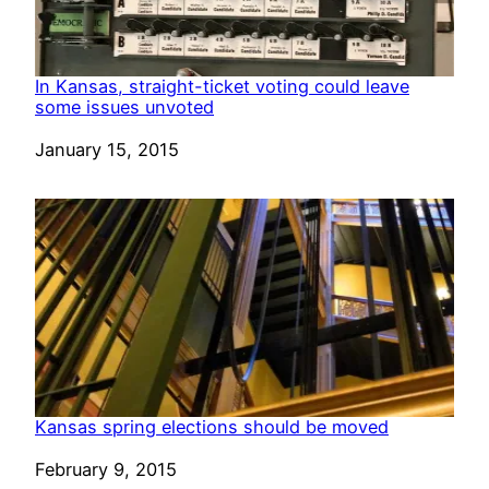
In Kansas, straight-ticket voting could leave
some issues unvoted
Date
January 15, 2015
Kansas spring elections should be moved
Date
February 9, 2015