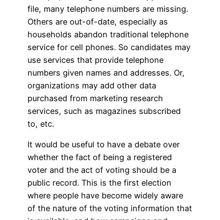
file, many telephone numbers are missing.
Others are out-of-date, especially as
households abandon traditional telephone
service for cell phones. So candidates may
use services that provide telephone
numbers given names and addresses. Or,
organizations may add other data
purchased from marketing research
services, such as magazines subscribed
to, etc.
It would be useful to have a debate over
whether the fact of being a registered
voter and the act of voting should be a
public record. This is the first election
where people have become widely aware
of the nature of the voting information that