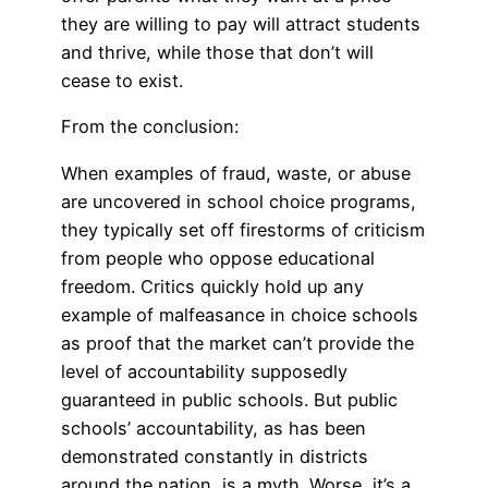
they are willing to pay will attract students
and thrive, while those that don’t will
cease to exist.
From the conclusion:
When examples of fraud, waste, or abuse
are uncovered in school choice programs,
they typically set off firestorms of criticism
from people who oppose educational
freedom. Critics quickly hold up any
example of malfeasance in choice schools
as proof that the market can’t provide the
level of accountability supposedly
guaranteed in public schools. But public
schools’ accountability, as has been
demonstrated constantly in districts
around the nation, is a myth. Worse, it’s a