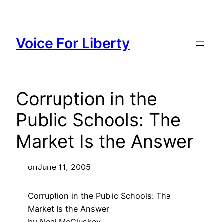
Skip
to
content
Voice For Liberty
Corruption in the
Public Schools: The
Market Is the Answer
on
June 11, 2005
Corruption in the Public Schools: The
Market Is the Answer
by Neal McCluskey