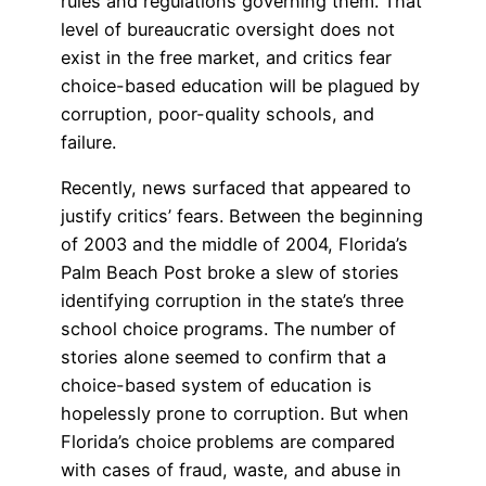
rules and regulations governing them. That
level of bureaucratic oversight does not
exist in the free market, and critics fear
choice-based education will be plagued by
corruption, poor-quality schools, and
failure.
Recently, news surfaced that appeared to
justify critics’ fears. Between the beginning
of 2003 and the middle of 2004, Florida’s
Palm Beach Post broke a slew of stories
identifying corruption in the state’s three
school choice programs. The number of
stories alone seemed to confirm that a
choice-based system of education is
hopelessly prone to corruption. But when
Florida’s choice problems are compared
with cases of fraud, waste, and abuse in