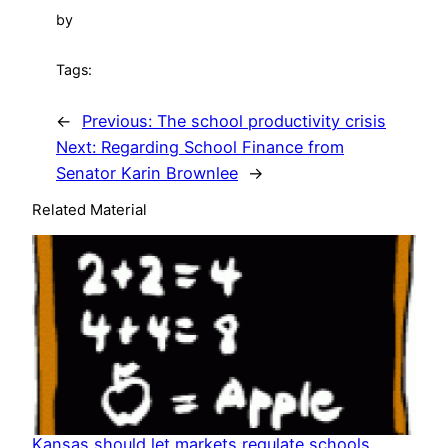
by
Tags:
←
Previous:
The school productivity crisis
Next:
Regarding School Finance from
Senator Karin Brownlee
→
Related Material
Kansas should let markets regulate schools