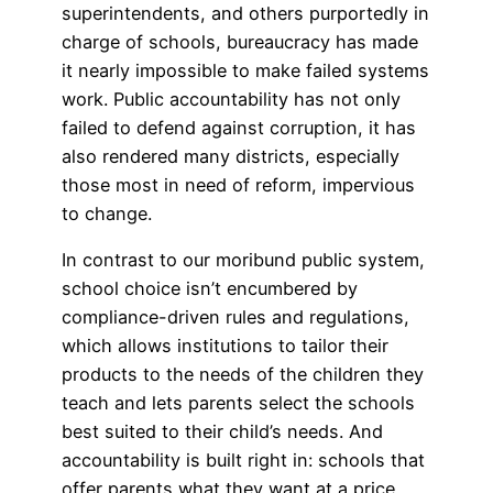
superintendents, and others purportedly in
charge of schools, bureaucracy has made
it nearly impossible to make failed systems
work. Public accountability has not only
failed to defend against corruption, it has
also rendered many districts, especially
those most in need of reform, impervious
to change.
In contrast to our moribund public system,
school choice isn’t encumbered by
compliance-driven rules and regulations,
which allows institutions to tailor their
products to the needs of the children they
teach and lets parents select the schools
best suited to their child’s needs. And
accountability is built right in: schools that
offer parents what they want at a price