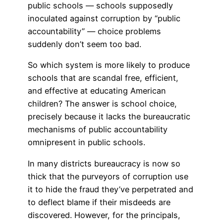
public schools — schools supposedly
inoculated against corruption by “public
accountability” — choice problems
suddenly don’t seem too bad.
So which system is more likely to produce
schools that are scandal free, efficient,
and effective at educating American
children? The answer is school choice,
precisely because it lacks the bureaucratic
mechanisms of public accountability
omnipresent in public schools.
In many districts bureaucracy is now so
thick that the purveyors of corruption use
it to hide the fraud they’ve perpetrated and
to deflect blame if their misdeeds are
discovered. However, for the principals,