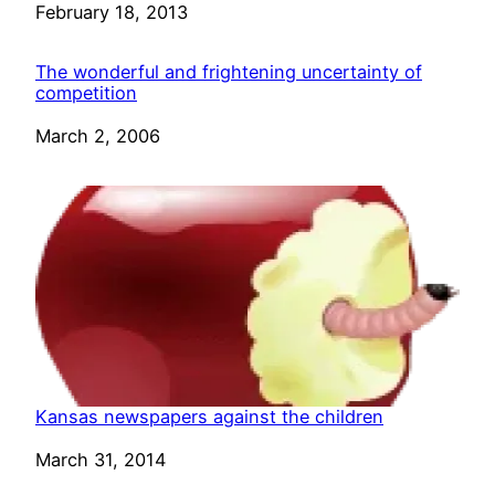
Date
February 18, 2013
The wonderful and frightening uncertainty of
competition
Date
March 2, 2006
Kansas newspapers against the children
Date
March 31, 2014