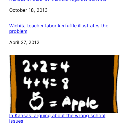
Date
October 18, 2013
Wichita teacher labor kerfuffle illustrates the
problem
Date
April 27, 2012
In Kansas, arguing about the wrong school
issues