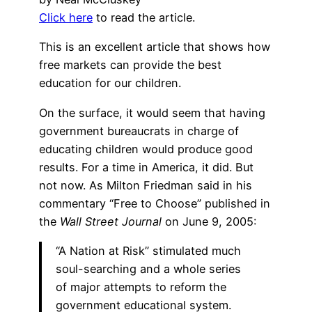
Click here
to read the article.
This is an excellent article that shows how
free markets can provide the best
education for our children.
On the surface, it would seem that having
government bureaucrats in charge of
educating children would produce good
results. For a time in America, it did. But
not now. As Milton Friedman said in his
commentary “Free to Choose” published in
the
Wall Street Journal
on June 9, 2005:
“A Nation at Risk” stimulated much
soul-searching and a whole series
of major attempts to reform the
government educational system.