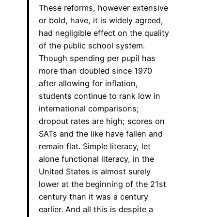
These reforms, however extensive
or bold, have, it is widely agreed,
had negligible effect on the quality
of the public school system.
Though spending per pupil has
more than doubled since 1970
after allowing for inflation,
students continue to rank low in
international comparisons;
dropout rates are high; scores on
SATs and the like have fallen and
remain flat. Simple literacy, let
alone functional literacy, in the
United States is almost surely
lower at the beginning of the 21st
century than it was a century
earlier. And all this is despite a