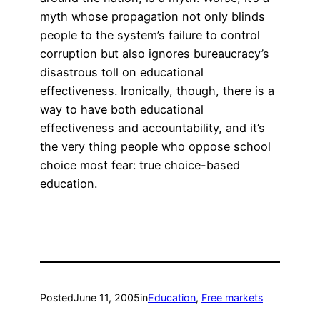
myth whose propagation not only blinds
people to the system’s failure to control
corruption but also ignores bureaucracy’s
disastrous toll on educational
effectiveness. Ironically, though, there is a
way to have both educational
effectiveness and accountability, and it’s
the very thing people who oppose school
choice most fear: true choice-based
education.
Posted
June 11, 2005
in
Education
, 
Free markets