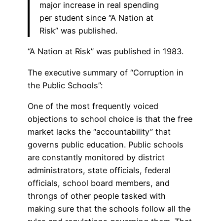
major increase in real spending
per student since “A Nation at
Risk” was published.
“A Nation at Risk” was published in 1983.
The executive summary of “Corruption in
the Public Schools”:
One of the most frequently voiced
objections to school choice is that the free
market lacks the “accountability” that
governs public education. Public schools
are constantly monitored by district
administrators, state officials, federal
officials, school board members, and
throngs of other people tasked with
making sure that the schools follow all the