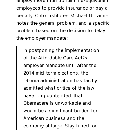
employ more than 50 full time-equivalent
employees to provide insurance or pay a
penalty. Cato Institute’s Michael D. Tanner
notes the general problem, and a specific
problem based on the decision to delay
the employer mandate:
In postponing the implementation
of the Affordable Care Act?s
employer mandate until after the
2014 mid-term elections, the
Obama administration has tacitly
admitted what critics of the law
have long contended: that
Obamacare is unworkable and
would be a significant burden for
American business and the
economy at large. Stay tuned for