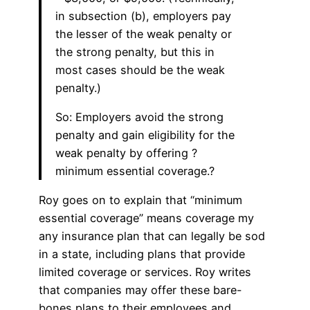
in subsection (b), employers pay
the lesser of the weak penalty or
the strong penalty, but this in
most cases should be the weak
penalty.)
So: Employers avoid the strong
penalty and gain eligibility for the
weak penalty by offering ?
minimum essential coverage.?
Roy goes on to explain that “minimum
essential coverage” means coverage my
any insurance plan that can legally be sod
in a state, including plans that provide
limited coverage or services. Roy writes
that companies may offer these bare-
bones plans to their employees and