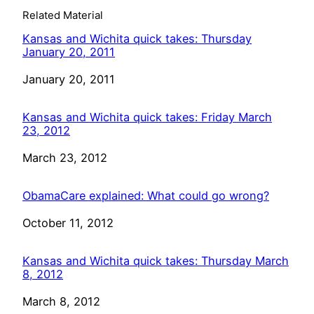
Related Material
Kansas and Wichita quick takes: Thursday
January 20, 2011
Date
January 20, 2011
Kansas and Wichita quick takes: Friday March
23, 2012
Date
March 23, 2012
ObamaCare explained: What could go wrong?
Date
October 11, 2012
Kansas and Wichita quick takes: Thursday March
8, 2012
Date
March 8, 2012