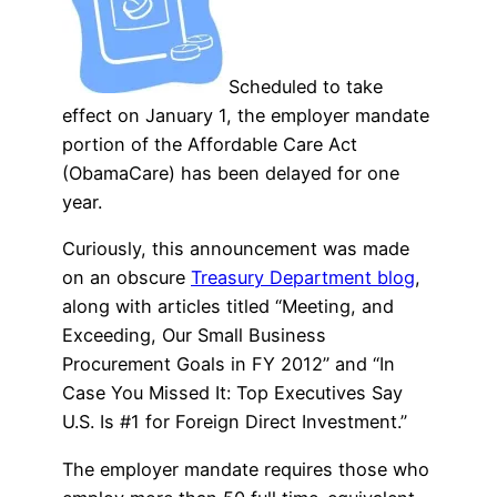
Scheduled to take
effect on January 1, the employer mandate
portion of the Affordable Care Act
(ObamaCare) has been delayed for one
year.
Curiously, this announcement was made
on an obscure
Treasury Department blog
,
along with articles titled “Meeting, and
Exceeding, Our Small Business
Procurement Goals in FY 2012” and “In
Case You Missed It: Top Executives Say
U.S. Is #1 for Foreign Direct Investment.”
The employer mandate requires those who