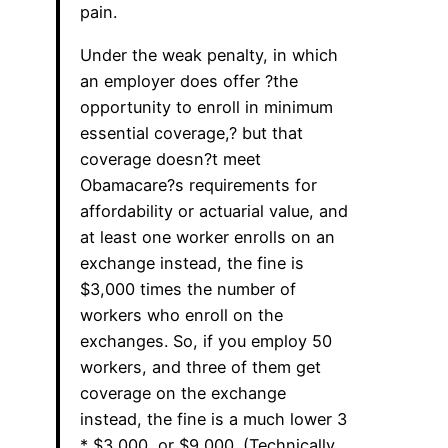
pain.
Under the weak penalty, in which
an employer does offer ?the
opportunity to enroll in minimum
essential coverage,? but that
coverage doesn?t meet
Obamacare?s requirements for
affordability or actuarial value, and
at least one worker enrolls on an
exchange instead, the fine is
$3,000 times the number of
workers who enroll on the
exchanges. So, if you employ 50
workers, and three of them get
coverage on the exchange
instead, the fine is a much lower 3
* $3,000, or $9,000. (Technically,