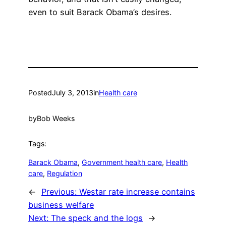
even to suit Barack Obama’s desires.
Posted
July 3, 2013
in
Health care
by
Bob Weeks
Tags:
Barack Obama
, 
Government health care
, 
Health
care
, 
Regulation
←
Previous:
Westar rate increase contains
business welfare
Next:
The speck and the logs
→