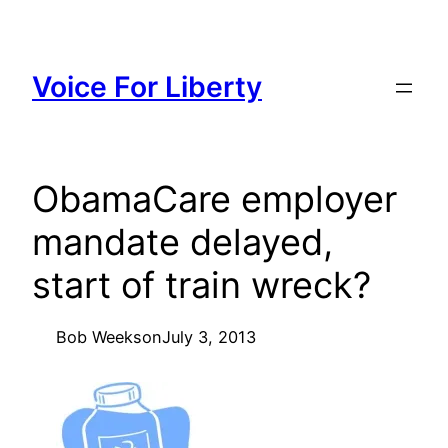
Skip
to
content
Voice For Liberty
ObamaCare employer
mandate delayed,
start of train wreck?
Bob Weeks
on
July 3, 2013