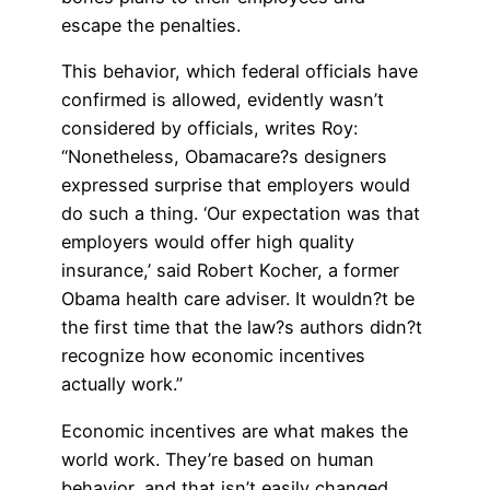
escape the penalties.
This behavior, which federal officials have
confirmed is allowed, evidently wasn’t
considered by officials, writes Roy:
“Nonetheless, Obamacare?s designers
expressed surprise that employers would
do such a thing. ‘Our expectation was that
employers would offer high quality
insurance,’ said Robert Kocher, a former
Obama health care adviser. It wouldn?t be
the first time that the law?s authors didn?t
recognize how economic incentives
actually work.”
Economic incentives are what makes the
world work. They’re based on human
behavior, and that isn’t easily changed,