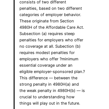
consists of two different
penalties, based on two different
categories of employer behavior.
These originate from Section
4980H of the Affordable Care Act.
Subsection (a) requires steep
penalties for employers who offer
no coverage at all. Subection (b)
requires modest penalties for
employers who offer ?minimum
essential coverage under an
eligible employer-sponsored plan.?
This difference — between the
strong penalty in 4980H(a) and
the weak penalty in 4980H(b) — is
crucial to understanding how
things will play out in the future.