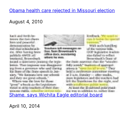
Obama health care rejected in Missouri election
Date
August 4, 2010
Shame, says Wichita Eagle editorial board
Date
April 10, 2014