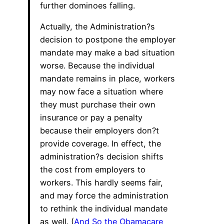
further dominoes falling.
Actually, the Administration?s
decision to postpone the employer
mandate may make a bad situation
worse. Because the individual
mandate remains in place, workers
may now face a situation where
they must purchase their own
insurance or pay a penalty
because their employers don?t
provide coverage. In effect, the
administration?s decision shifts
the cost from employers to
workers. This hardly seems fair,
and may force the administration
to rethink the individual mandate
as well. (
And So the Obamacare