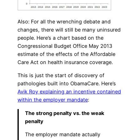
Also: For all the wrenching debate and
changes, there will still be many uninsured
people. Here’s a chart based on the
Congressional Budget Office May 2013
estimate of the effects of the Affordable
Care Act on health insurance coverage.
This is just the start of discovery of
pathologies built into ObamaCare. Here’s
Avik Roy explaining an incentive contained
within the employer mandate
:
The strong penalty vs. the weak
penalty
The employer mandate actually