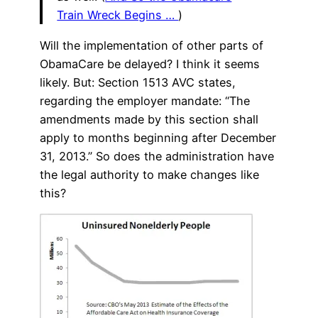
Train Wreck Begins …
)
Will the implementation of other parts of
ObamaCare be delayed? I think it seems
likely. But: Section 1513 AVC states,
regarding the employer mandate: “The
amendments made by this section shall
apply to months beginning after December
31, 2013.” So does the administration have
the legal authority to make changes like
this?