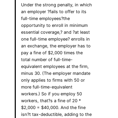
Under the strong penalty, in which
an employer ?fails to offer to its
full-time employees?the
opportunity to enroll in minimum
essential coverage,? and ?at least
one full-time employee? enrolls in
an exchange, the employer has to
pay a fine of $2,000 times the
total number of full-time-
equivalent employees at the firm,
minus 30. (The employer mandate
only applies to firms with 50 or
more full-time-equivalent
workers.) So if you employ 50
workers, that?s a fine of 20 *
$2,000 = $40,000. And the fine
isn?t tax-deductible, adding to the