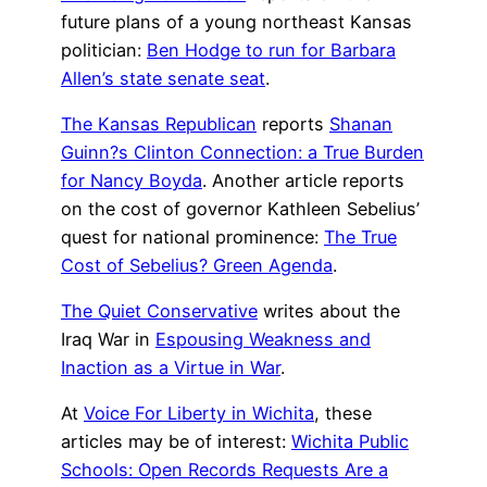
future plans of a young northeast Kansas
politician:
Ben Hodge to run for Barbara
Allen’s state senate seat
.
The Kansas Republican
reports
Shanan
Guinn?s Clinton Connection: a True Burden
for Nancy Boyda
. Another article reports
on the cost of governor Kathleen Sebelius’
quest for national prominence:
The True
Cost of Sebelius? Green Agenda
.
The Quiet Conservative
writes about the
Iraq War in
Espousing Weakness and
Inaction as a Virtue in War
.
At
Voice For Liberty in Wichita
, these
articles may be of interest:
Wichita Public
Schools: Open Records Requests Are a