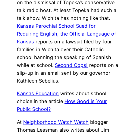
on the dismissal of Topeka’s conservative
talk radio host. At least Topeka had such a
talk show. Wichita has nothing like that.
Kansas Parochial School Sued for
Requiring English, the Official Language of
Kansas
reports on a lawsuit filed by four
families in Wichita over their Catholic
school banning the speaking of Spanish
while at school.
Second Oops!
reports on a
slip-up in an email sent by our governor
Kathleen Sebelius.
Kansas Education
writes about school
choice in the article
How Good is Your
Public School?
At
Neighborhood Watch Watch
blogger
Thomas Lessman also writes about Jim