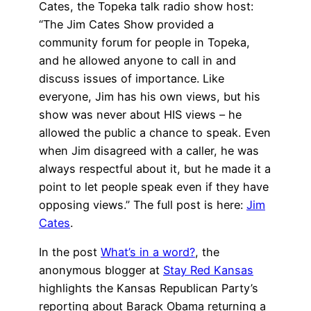
Cates, the Topeka talk radio show host:
“The Jim Cates Show provided a
community forum for people in Topeka,
and he allowed anyone to call in and
discuss issues of importance. Like
everyone, Jim has his own views, but his
show was never about HIS views – he
allowed the public a chance to speak. Even
when Jim disagreed with a caller, he was
always respectful about it, but he made it a
point to let people speak even if they have
opposing views.” The full post is here:
Jim
Cates
.
In the post
What’s in a word?
, the
anonymous blogger at
Stay Red Kansas
highlights the Kansas Republican Party’s
reporting about Barack Obama returning a