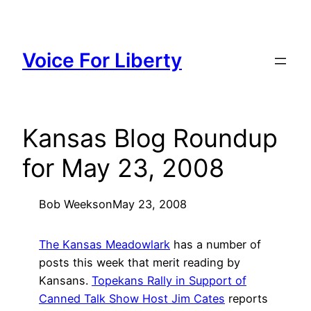
Skip
to
content
Voice For Liberty
Kansas Blog Roundup
for May 23, 2008
Bob Weeks
on
May 23, 2008
The Kansas Meadowlark
has a number of
posts this week that merit reading by
Kansans.
Topekans Rally in Support of
Canned Talk Show Host Jim Cates
reports