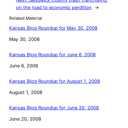
Next:
Sedgwick County trash franchising:
on the road to economic perdition
→
Related Material
Kansas Blog Roundup for May 30, 2008
Date
May 30, 2008
Kansas Blog Roundup for June 6, 2008
Date
June 6, 2008
Kansas Blog Roundup for August 1, 2008
Date
August 1, 2008
Kansas Blog Roundup for June 20, 2008
Date
June 20, 2008