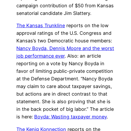
campaign contribution of $50 from Kansas
senatorial candidate Jim Slattery.
The Kansas Trunkline
reports on the low
approval ratings of the U.S. Congress and
Kansas’s two Democratic house members:
Nancy Boyda, Dennis Moore and the worst
job performance ever
. Also: an article
reporting on a vote by Nancy Boyda in
favor of limiting public-private competition
at the Defense Department. “Nancy Boyda
may claim to care about taxpayer savings,
but actions are in direct contrast to that
statement. She is also proving that she is
in the back pocket of big labor.” The article
is here:
Boyda: Wasting taxpayer money
.
The Kenig Konnection
reports on the