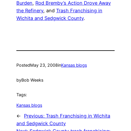
Burden
,
Rod Bremby’s Action Drove Away
the Refinery
, and
Trash Franchising in
Wichita and Sedgwick County
.
Posted
May 23, 2008
in
Kansas blogs
by
Bob Weeks
Tags:
Kansas blogs
←
Previous:
Trash Franchising in Wichita
and Sedgwick County