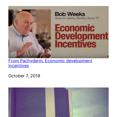
From Pachyderm: Economic development
incentives
Date
October 7, 2018