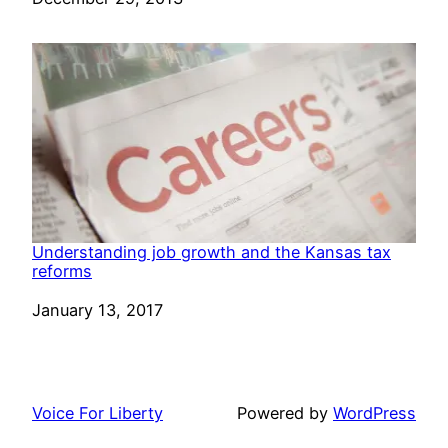
Understanding job growth and the Kansas tax
reforms
Date
January 13, 2017
Voice For Liberty
Powered by
WordPress