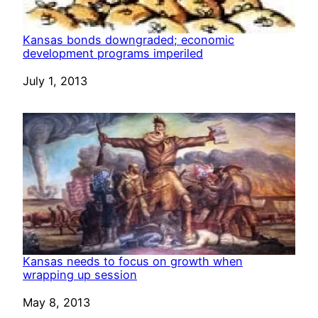
Kansas bonds downgraded; economic
development programs imperiled
Date
July 1, 2013
Kansas needs to focus on growth when
wrapping up session
Date
May 8, 2013