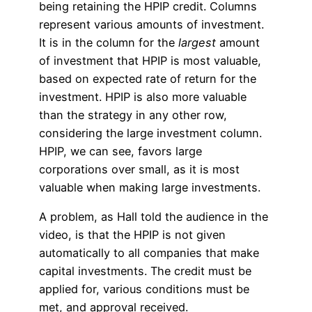
being retaining the HPIP credit. Columns
represent various amounts of investment.
It is in the column for the
largest
amount
of investment that HPIP is most valuable,
based on expected rate of return for the
investment. HPIP is also more valuable
than the strategy in any other row,
considering the large investment column.
HPIP, we can see, favors large
corporations over small, as it is most
valuable when making large investments.
A problem, as Hall told the audience in the
video, is that the HPIP is not given
automatically to all companies that make
capital investments. The credit must be
applied for, various conditions must be
met, and approval received.