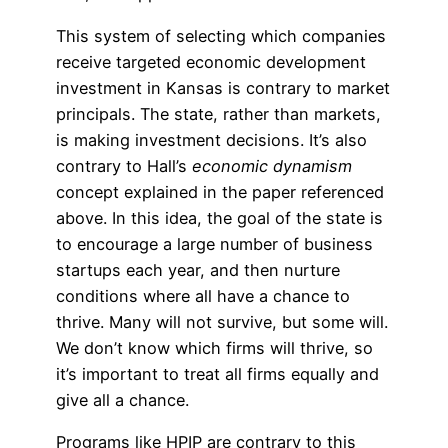
This system of selecting which companies
receive targeted economic development
investment in Kansas is contrary to market
principals. The state, rather than markets,
is making investment decisions. It’s also
contrary to Hall’s
economic dynamism
concept explained in the paper referenced
above. In this idea, the goal of the state is
to encourage a large number of business
startups each year, and then nurture
conditions where all have a chance to
thrive. Many will not survive, but some will.
We don’t know which firms will thrive, so
it’s important to treat all firms equally and
give all a chance.
Programs like HPIP are contrary to this