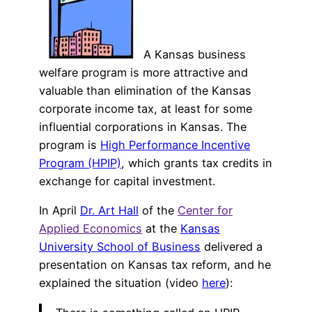
A Kansas business
welfare program is more attractive and
valuable than elimination of the Kansas
corporate income tax, at least for some
influential corporations in Kansas. The
program is
High Performance Incentive
Program (HPIP)
, which grants tax credits in
exchange for capital investment.
In April
Dr. Art Hall
of the
Center for
Applied Economics
at the
Kansas
University School of Business
delivered a
presentation on Kansas tax reform, and he
explained the situation (video
here
):