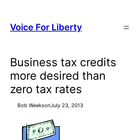
Skip
to
content
Voice For Liberty
Business tax credits
more desired than
zero tax rates
Bob Weeks
on
July 23, 2013