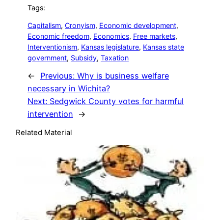
Tags:
Capitalism
, 
Cronyism
, 
Economic development
, 
Economic freedom
, 
Economics
, 
Free markets
, 
Interventionism
, 
Kansas legislature
, 
Kansas state
government
, 
Subsidy
, 
Taxation
←
Previous:
Why is business welfare
necessary in Wichita?
Next:
Sedgwick County votes for harmful
intervention
→
Related Material