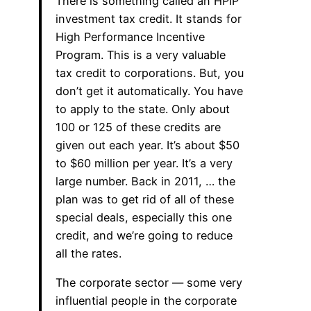
There is something called an HPIP
investment tax credit. It stands for
High Performance Incentive
Program. This is a very valuable
tax credit to corporations. But, you
don’t get it automatically. You have
to apply to the state. Only about
100 or 125 of these credits are
given out each year. It’s about $50
to $60 million per year. It’s a very
large number. Back in 2011, … the
plan was to get rid of all of these
special deals, especially this one
credit, and we’re going to reduce
all the rates.
The corporate sector — some very
influential people in the corporate