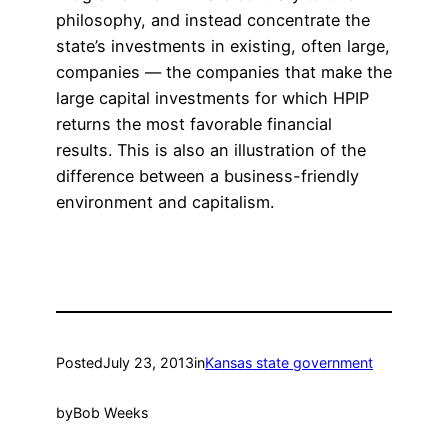
philosophy, and instead concentrate the
state’s investments in existing, often large,
companies — the companies that make the
large capital investments for which HPIP
returns the most favorable financial
results. This is also an illustration of the
difference between a business-friendly
environment and capitalism.
Posted
July 23, 2013
in
Kansas state government
by
Bob Weeks