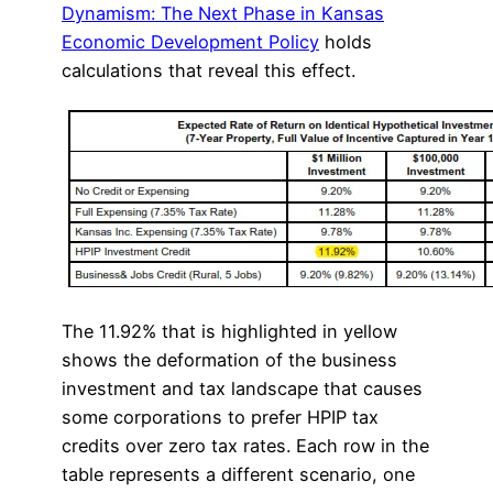
Dynamism: The Next Phase in Kansas
Economic Development Policy
holds
calculations that reveal this effect.
The 11.92% that is highlighted in yellow
shows the deformation of the business
investment and tax landscape that causes
some corporations to prefer HPIP tax
credits over zero tax rates. Each row in the
table represents a different scenario, one