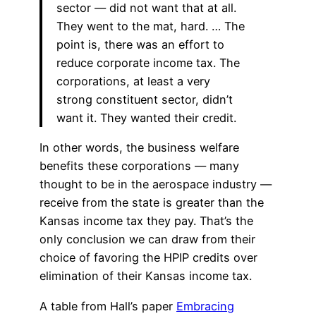
sector — did not want that at all.
They went to the mat, hard. … The
point is, there was an effort to
reduce corporate income tax. The
corporations, at least a very
strong constituent sector, didn’t
want it. They wanted their credit.
In other words, the business welfare
benefits these corporations — many
thought to be in the aerospace industry —
receive from the state is greater than the
Kansas income tax they pay. That’s the
only conclusion we can draw from their
choice of favoring the HPIP credits over
elimination of their Kansas income tax.
A table from Hall’s paper
Embracing