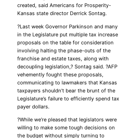
created, said Americans for Prosperity-
Kansas state director Derrick Sontag.
?Last week Governor Parkinson and many
in the Legislature put multiple tax increase
proposals on the table for consideration
involving halting the phase-outs of the
franchise and estate taxes, along with
decoupling legislation,? Sontag said. ?AFP
vehemently fought these proposals,
communicating to lawmakers that Kansas
taxpayers shouldn’t bear the brunt of the
Legislature’s failure to efficiently spend tax
payer dollars.
?While we’re pleased that legislators were
willing to make some tough decisions on
the budget without simply turning to