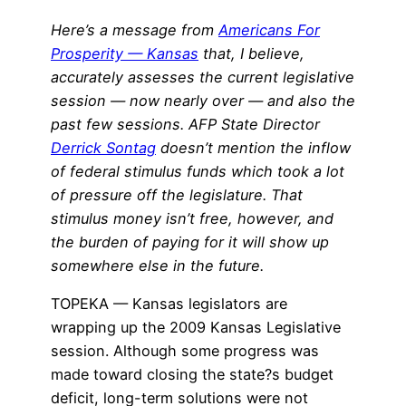
Here’s a message from
Americans For
Prosperity — Kansas
that, I believe,
accurately assesses the current legislative
session — now nearly over — and also the
past few sessions. AFP State Director
Derrick Sontag
doesn’t mention the inflow
of federal stimulus funds which took a lot
of pressure off the legislature. That
stimulus money isn’t free, however, and
the burden of paying for it will show up
somewhere else in the future.
TOPEKA — Kansas legislators are
wrapping up the 2009 Kansas Legislative
session. Although some progress was
made toward closing the state?s budget
deficit, long-term solutions were not