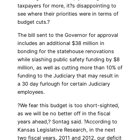
taxpayers for more, it?s disappointing to
see where their priorities were in terms of
budget cuts.?
The bill sent to the Governor for approval
includes an additional $38 million in
bonding for the statehouse renovations
while slashing public safety funding by $8
million, as well as cutting more than 10% of
funding to the Judiciary that may result in
a 30 day furlough for certain Judiciary
employees.
?We fear this budget is too short-sighted,
as we will be no better off in the fiscal
years ahead,? Sontag said. ?According to
Kansas Legislative Research, in the next
two fiscal years, 2011 and 2012, our deficit