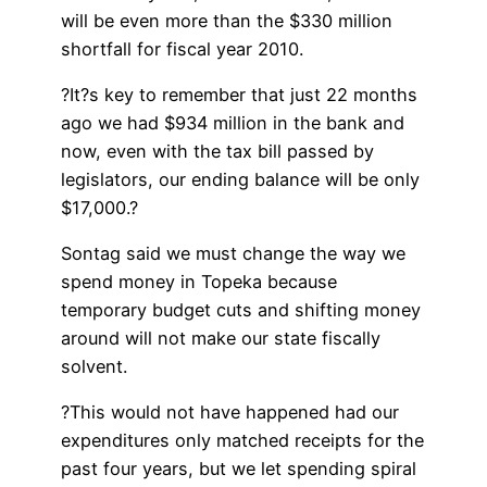
will be even more than the $330 million
shortfall for fiscal year 2010.
?It?s key to remember that just 22 months
ago we had $934 million in the bank and
now, even with the tax bill passed by
legislators, our ending balance will be only
$17,000.?
Sontag said we must change the way we
spend money in Topeka because
temporary budget cuts and shifting money
around will not make our state fiscally
solvent.
?This would not have happened had our
expenditures only matched receipts for the
past four years, but we let spending spiral