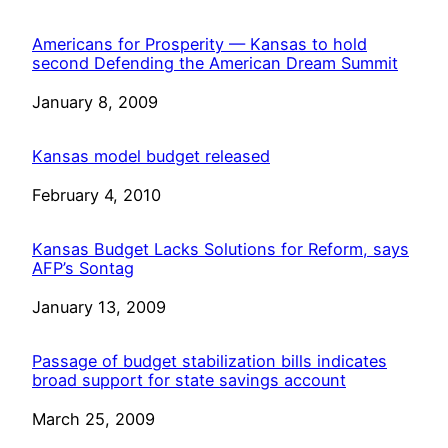
Americans for Prosperity — Kansas to hold
second Defending the American Dream Summit
Date
January 8, 2009
Kansas model budget released
Date
February 4, 2010
Kansas Budget Lacks Solutions for Reform, says
AFP’s Sontag
Date
January 13, 2009
Passage of budget stabilization bills indicates
broad support for state savings account
Date
March 25, 2009