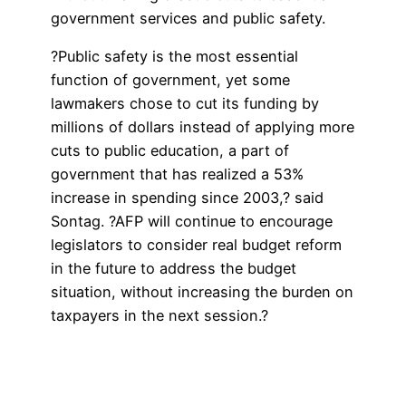
government services and public safety.
?Public safety is the most essential
function of government, yet some
lawmakers chose to cut its funding by
millions of dollars instead of applying more
cuts to public education, a part of
government that has realized a 53%
increase in spending since 2003,? said
Sontag. ?AFP will continue to encourage
legislators to consider real budget reform
in the future to address the budget
situation, without increasing the burden on
taxpayers in the next session.?