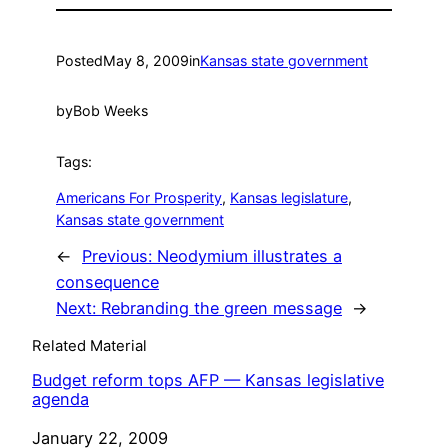
Posted
May 8, 2009
in
Kansas state government
by
Bob Weeks
Tags:
Americans For Prosperity
, 
Kansas legislature
, 
Kansas state government
←
Previous:
Neodymium illustrates a
consequence
Next:
Rebranding the green message
→
Related Material
Budget reform tops AFP — Kansas legislative
agenda
Date
January 22, 2009