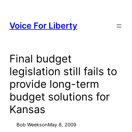
Skip
to
content
Voice For Liberty
Final budget
legislation still fails to
provide long-term
budget solutions for
Kansas
Bob Weeks
on
May 8, 2009