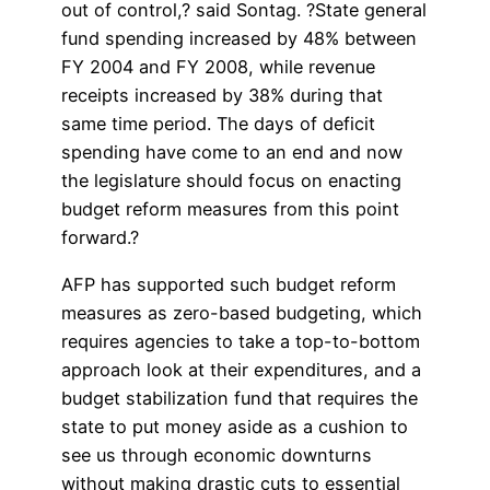
out of control,? said Sontag. ?State general
fund spending increased by 48% between
FY 2004 and FY 2008, while revenue
receipts increased by 38% during that
same time period. The days of deficit
spending have come to an end and now
the legislature should focus on enacting
budget reform measures from this point
forward.?
AFP has supported such budget reform
measures as zero-based budgeting, which
requires agencies to take a top-to-bottom
approach look at their expenditures, and a
budget stabilization fund that requires the
state to put money aside as a cushion to
see us through economic downturns
without making drastic cuts to essential