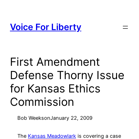
Skip
to
content
Voice For Liberty
First Amendment
Defense Thorny Issue
for Kansas Ethics
Commission
Bob Weeks
on
January 22, 2009
The
Kansas Meadowlark
is covering a case