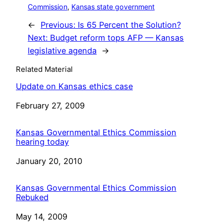
Commission
, 
Kansas state government
←
Previous:
Is 65 Percent the Solution?
Next:
Budget reform tops AFP — Kansas
legislative agenda
→
Related Material
Update on Kansas ethics case
Date
February 27, 2009
Kansas Governmental Ethics Commission
hearing today
Date
January 20, 2010
Kansas Governmental Ethics Commission
Rebuked
Date
May 14, 2009