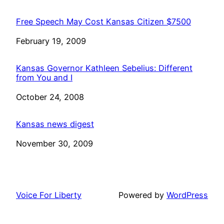
Free Speech May Cost Kansas Citizen $7500
Date
February 19, 2009
Kansas Governor Kathleen Sebelius: Different
from You and I
Date
October 24, 2008
Kansas news digest
Date
November 30, 2009
Voice For Liberty
Powered by
WordPress