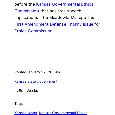
before the
Kansas Governmental Ethics
Commission
that has free speech
implications. The Meadowlark’s report is
First Amendment Defense Thorny Issue for
Ethics Commission
.
Posted
January 22, 2009
in
Kansas state government
by
Bob Weeks
Tags:
Kansas blogs
, 
Kansas Governmental Ethics