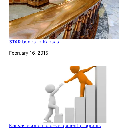
STAR bonds in Kansas
Date
February 16, 2015
Kansas economic development programs