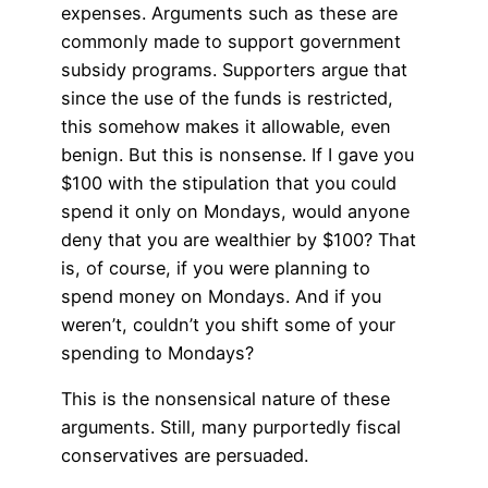
expenses. Arguments such as these are
commonly made to support government
subsidy programs. Supporters argue that
since the use of the funds is restricted,
this somehow makes it allowable, even
benign. But this is nonsense. If I gave you
$100 with the stipulation that you could
spend it only on Mondays, would anyone
deny that you are wealthier by $100? That
is, of course, if you were planning to
spend money on Mondays. And if you
weren’t, couldn’t you shift some of your
spending to Mondays?
This is the nonsensical nature of these
arguments. Still, many purportedly fiscal
conservatives are persuaded.