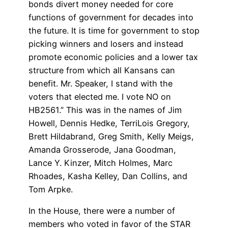
bonds divert money needed for core
functions of government for decades into
the future. It is time for government to stop
picking winners and losers and instead
promote economic policies and a lower tax
structure from which all Kansans can
benefit. Mr. Speaker, I stand with the
voters that elected me. I vote NO on
HB2561.” This was in the names of Jim
Howell, Dennis Hedke, TerriLois Gregory,
Brett Hildabrand, Greg Smith, Kelly Meigs,
Amanda Grosserode, Jana Goodman,
Lance Y. Kinzer, Mitch Holmes, Marc
Rhoades, Kasha Kelley, Dan Collins, and
Tom Arpke.
In the House, there were a number of
members who voted in favor of the STAR