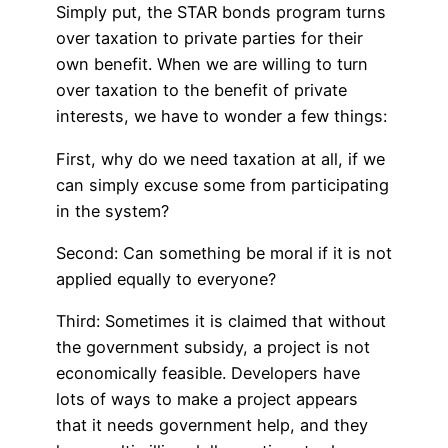
Simply put, the STAR bonds program turns
over taxation to private parties for their
own benefit. When we are willing to turn
over taxation to the benefit of private
interests, we have to wonder a few things:
First, why do we need taxation at all, if we
can simply excuse some from participating
in the system?
Second: Can something be moral if it is not
applied equally to everyone?
Third: Sometimes it is claimed that without
the government subsidy, a project is not
economically feasible. Developers have
lots of ways to make a project appears
that it needs government help, and they