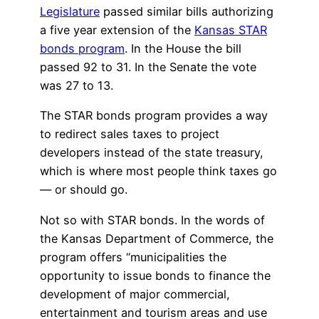
Legislature
passed similar bills authorizing
a five year extension of the
Kansas STAR
bonds program
. In the House the bill
passed 92 to 31. In the Senate the vote
was 27 to 13.
The STAR bonds program provides a way
to redirect sales taxes to project
developers instead of the state treasury,
which is where most people think taxes go
— or should go.
Not so with STAR bonds. In the words of
the Kansas Department of Commerce, the
program offers “municipalities the
opportunity to issue bonds to finance the
development of major commercial,
entertainment and tourism areas and use