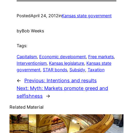
Posted
April 24, 2012
in
Kansas state government
by
Bob Weeks
Tags:
Capitalism
, 
Economic development
, 
Free markets
, 
Interventionism
, 
Kansas legislature
, 
Kansas state
government
, 
STAR bonds
, 
Subsidy
, 
Taxation
←
Previous:
Intentions and results
Next:
Myth: Markets promote greed and
selfishness
→
Related Material