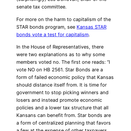
senate tax committee.
For more on the harm to capitalism of the
STAR bonds program, see
Kansas STAR
bonds vote a test for capitalism
.
In the House of Representatives, there
were two explanations as to why some
members voted no. The first one reads: “I
vote NO on HB 2561. Star Bonds are a
form of failed economic policy that Kansas
should distance itself from. It is time for
government to stop picking winners and
losers and instead promote economic
policies and a lower tax structure that all
Kansans can benefit from. Star bonds are
a form of centralized planning that favors
a few at the expense of other taxpayers