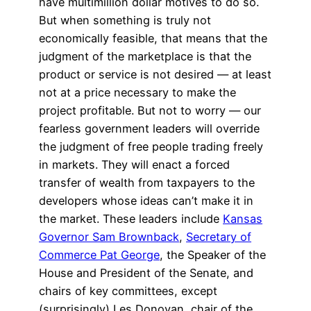
have multimillion dollar motives to do so.
But when something is truly not
economically feasible, that means that the
judgment of the marketplace is that the
product or service is not desired — at least
not at a price necessary to make the
project profitable. But not to worry — our
fearless government leaders will override
the judgment of free people trading freely
in markets. They will enact a forced
transfer of wealth from taxpayers to the
developers whose ideas can’t make it in
the market. These leaders include
Kansas
Governor Sam Brownback
,
Secretary of
Commerce Pat George
, the Speaker of the
House and President of the Senate, and
chairs of key committees, except
(surprisingly) Les Donovan, chair of the