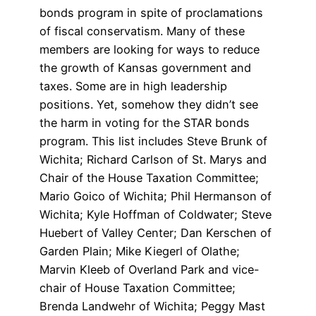
bonds program in spite of proclamations
of fiscal conservatism. Many of these
members are looking for ways to reduce
the growth of Kansas government and
taxes. Some are in high leadership
positions. Yet, somehow they didn’t see
the harm in voting for the STAR bonds
program. This list includes Steve Brunk of
Wichita; Richard Carlson of St. Marys and
Chair of the House Taxation Committee;
Mario Goico of Wichita; Phil Hermanson of
Wichita; Kyle Hoffman of Coldwater; Steve
Huebert of Valley Center; Dan Kerschen of
Garden Plain; Mike Kiegerl of Olathe;
Marvin Kleeb of Overland Park and vice-
chair of House Taxation Committee;
Brenda Landwehr of Wichita; Peggy Mast