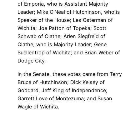
of Emporia, who is Assistant Majority
Leader; Mike O’Neal of Hutchinson, who is
Speaker of the House; Les Osterman of
Wichita; Joe Patton of Topeka; Scott
Schwab of Olathe; Arlen Siegfreid of
Olathe, who is Majority Leader; Gene
Suellentrop of Wichita; and Brian Weber of
Dodge City.
In the Senate, these votes came from Terry
Bruce of Hutchinson; Dick Kelsey of
Goddard, Jeff King of Independence;
Garrett Love of Montezuma; and Susan
Wagle of Wichita.