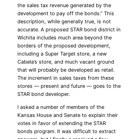
the sales tax revenue generated by the
development to pay off the bonds.” This
description, while generally true, is not
accurate. A proposed STAR bond district in
Wichita includes much area beyond the
borders of the proposed development,
including a Super Target store, a new
Cabela’s store, and much vacant ground
that will probably be developed as retail.
The increment in sales taxes from these
stores — present and future — goes to the
STAR bond developer.
I asked a number of members of the
Kansas House and Senate to explain their
votes in favor of extending the STAR
bonds program. It was difficult to extract