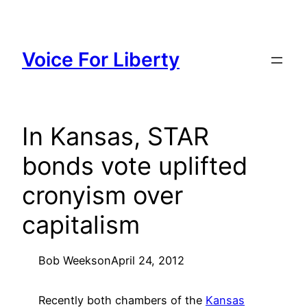
Skip
to
content
Voice For Liberty
In Kansas, STAR
bonds vote uplifted
cronyism over
capitalism
Bob Weeks
on
April 24, 2012
Recently both chambers of the
Kansas