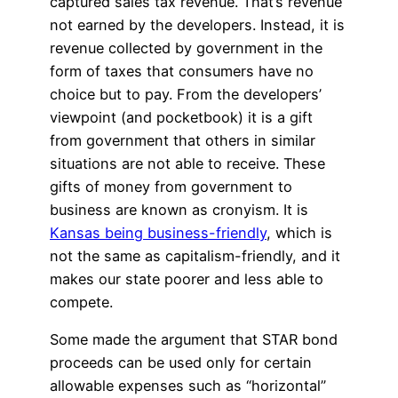
captured sales tax revenue. That’s revenue
not earned by the developers. Instead, it is
revenue collected by government in the
form of taxes that consumers have no
choice but to pay. From the developers’
viewpoint (and pocketbook) it is a gift
from government that others in similar
situations are not able to receive. These
gifts of money from government to
business are known as cronyism. It is
Kansas being business-friendly
, which is
not the same as capitalism-friendly, and it
makes our state poorer and less able to
compete.
Some made the argument that STAR bond
proceeds can be used only for certain
allowable expenses such as “horizontal”