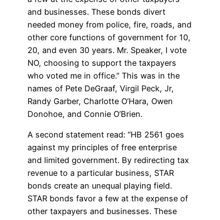
and businesses. These bonds divert
needed money from police, fire, roads, and
other core functions of government for 10,
20, and even 30 years. Mr. Speaker, I vote
NO, choosing to support the taxpayers
who voted me in office.” This was in the
names of Pete DeGraaf, Virgil Peck, Jr,
Randy Garber, Charlotte O’Hara, Owen
Donohoe, and Connie O’Brien.
A second statement read: “HB 2561 goes
against my principles of free enterprise
and limited government. By redirecting tax
revenue to a particular business, STAR
bonds create an unequal playing field.
STAR bonds favor a few at the expense of
other taxpayers and businesses. These