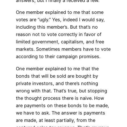
answers, but I finally a received a few.
One member explained to me that some
votes are “ugly.” Yes, indeed I would say,
including this member’s. But that’s no
reason not to vote correctly in favor of
limited government, capitalism, and free
markets. Sometimes members have to vote
according to their campaign promises.
One member explained to me that the
bonds that will be sold are bought by
private investors, and there’s nothing
wrong with that. That’s true, but stopping
the thought process there is naive. How
are payments on these bonds to be made,
we have to ask. The answer is payments
are made, at least partially, from the