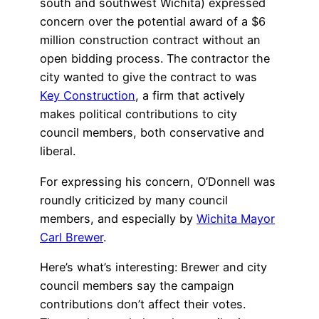
south and southwest Wichita) expressed
concern over the potential award of a $6
million construction contract without an
open bidding process. The contractor the
city wanted to give the contract to was
Key Construction
, a firm that actively
makes political contributions to city
council members, both conservative and
liberal.
For expressing his concern, O’Donnell was
roundly criticized by many council
members, and especially by
Wichita Mayor
Carl Brewer
.
Here’s what’s interesting: Brewer and city
council members say the campaign
contributions don’t affect their votes.