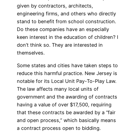
given by contractors, architects,
engineering firms, and others who directly
stand to benefit from school construction.
Do these companies have an especially
keen interest in the education of children? I
don’t think so. They are interested in
themselves.
Some states and cities have taken steps to
reduce this harmful practice. New Jersey is
notable for its Local Unit Pay-To-Play Law.
The law affects many local units of
government and the awarding of contracts
having a value of over $17,500, requiring
that these contracts be awarded by a “fair
and open process,” which basically means
a contract process open to bidding.