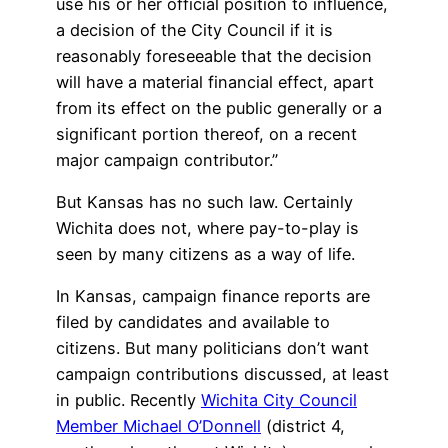
use his or her official position to influence,
a decision of the City Council if it is
reasonably foreseeable that the decision
will have a material financial effect, apart
from its effect on the public generally or a
significant portion thereof, on a recent
major campaign contributor.”
But Kansas has no such law. Certainly
Wichita does not, where pay-to-play is
seen by many citizens as a way of life.
In Kansas, campaign finance reports are
filed by candidates and available to
citizens. But many politicians don’t want
campaign contributions discussed, at least
in public. Recently
Wichita City Council
Member Michael O’Donnell
(district 4,