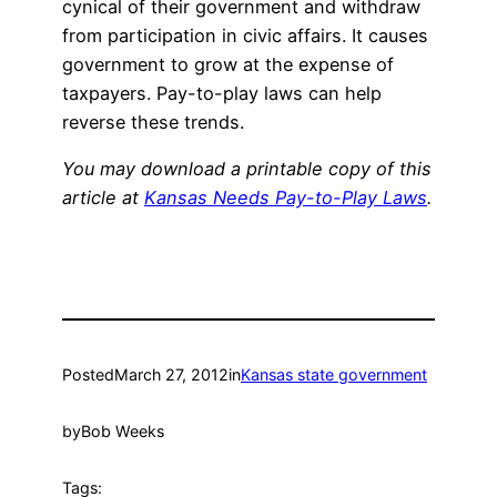
cynical of their government and withdraw
from participation in civic affairs. It causes
government to grow at the expense of
taxpayers. Pay-to-play laws can help
reverse these trends.
You may download a printable copy of this
article at
Kansas Needs Pay-to-Play Laws
.
Posted
March 27, 2012
in
Kansas state government
by
Bob Weeks
Tags: