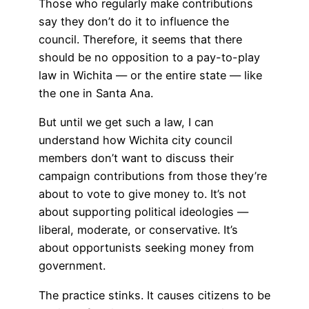
Those who regularly make contributions
say they don’t do it to influence the
council. Therefore, it seems that there
should be no opposition to a pay-to-play
law in Wichita — or the entire state — like
the one in Santa Ana.
But until we get such a law, I can
understand how Wichita city council
members don’t want to discuss their
campaign contributions from those they’re
about to vote to give money to. It’s not
about supporting political ideologies —
liberal, moderate, or conservative. It’s
about opportunists seeking money from
government.
The practice stinks. It causes citizens to be