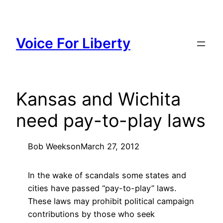
Skip
to
content
Voice For Liberty
Kansas and Wichita
need pay-to-play laws
Bob Weeks
on
March 27, 2012
In the wake of scandals some states and
cities have passed “pay-to-play” laws.
These laws may prohibit political campaign
contributions by those who seek