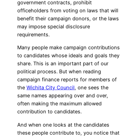
government contracts, prohibit
officeholders from voting on laws that will
benefit their campaign donors, or the laws
may impose special disclosure
requirements.
Many people make campaign contributions
to candidates whose ideals and goals they
share. This is an important part of our
political process. But when reading
campaign finance reports for members of
the
Wichita City Council
, one sees the
same names appearing over and over,
often making the maximum allowed
contribution to candidates.
And when one looks at the candidates
these people contribute to, you notice that