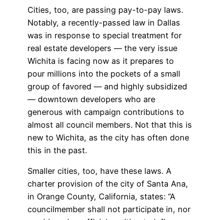
Cities, too, are passing pay-to-pay laws.
Notably, a recently-passed law in Dallas
was in response to special treatment for
real estate developers — the very issue
Wichita is facing now as it prepares to
pour millions into the pockets of a small
group of favored — and highly subsidized
— downtown developers who are
generous with campaign contributions to
almost all council members. Not that this is
new to Wichita, as the city has often done
this in the past.
Smaller cities, too, have these laws. A
charter provision of the city of Santa Ana,
in Orange County, California, states: “A
councilmember shall not participate in, nor