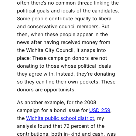
often there’s no common thread linking the
political goals and ideals of the candidates.
Some people contribute equally to liberal
and conservative council members. But
then, when these people appear in the
news after having received money from
the Wichita City Council, it snaps into
place: These campaign donors are not
donating to those whose political ideals
they agree with. Instead, they’re donating
so they can line their own pockets. These
donors are opportunists.
As another example, for the 2008
campaign for a bond issue for
USD 259
,
the
Wichita public school district
, my
analysis found that 72 percent of the
contributions, both in-kind and cash, was