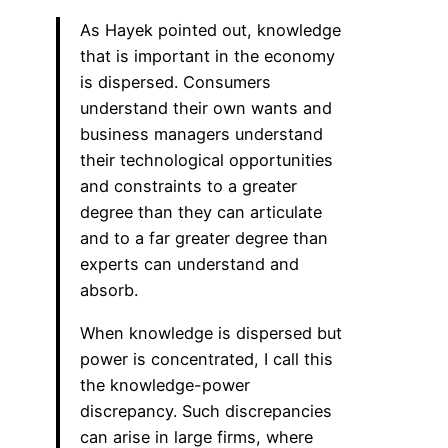
As Hayek pointed out, knowledge
that is important in the economy
is dispersed. Consumers
understand their own wants and
business managers understand
their technological opportunities
and constraints to a greater
degree than they can articulate
and to a far greater degree than
experts can understand and
absorb.
When knowledge is dispersed but
power is concentrated, I call this
the knowledge-power
discrepancy. Such discrepancies
can arise in large firms, where