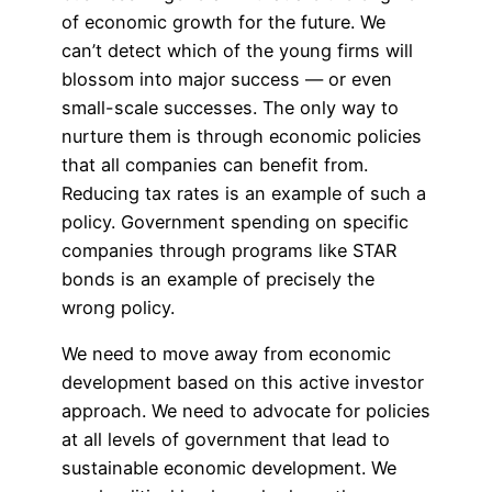
of economic growth for the future. We
can’t detect which of the young firms will
blossom into major success — or even
small-scale successes. The only way to
nurture them is through economic policies
that all companies can benefit from.
Reducing tax rates is an example of such a
policy. Government spending on specific
companies through programs like STAR
bonds is an example of precisely the
wrong policy.
We need to move away from economic
development based on this active investor
approach. We need to advocate for policies
at all levels of government that lead to
sustainable economic development. We