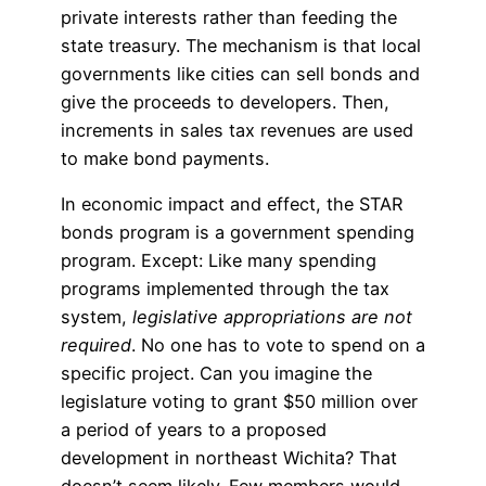
private interests rather than feeding the
state treasury. The mechanism is that local
governments like cities can sell bonds and
give the proceeds to developers. Then,
increments in sales tax revenues are used
to make bond payments.
In economic impact and effect, the STAR
bonds program is a government spending
program. Except: Like many spending
programs implemented through the tax
system,
legislative appropriations are not
required
. No one has to vote to spend on a
specific project. Can you imagine the
legislature voting to grant $50 million over
a period of years to a proposed
development in northeast Wichita? That