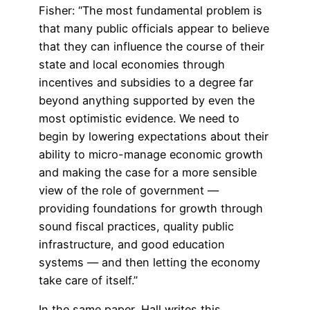
Fisher: “The most fundamental problem is
that many public officials appear to believe
that they can influence the course of their
state and local economies through
incentives and subsidies to a degree far
beyond anything supported by even the
most optimistic evidence. We need to
begin by lowering expectations about their
ability to micro-manage economic growth
and making the case for a more sensible
view of the role of government —
providing foundations for growth through
sound fiscal practices, quality public
infrastructure, and good education
systems — and then letting the economy
take care of itself.”
In the same paper, Hall writes this