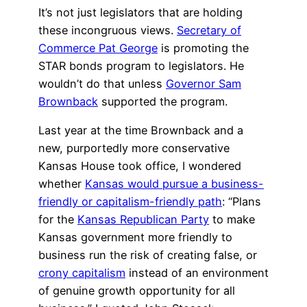
It’s not just legislators that are holding
these incongruous views.
Secretary of
Commerce Pat George
is promoting the
STAR bonds program to legislators. He
wouldn’t do that unless
Governor Sam
Brownback
supported the program.
Last year at the time Brownback and a
new, purportedly more conservative
Kansas House took office, I wondered
whether
Kansas would pursue a business-
friendly or capitalism-friendly path
: “Plans
for the
Kansas Republican Party
to make
Kansas government more friendly to
business run the risk of creating false, or
crony capitalism
instead of an environment
of genuine growth opportunity for all