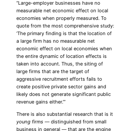
“Large-employer businesses have no
measurable net economic effect on local
economies when properly measured. To
quote from the most comprehensive study:
‘The primary finding is that the location of
a large firm has no measurable net
economic effect on local economies when
the entire dynamic of location effects is
taken into account. Thus, the siting of
large firms that are the target of
aggressive recruitment efforts fails to
create positive private sector gains and
likely does not generate significant public
revenue gains either.’”
There is also substantial research that is it
young firms
— distinguished from small
business in general — that are the engine