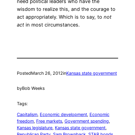
need political leaders who have the
wisdom to realize this, and the courage to
act appropriately. Which is to say, to
not
act
in most circumstances.
Posted
March 26, 2012
in
Kansas state government
by
Bob Weeks
Tags:
Capitalism
, 
Economic development
, 
Economic
freedom
, 
Free markets
, 
Government spending
, 
Kansas legislature
, 
Kansas state government
, 
Republican Party
, 
Sam Brownback
, 
STAR bonds
, 