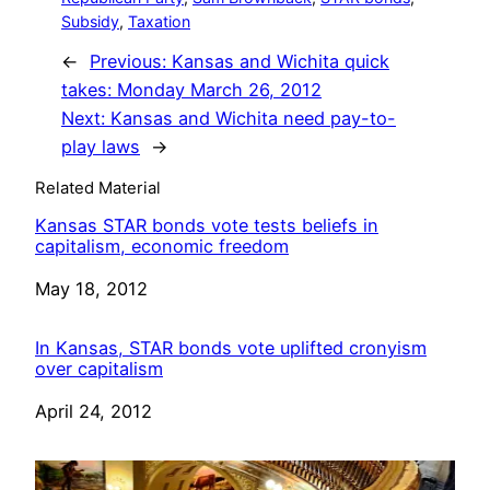
Subsidy
, 
Taxation
←
Previous:
Kansas and Wichita quick
takes: Monday March 26, 2012
Next:
Kansas and Wichita need pay-to-
play laws
→
Related Material
Kansas STAR bonds vote tests beliefs in
capitalism, economic freedom
Date
May 18, 2012
In Kansas, STAR bonds vote uplifted cronyism
over capitalism
Date
April 24, 2012