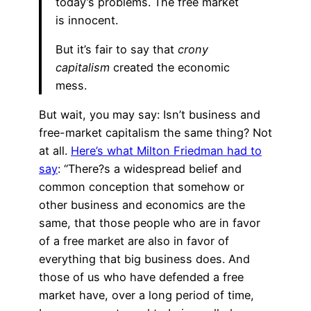
today’s problems. The free market
is innocent.
But it’s fair to say that
crony
capitalism
created the economic
mess.
But wait, you may say: Isn’t business and
free-market capitalism the same thing? Not
at all.
Here’s what Milton Friedman had to
say
: “There?s a widespread belief and
common conception that somehow or
other business and economics are the
same, that those people who are in favor
of a free market are also in favor of
everything that big business does. And
those of us who have defended a free
market have, over a long period of time,