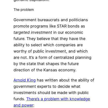
The problem
Government bureaucrats and politicians
promote programs like STAR bonds as
targeted investment
in our economic
future. They believe that they have the
ability to select which companies are
worthy of public investment, and which
are not. It’s a form of centralized planning
by the state that shapes the future
direction of the Kansas economy.
Arnold King
has written about the ability of
government experts to decide what
investments should be made with public
funds.
There’s a problem with knowledge
and power
: