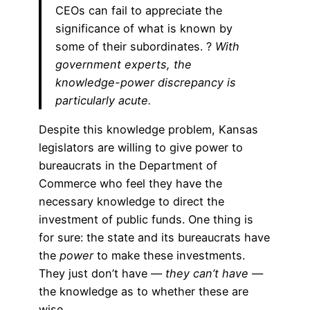
CEOs can fail to appreciate the
significance of what is known by
some of their subordinates. ?
With
government experts, the
knowledge-power discrepancy is
particularly acute.
Despite this knowledge problem, Kansas
legislators are willing to give power to
bureaucrats in the Department of
Commerce who feel they have the
necessary knowledge to direct the
investment of public funds. One thing is
for sure: the state and its bureaucrats have
the
power
to make these investments.
They just don’t have —
they can’t have
—
the knowledge as to whether these are
wise.