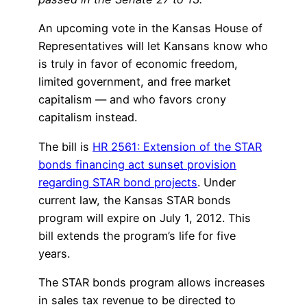
An upcoming vote in the Kansas House of
Representatives will let Kansans know who
is truly in favor of economic freedom,
limited government, and free market
capitalism — and who favors crony
capitalism instead.
The bill is
HR 2561: Extension of the STAR
bonds financing act sunset provision
regarding STAR bond projects
. Under
current law, the Kansas STAR bonds
program will expire on July 1, 2012. This
bill extends the program’s life for five
years.
The STAR bonds program allows increases
in sales tax revenue to be directed to