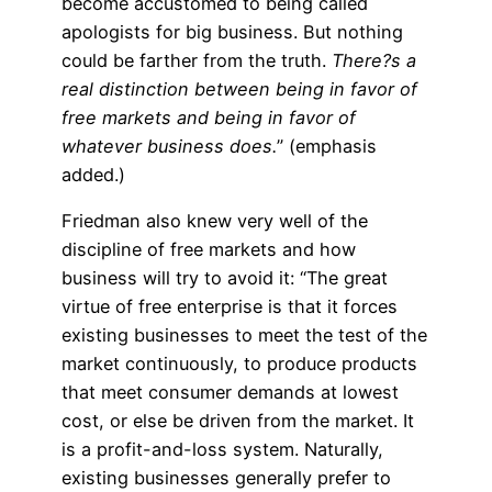
become accustomed to being called
apologists for big business. But nothing
could be farther from the truth.
There?s a
real distinction between being in favor of
free markets and being in favor of
whatever business does.
” (emphasis
added.)
Friedman also knew very well of the
discipline of free markets and how
business will try to avoid it: “The great
virtue of free enterprise is that it forces
existing businesses to meet the test of the
market continuously, to produce products
that meet consumer demands at lowest
cost, or else be driven from the market. It
is a profit-and-loss system. Naturally,
existing businesses generally prefer to