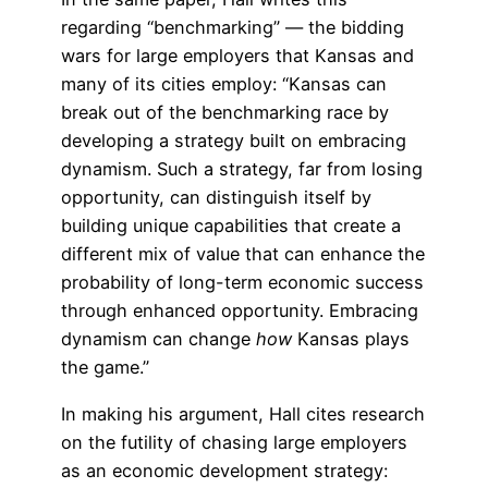
regarding “benchmarking” — the bidding
wars for large employers that Kansas and
many of its cities employ: “Kansas can
break out of the benchmarking race by
developing a strategy built on embracing
dynamism. Such a strategy, far from losing
opportunity, can distinguish itself by
building unique capabilities that create a
different mix of value that can enhance the
probability of long-term economic success
through enhanced opportunity. Embracing
dynamism can change
how
Kansas plays
the game.”
In making his argument, Hall cites research
on the futility of chasing large employers
as an economic development strategy: