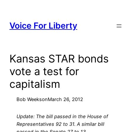
Skip
to
content
Voice For Liberty
Kansas STAR bonds
vote a test for
capitalism
Bob Weeks
on
March 26, 2012
Update: The bill passed in the House of
Representatives 92 to 31. A similar bill
passed in the Senate 27 to 13.