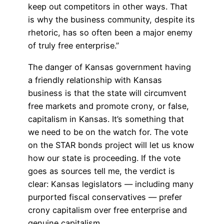
keep out competitors in other ways. That
is why the business community, despite its
rhetoric, has so often been a major enemy
of truly free enterprise.”
The danger of Kansas government having
a friendly relationship with Kansas
business is that the state will circumvent
free markets and promote crony, or false,
capitalism in Kansas. It’s something that
we need to be on the watch for. The vote
on the STAR bonds project will let us know
how our state is proceeding. If the vote
goes as sources tell me, the verdict is
clear: Kansas legislators — including many
purported fiscal conservatives — prefer
crony capitalism over free enterprise and
genuine capitalism.