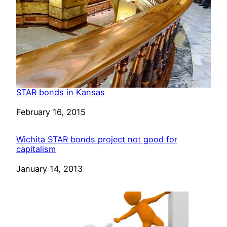
STAR bonds in Kansas
Date
February 16, 2015
Wichita STAR bonds project not good for
capitalism
Date
January 14, 2013