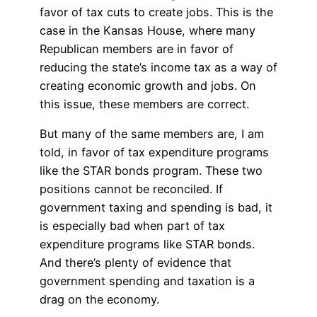
favor of tax cuts to create jobs. This is the
case in the Kansas House, where many
Republican members are in favor of
reducing the state’s income tax as a way of
creating economic growth and jobs. On
this issue, these members are correct.
But many of the same members are, I am
told, in favor of tax expenditure programs
like the STAR bonds program. These two
positions cannot be reconciled. If
government taxing and spending is bad, it
is especially bad when part of tax
expenditure programs like STAR bonds.
And there’s plenty of evidence that
government spending and taxation is a
drag on the economy.