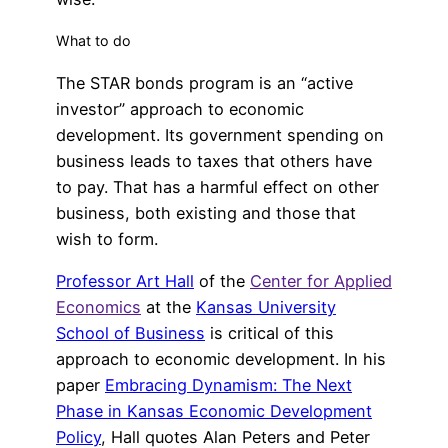
What to do
The STAR bonds program is an “active
investor” approach to economic
development. Its government spending on
business leads to taxes that others have
to pay. That has a harmful effect on other
business, both existing and those that
wish to form.
Professor Art Hall
of the
Center for Applied
Economics
at the
Kansas University
School of Business
is critical of this
approach to economic development. In his
paper
Embracing Dynamism: The Next
Phase in Kansas Economic Development
Policy
, Hall quotes Alan Peters and Peter