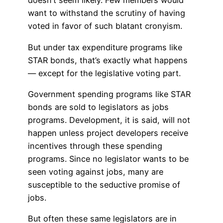
doesn’t seem likely. Few members would
want to withstand the scrutiny of having
voted in favor of such blatant cronyism.
But under tax expenditure programs like
STAR bonds, that’s exactly what happens
— except for the legislative voting part.
Government spending programs like STAR
bonds are sold to legislators as jobs
programs. Development, it is said, will not
happen unless project developers receive
incentives through these spending
programs. Since no legislator wants to be
seen voting against jobs, many are
susceptible to the seductive promise of
jobs.
But often these same legislators are in