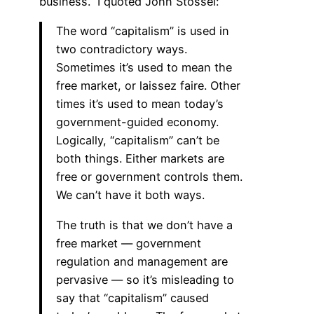
business.” I quoted John Stossel:
The word “capitalism” is used in
two contradictory ways.
Sometimes it’s used to mean the
free market, or laissez faire. Other
times it’s used to mean today’s
government-guided economy.
Logically, “capitalism” can’t be
both things. Either markets are
free or government controls them.
We can’t have it both ways.
The truth is that we don’t have a
free market — government
regulation and management are
pervasive — so it’s misleading to
say that “capitalism” caused