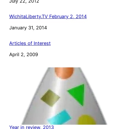
Date
July 22, 2012
WichitaLiberty.TV February 2, 2014
Date
January 31, 2014
Articles of Interest
Date
April 2, 2009
Year in review, 2013