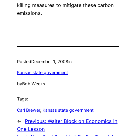
killing measures to mitigate these carbon
emissions.
Posted
December 1, 2008
in
Kansas state government
by
Bob Weeks
Tags:
Carl Brewer
, 
Kansas state government
←
Previous:
Walter Block on Economics in
One Lesson