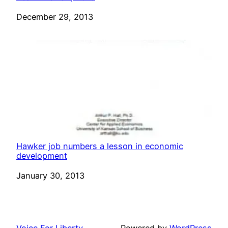
Date
December 29, 2013
Hawker job numbers a lesson in economic
development
Date
January 30, 2013