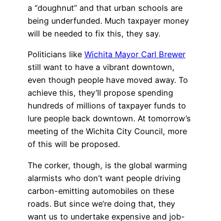
a “doughnut” and that urban schools are
being underfunded. Much taxpayer money
will be needed to fix this, they say.
Politicians like
Wichita Mayor Carl Brewer
still want to have a vibrant downtown,
even though people have moved away. To
achieve this, they’ll propose spending
hundreds of millions of taxpayer funds to
lure people back downtown. At tomorrow’s
meeting of the Wichita City Council, more
of this will be proposed.
The corker, though, is the global warming
alarmists who don’t want people driving
carbon-emitting automobiles on these
roads. But since we’re doing that, they
want us to undertake expensive and job-