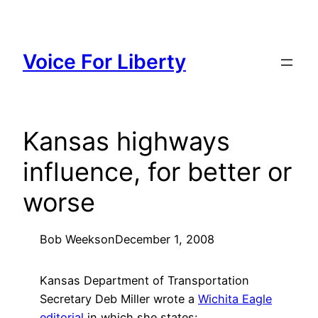
Skip
to
content
Voice For Liberty
Kansas highways
influence, for better or
worse
Bob Weeks
on
December 1, 2008
Kansas Department of Transportation
Secretary Deb Miller wrote a
Wichita Eagle
editorial
in which she states: