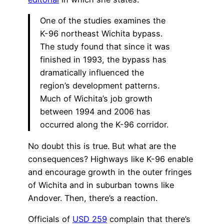
One of the studies examines the
K-96 northeast Wichita bypass.
The study found that since it was
finished in 1993, the bypass has
dramatically influenced the
region’s development patterns.
Much of Wichita’s job growth
between 1994 and 2006 has
occurred along the K-96 corridor.
No doubt this is true. But what are the
consequences? Highways like K-96 enable
and encourage growth in the outer fringes
of Wichita and in suburban towns like
Andover. Then, there’s a reaction.
Officials of
USD 259
complain that there’s