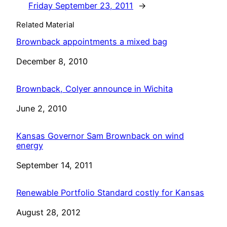
Friday September 23, 2011
→
Related Material
Brownback appointments a mixed bag
Date
December 8, 2010
Brownback, Colyer announce in Wichita
Date
June 2, 2010
Kansas Governor Sam Brownback on wind
energy
Date
September 14, 2011
Renewable Portfolio Standard costly for Kansas
Date
August 28, 2012