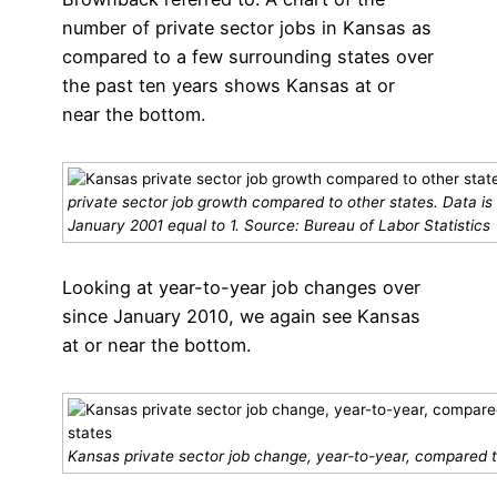
number of private sector jobs in Kansas as
compared to a few surrounding states over
the past ten years shows Kansas at or
near the bottom.
private sector job growth compared to other states. Data is
January 2001 equal to 1. Source: Bureau of Labor Statistics
Looking at year-to-year job changes over
since January 2010, we again see Kansas
at or near the bottom.
Kansas private sector job change, year-to-year, compared t