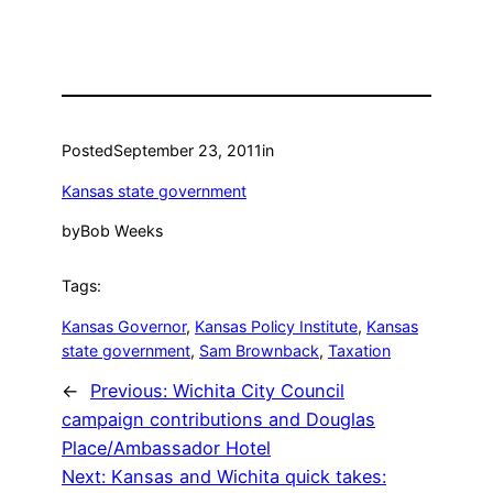
Posted
September 23, 2011
in
Kansas state government
by
Bob Weeks
Tags:
Kansas Governor
, 
Kansas Policy Institute
, 
Kansas
state government
, 
Sam Brownback
, 
Taxation
←
Previous:
Wichita City Council
campaign contributions and Douglas
Place/Ambassador Hotel
Next:
Kansas and Wichita quick takes: