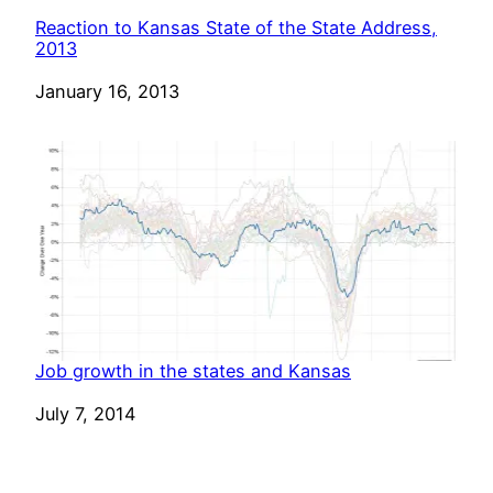
Reaction to Kansas State of the State Address,
2013
Date
January 16, 2013
Job growth in the states and Kansas
Date
July 7, 2014