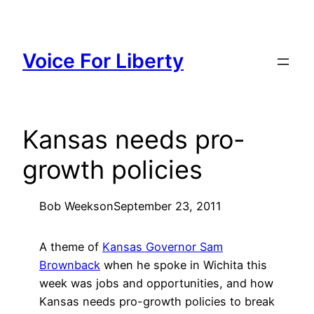
Skip
to
content
Voice For Liberty
Kansas needs pro-
growth policies
Bob Weeks
on
September 23, 2011
A theme of
Kansas Governor Sam
Brownback
when he spoke in Wichita this
week was jobs and opportunities, and how
Kansas needs pro-growth policies to break