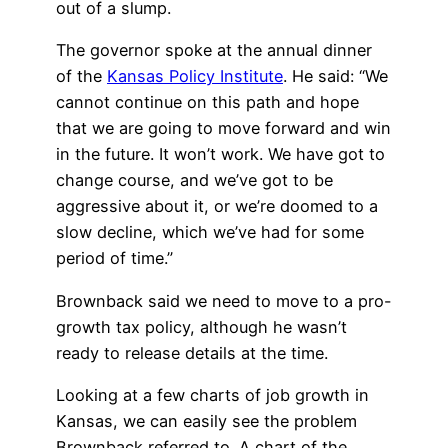
out of a slump.
The governor spoke at the annual dinner
of the
Kansas Policy Institute
. He said: “We
cannot continue on this path and hope
that we are going to move forward and win
in the future. It won’t work. We have got to
change course, and we’ve got to be
aggressive about it, or we’re doomed to a
slow decline, which we’ve had for some
period of time.”
Brownback said we need to move to a pro-
growth tax policy, although he wasn’t
ready to release details at the time.
Looking at a few charts of job growth in
Kansas, we can easily see the problem
Brownback referred to. A chart of the