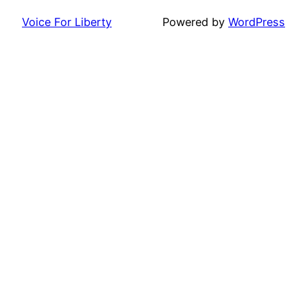
Voice For Liberty
Powered by
WordPress