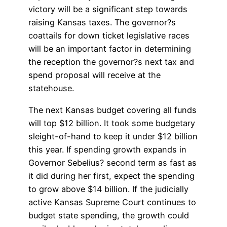
victory will be a significant step towards
raising Kansas taxes. The governor?s
coattails for down ticket legislative races
will be an important factor in determining
the reception the governor?s next tax and
spend proposal will receive at the
statehouse.
The next Kansas budget covering all funds
will top $12 billion. It took some budgetary
sleight-of-hand to keep it under $12 billion
this year. If spending growth expands in
Governor Sebelius? second term as fast as
it did during her first, expect the spending
to grow above $14 billion. If the judicially
active Kansas Supreme Court continues to
budget state spending, the growth could