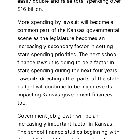
easily double and raise total spending over
$16 billion.
More spending by lawsuit will become a
common part of the Kansas governmental
scene as the legislature becomes an
increasingly secondary factor in setting
state spending priorities. The next school
finance lawsuit is going to be a factor in
state spending during the next four years.
Lawsuits directing other parts of the state
budget will continue to be major events
impacting Kansas government finances
too.
Government job growth will be an
increasingly important factor in Kansas.
The school finance studies beginning with