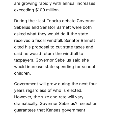
are growing rapidly with annual increases
exceeding $100 million.
During their last Topeka debate Governor
Sebelius and Senator Barnett were both
asked what they would do if the state
received a fiscal windfall. Senator Barnett
cited his proposal to cut state taxes and
said he would return the windfall to
taxpayers. Governor Sebelius said she
would increase state spending for school
children.
Government will grow during the next four
years regardless of who is elected.
However, the size and rate will vary
dramatically. Governor Sebelius? reelection
guarantees that Kansas government