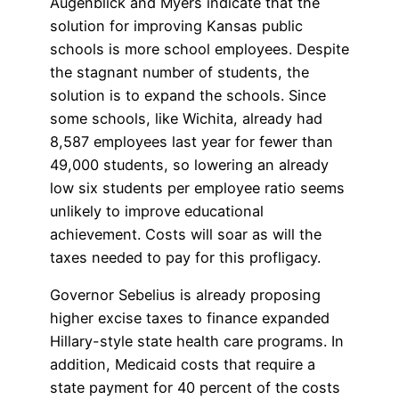
Augenblick and Myers indicate that the
solution for improving Kansas public
schools is more school employees. Despite
the stagnant number of students, the
solution is to expand the schools. Since
some schools, like Wichita, already had
8,587 employees last year for fewer than
49,000 students, so lowering an already
low six students per employee ratio seems
unlikely to improve educational
achievement. Costs will soar as will the
taxes needed to pay for this profligacy.
Governor Sebelius is already proposing
higher excise taxes to finance expanded
Hillary-style state health care programs. In
addition, Medicaid costs that require a
state payment for 40 percent of the costs