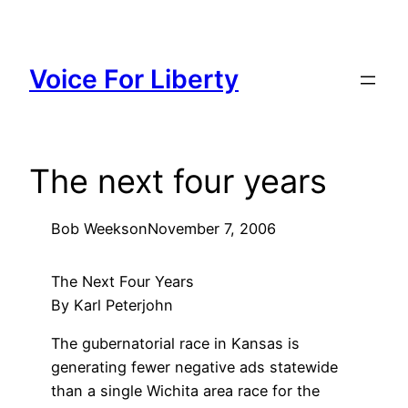
Skip
to
content
Voice For Liberty
The next four years
Bob Weeks
on
November 7, 2006
The Next Four Years
By Karl Peterjohn
The gubernatorial race in Kansas is
generating fewer negative ads statewide
than a single Wichita area race for the