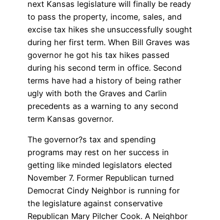
next Kansas legislature will finally be ready
to pass the property, income, sales, and
excise tax hikes she unsuccessfully sought
during her first term. When Bill Graves was
governor he got his tax hikes passed
during his second term in office. Second
terms have had a history of being rather
ugly with both the Graves and Carlin
precedents as a warning to any second
term Kansas governor.
The governor?s tax and spending
programs may rest on her success in
getting like minded legislators elected
November 7. Former Republican turned
Democrat Cindy Neighbor is running for
the legislature against conservative
Republican Mary Pilcher Cook. A Neighbor