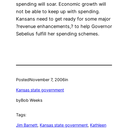
spending will soar. Economic growth will
not be able to keep up with spending.
Kansans need to get ready for some major
?revenue enhancements,? to help Governor
Sebelius fulfill her spending schemes.
Posted
November 7, 2006
in
Kansas state government
by
Bob Weeks
Tags:
Jim Barnett
, 
Kansas state government
, 
Kathleen