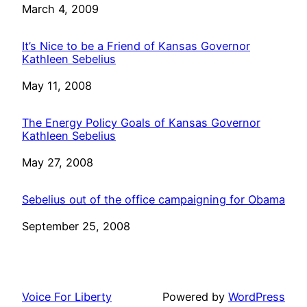
Date
March 4, 2009
It’s Nice to be a Friend of Kansas Governor
Kathleen Sebelius
Date
May 11, 2008
The Energy Policy Goals of Kansas Governor
Kathleen Sebelius
Date
May 27, 2008
Sebelius out of the office campaigning for Obama
Date
September 25, 2008
Voice For Liberty
Powered by
WordPress