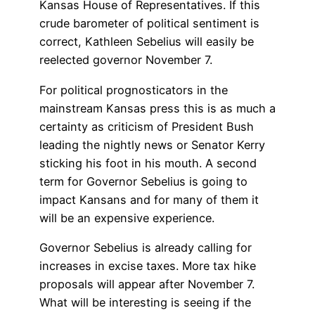
Kansas House of Representatives. If this
crude barometer of political sentiment is
correct, Kathleen Sebelius will easily be
reelected governor November 7.
For political prognosticators in the
mainstream Kansas press this is as much a
certainty as criticism of President Bush
leading the nightly news or Senator Kerry
sticking his foot in his mouth. A second
term for Governor Sebelius is going to
impact Kansans and for many of them it
will be an expensive experience.
Governor Sebelius is already calling for
increases in excise taxes. More tax hike
proposals will appear after November 7.
What will be interesting is seeing if the