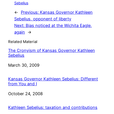
Sebelius
←
Previous:
Kansas Governor Kathleen
Sebelius, opponent of liberty
Next:
Bias noticed at the Wichita Eagle,
again
→
Related Material
The Cronyism of Kansas Governor Kathleen
Sebelius
Date
March 30, 2009
Kansas Governor Kathleen Sebelius: Different
from You and I
Date
October 24, 2008
Kathleen Sebelius: taxation and contributions